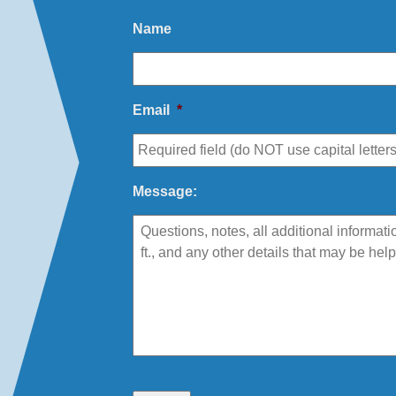
Name
Email
*
Message: