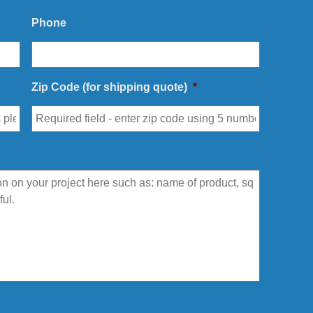
Phone
Zip Code (for shipping quote)
*