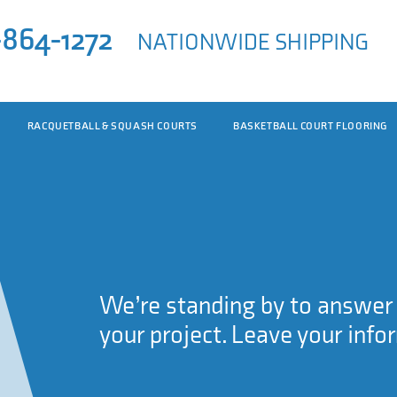
-864-1272
NATIONWIDE SHIPPING
RACQUETBALL & SQUASH COURTS
BASKETBALL COURT FLOORING
We’re standing by to answer a
your project. Leave your info