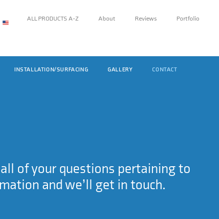
ALL PRODUCTS A-Z
About
Reviews
Portfolio
INSTALLATION/SURFACING
GALLERY
CONTACT
ll of your questions pertaining to
rmation and we’ll get in touch.