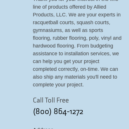
line of products offered by Allied
Products, LLC. We are your experts in
racquetball courts, squash courts,
gymnasiums, as well as sports
flooring, rubber flooring, poly, vinyl and
hardwood flooring. From budgeting
assistance to installation services, we
can help you get your project
completed correctly, on-time. We can
also ship any materials you'll need to
complete your project.
Call Toll Free
(800) 864-1272