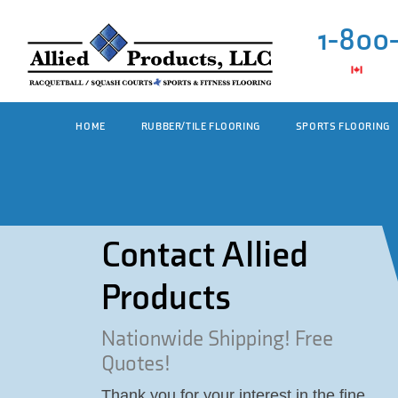
1-800
HOME
RUBBER/TILE FLOORING
SPORTS FLOORING
Contact Allied
Products
Nationwide Shipping! Free
Quotes!
Thank you for your interest in the fine