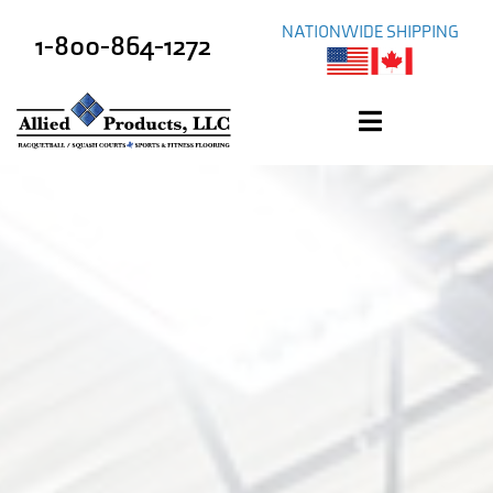
NATIONWIDE SHIPPING
1-800-864-1272