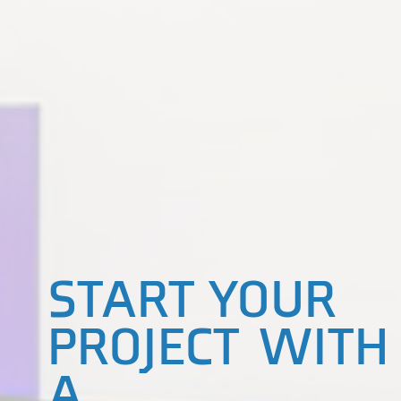
START YOUR
PROJECT WITH
A