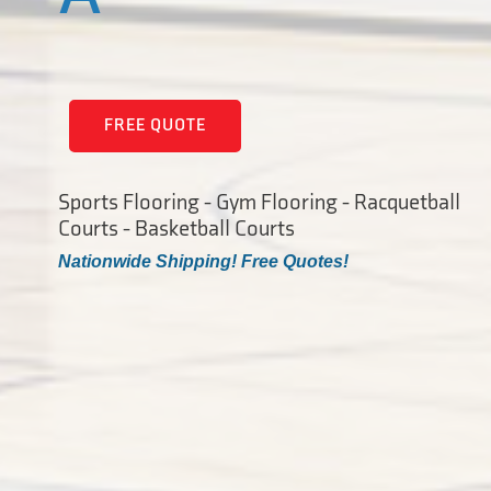
FREE QUOTE
Sports Flooring - Gym Flooring - Racquetball
Courts - Basketball Courts
Nationwide Shipping! Free Quotes!