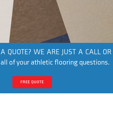
A QUOTE? WE ARE JUST A CALL OR
ll of your athletic flooring questions.
FREE QUOTE