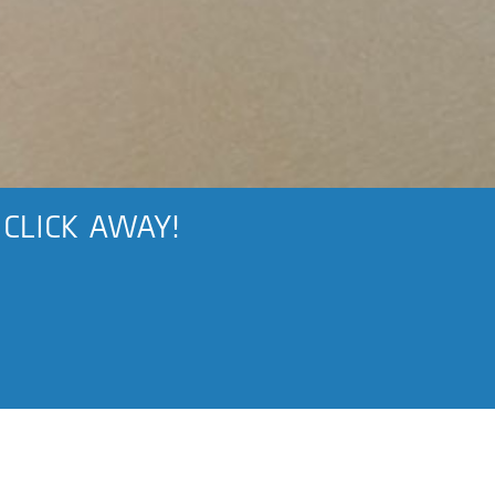
 CLICK AWAY!