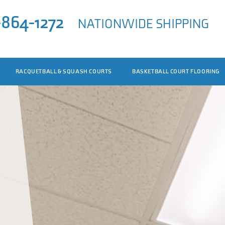
-864-1272
NATIONWIDE SHIPPING
RACQUETBALL & SQUASH COURTS
BASKETBALL COURT FLOORING