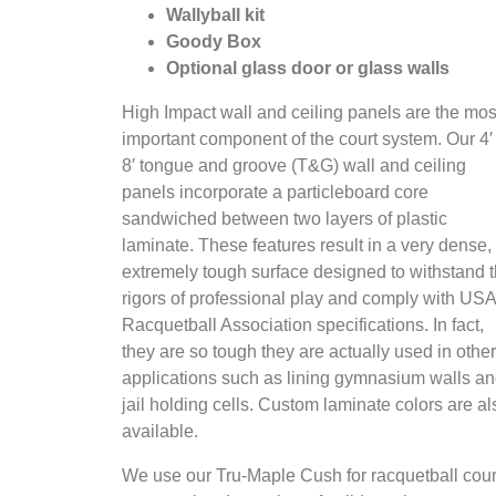
Wallyball kit
Goody Box
Optional glass door or glass walls
High Impact wall and ceiling panels are the mos
important component of the court system. Our 4′
8′ tongue and groove (T&G) wall and ceiling
panels incorporate a particleboard core
sandwiched between two layers of plastic
laminate. These features result in a very dense,
extremely tough surface designed to withstand 
rigors of professional play and comply with USA
Racquetball Association specifications. In fact,
they are so tough they are actually used in other
applications such as lining gymnasium walls a
jail holding cells. Custom laminate colors are al
available.
We use our Tru-Maple Cush for racquetball cour