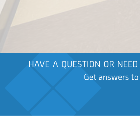
HAVE A QUESTION OR NEED 
Get answers to a