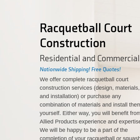
Racquetball Court
Construction
Residential and Commercial
Nationwide Shipping! Free Quotes!
We offer complete racquetball court
construction services (design, materials,
and installation) or purchase any
combination of materials and install the
yourself. Either way, you will benefit fro
Allied Products experience and expertis
We will be happy to be a part of the
completion of your racquetball or squas