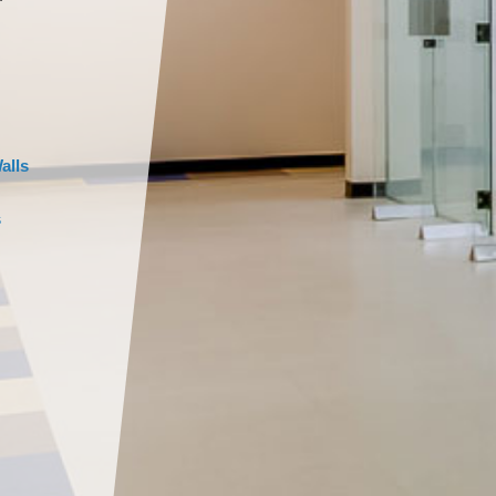
alls
s