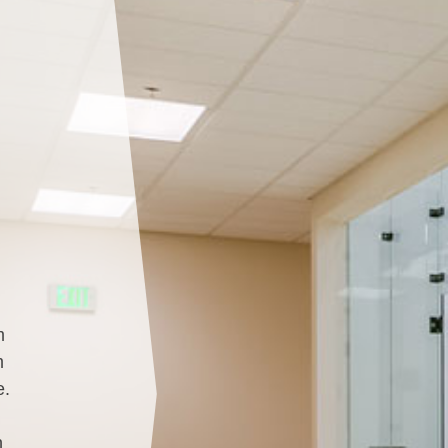
m
m
e.
h