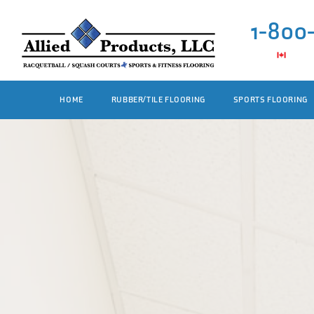
1-800
HOME
RUBBER/TILE FLOORING
SPORTS FLOORING