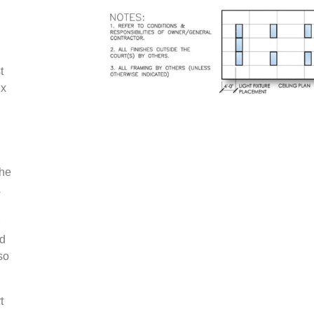
t
 x
the
nd
so
t