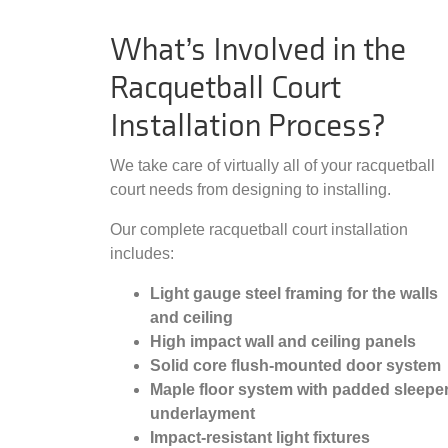
What’s Involved in the
Racquetball Court
Installation Process?
We take care of virtually all of your racquetball
court needs from designing to installing.
Our complete racquetball court installation
includes:
Light gauge steel framing for the walls
and ceiling
High impact wall and ceiling panels
Solid core flush-mounted door system
Maple floor system with padded sleepe
underlayment
Impact-resistant light fixtures