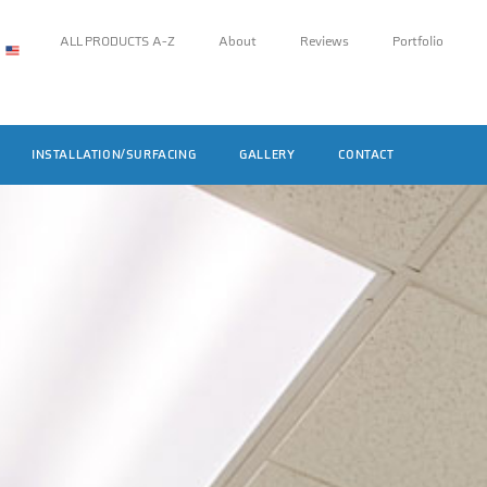
ALL PRODUCTS A-Z
About
Reviews
Portfolio
INSTALLATION/SURFACING
GALLERY
CONTACT