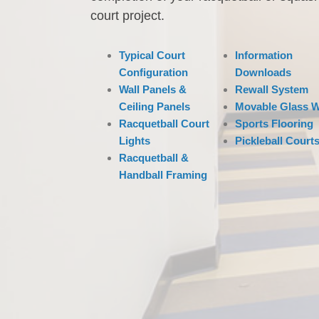
court project.
Typical Court
Information
Configuration
Downloads
Wall Panels &
Rewall System
Ceiling Panels
Movable Glass W
Racquetball Court
Sports Flooring
Lights
Pickleball Court
Racquetball &
Handball Framing