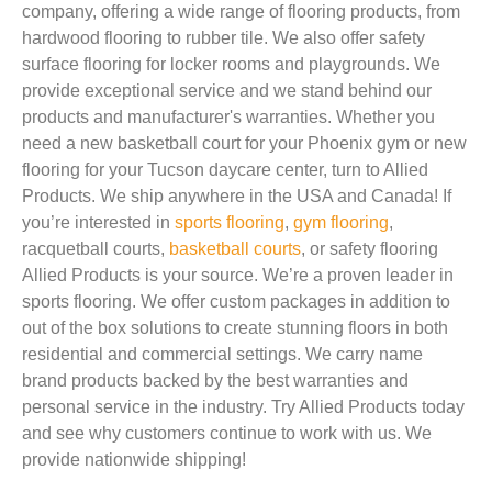
company, offering a wide range of flooring products, from
hardwood flooring to rubber tile. We also offer safety
surface flooring for locker rooms and playgrounds. We
provide exceptional service and we stand behind our
products and manufacturer's warranties. Whether you
need a new basketball court for your Phoenix gym or new
flooring for your Tucson daycare center, turn to Allied
Products. We ship anywhere in the USA and Canada! If
you’re interested in
sports flooring
,
gym flooring
,
racquetball courts,
basketball courts
, or safety flooring
Allied Products is your source. We’re a proven leader in
sports flooring. We offer custom packages in addition to
out of the box solutions to create stunning floors in both
residential and commercial settings. We carry name
brand products backed by the best warranties and
personal service in the industry. Try Allied Products today
and see why customers continue to work with us. We
provide nationwide shipping!