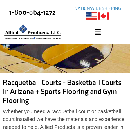
NATIONWIDE SHIPPING
1-800-864-1272
Racquetball Courts - Basketball Courts
In Arizona + Sports Flooring and Gym
Flooring
Whether you need a racquetball court or basketball
court installed we have the materials and experience
needed to help. Allied Products is a proven leader in