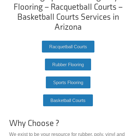
Flooring – Racquetball Courts –
Basketball Courts Services in
Arizona
Racquetball Courts
Rubber Flooring
Sports Flooring
Basketball Courts
Why Choose ?
We exist to be your resource for rubber, poly, vinyl and