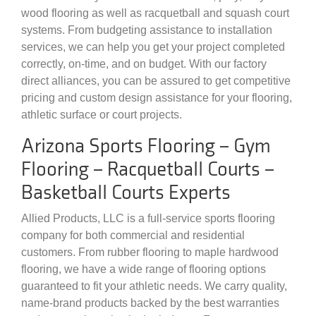
wood flooring as well as racquetball and squash court
systems. From budgeting assistance to installation
services, we can help you get your project completed
correctly, on-time, and on budget. With our factory
direct alliances, you can be assured to get competitive
pricing and custom design assistance for your flooring,
athletic surface or court projects.
Arizona Sports Flooring – Gym
Flooring – Racquetball Courts –
Basketball Courts Experts
Allied Products, LLC is a full-service sports flooring
company for both commercial and residential
customers. From rubber flooring to maple hardwood
flooring, we have a wide range of flooring options
guaranteed to fit your athletic needs. We carry quality,
name-brand products backed by the best warranties