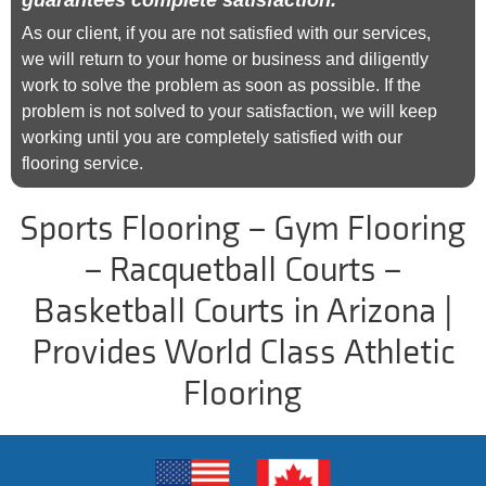
guarantees complete satisfaction.
As our client, if you are not satisfied with our services,
we will return to your home or business and diligently
work to solve the problem as soon as possible. If the
problem is not solved to your satisfaction, we will keep
working until you are completely satisfied with our
flooring service.
Sports Flooring – Gym Flooring
– Racquetball Courts –
Basketball Courts in Arizona |
Provides World Class Athletic
Flooring