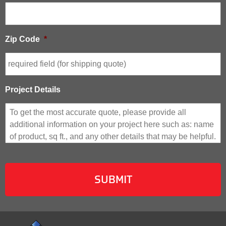
Zip Code
*
Project Details