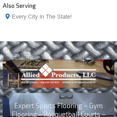
Also Serving
Every City In The State!
Expert Sports Flooring – Gym
Flooring – Racquetball Courts –