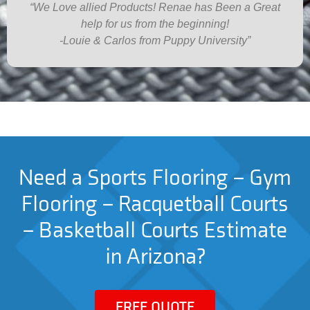
“We Love allied Products! Renae has Been a Great
help for us from the beginning!
-Louie & Carlos from Puppy University”
Need a Sports Flooring – Gym
Flooring – Racquetball Courts
– Basketball Courts Estimate
in Arizona?
FREE QUOTE