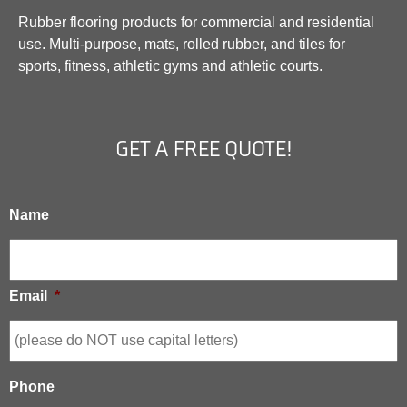
Rubber flooring products for commercial and residential
use. Multi-purpose, mats, rolled rubber, and tiles for
sports, fitness, athletic gyms and athletic courts.
GET A FREE QUOTE!
Name
Email
*
Phone