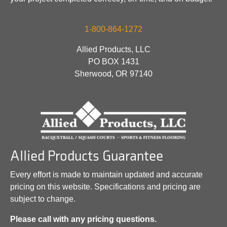
1-800-864-1272
Allied Products, LLC
PO BOX 1431
Sherwood, OR 97140
Allied Products Guarantee
Every effort is made to maintain updated and accurate
pricing on this website. Specifications and pricing are
subject to change.
Please call with any pricing questions.