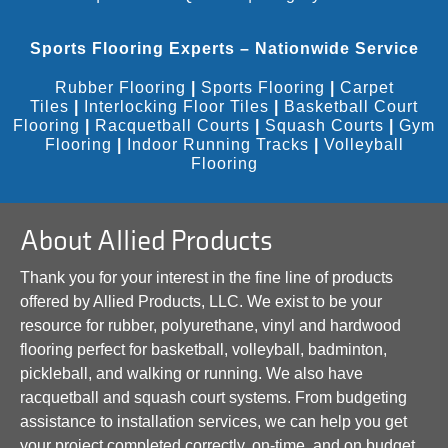
Sports Flooring Experts – Nationwide Service
Rubber Flooring
|
Sports Flooring
|
Carpet
Tiles
|
Interlocking Floor Tiles
|
Basketball Court
Flooring
|
Racquetball Courts
|
Squash Courts
|
Gym
Flooring
|
Indoor Running Tracks
|
Volleyball
Flooring
About Allied Products
Thank you for your interest in the fine line of products
offered by Allied Products, LLC. We exist to be your
resource for rubber, polyurethane, vinyl and hardwood
flooring perfect for basketball, volleyball, badminton,
pickleball, and walking or running. We also have
racquetball and squash court systems. From budgeting
assistance to installation services, we can help you get
your project completed correctly, on-time, and on budget.