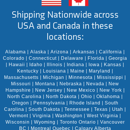
Shipping Nationwide across
USA and Canada in these
locations:
Alabama
|
Alaska
|
Arizona
|
Arkansas
|
California
|
Colorado
|
Connecticut
|
Delaware
|
Florida
|
Georgia
|
Hawaii
|
Idaho
|
Illinois
|
Indiana
|
Iowa
|
Kansas
|
Kentucky
|
Louisiana
|
Maine
|
Maryland
|
Massachusetts
|
Michigan
|
Minnesota
|
Mississippi
|
Missouri
|
Montana
|
Nebraska
|
Nevada
|
New
Hampshire
|
New Jersey
|
New Mexico
|
New York
|
North Carolina
|
North Dakota
|
Ohio
|
Oklahoma
|
Oregon
|
Pennsylvania
|
Rhode Island
|
South
Carolina
|
South Dakota
|
Tennessee
|
Texas
|
Utah
|
Vermont
|
Virginia
|
Washington
|
West Virginia
|
Wisconsin
|
Wyoming
|
Toronto Ontario
|
Vancouver
BC
|
Montreal Quebec
|
Calgary Alberta