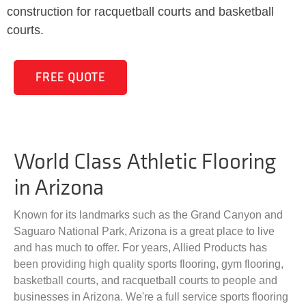
construction for racquetball courts and basketball
courts.
FREE QUOTE
World Class Athletic Flooring
in Arizona
Known for its landmarks such as the Grand Canyon and
Saguaro National Park, Arizona is a great place to live
and has much to offer. For years, Allied Products has
been providing high quality sports flooring, gym flooring,
basketball courts, and racquetball courts to people and
businesses in Arizona. We're a full service sports flooring