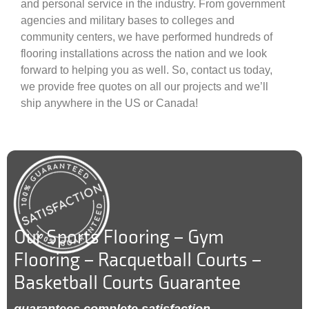
and personal service in the industry. From government
agencies and military bases to colleges and
community centers, we have performed hundreds of
flooring installations across the nation and we look
forward to helping you as well. So, contact us today,
we provide free quotes on all our projects and we’ll
ship anywhere in the US or Canada!
Our Sports Flooring – Gym
Flooring – Racquetball Courts –
Basketball Courts Guarantee