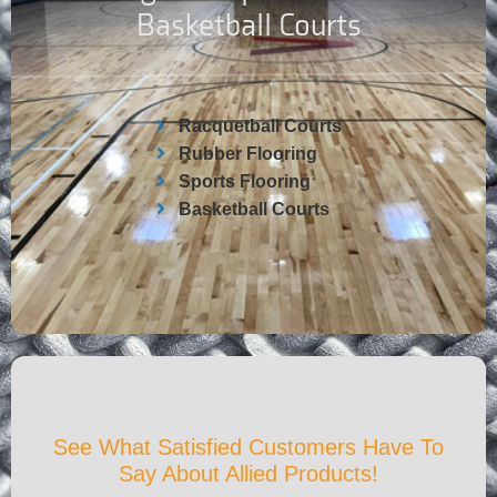
Basketball Courts
Racquetball Courts
Rubber Flooring
Sports Flooring
Basketball Courts
See What Satisfied Customers Have To
Say About Allied Products!