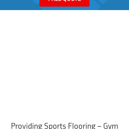
Providing Sports Flooring – Gym