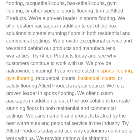
flooring, racquetball courts, basketball courts, gym
flooring, or other types of sports flooring, turn to Allied
Products. We're a proven leader in sports flooring. We
offer custom packages in addition to out of the box
solutions to create stunning floors in both residential and
commercial settings. We provide exceptional service and
we stand behind our products and manufacturer's
warranties. Try Allied Products today and see why
customers continue to work with us. We provide
nationwide shipping! If you’re interested in
sports flooring
,
gym flooring
, racquetball courts,
basketball courts
, or
safety flooring Allied Products is your source. We’re a
proven leader in sports flooring. We offer custom
packages in addition to out of the box solutions to create
stunning floors in both residential and commercial
settings. We carry name brand products backed by the
best warranties and personal service in the industry. Try
Allied Products today and see why customers continue to
work with us. We provide nationwide shipping!