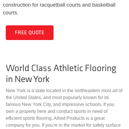
construction for racquetball courts and basketball
courts.
FREE QUOTE
World Class Athletic Flooring
in New York
New York is a state located in the northeastern most art of
the United States, and most popularly known for its
famous New York City, and impressive schools. If you
own a property here and conduct sports in need of
efficient sports flooring, Allied Products is a great
company for you. If you're in the market for safety surface