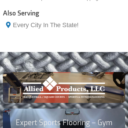
Also Serving
Every City In The State!
Expert Sports Flooring – Gym