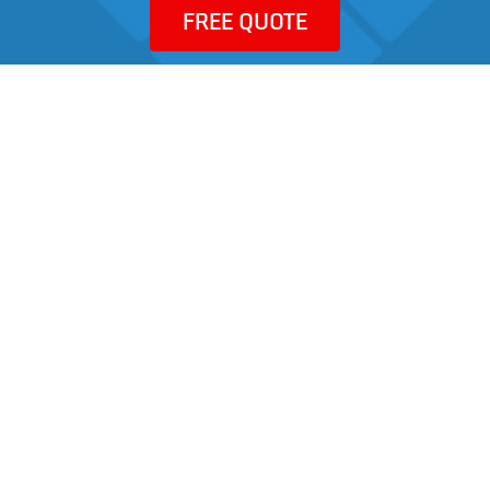
FREE QUOTE