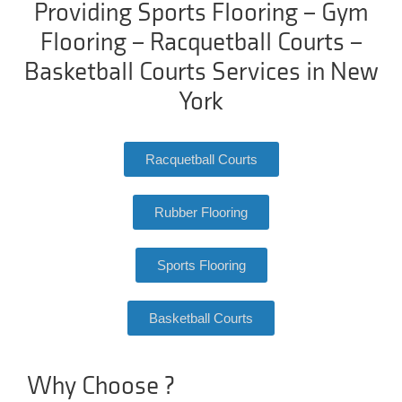
Providing Sports Flooring – Gym
Flooring – Racquetball Courts –
Basketball Courts Services in New
York
Racquetball Courts
Rubber Flooring
Sports Flooring
Basketball Courts
Why Choose ?