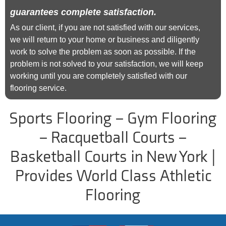
guarantees complete satisfaction.
As our client, if you are not satisfied with our services,
we will return to your home or business and diligently
work to solve the problem as soon as possible. If the
problem is not solved to your satisfaction, we will keep
working until you are completely satisfied with our
flooring service.
Sports Flooring – Gym Flooring
– Racquetball Courts –
Basketball Courts in New York |
Provides World Class Athletic
Flooring