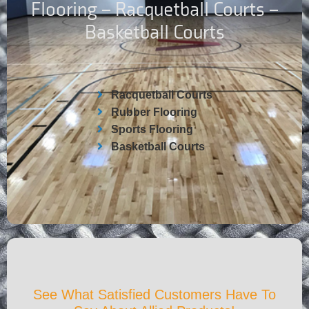
Flooring – Racquetball Courts –
Basketball Courts
Racquetball Courts
Rubber Flooring
Sports Flooring
Basketball Courts
See What Satisfied Customers Have To