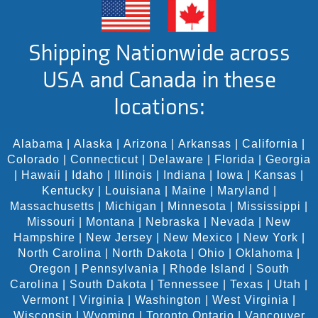
Shipping Nationwide across
USA and Canada in these
locations:
Alabama
|
Alaska
|
Arizona
|
Arkansas
|
California
|
Colorado
|
Connecticut
|
Delaware
|
Florida
|
Georgia
|
Hawaii
|
Idaho
|
Illinois
|
Indiana
|
Iowa
|
Kansas
|
Kentucky
|
Louisiana
|
Maine
|
Maryland
|
Massachusetts
|
Michigan
|
Minnesota
|
Mississippi
|
Missouri
|
Montana
|
Nebraska
|
Nevada
|
New
Hampshire
|
New Jersey
|
New Mexico
|
New York
|
North Carolina
|
North Dakota
|
Ohio
|
Oklahoma
|
Oregon
|
Pennsylvania
|
Rhode Island
|
South
Carolina
|
South Dakota
|
Tennessee
|
Texas
|
Utah
|
Vermont
|
Virginia
|
Washington
|
West Virginia
|
Wisconsin
|
Wyoming
|
Toronto Ontario
|
Vancouver