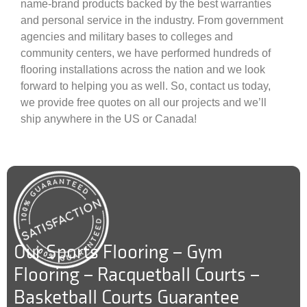
name-brand products backed by the best warranties
and personal service in the industry. From government
agencies and military bases to colleges and
community centers, we have performed hundreds of
flooring installations across the nation and we look
forward to helping you as well. So, contact us today,
we provide free quotes on all our projects and we’ll
ship anywhere in the US or Canada!
Our Sports Flooring – Gym
Flooring – Racquetball Courts –
Basketball Courts Guarantee