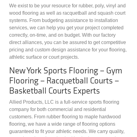
We exist to be your resource for rubber, poly, vinyl and
wood flooring as well as racquetball and squash court
systems. From budgeting assistance to installation
services, we can help you get your project completed
correctly, on-time, and on budget. With our factory
direct alliances, you can be assured to get competitive
pricing and custom design assistance for your flooring,
athletic surface or court projects.
New York Sports Flooring – Gym
Flooring – Racquetball Courts –
Basketball Courts Experts
Allied Products, LLC is a full-service sports flooring
company for both commercial and residential
customers. From rubber flooring to maple hardwood
flooring, we have a wide range of flooring options
guaranteed to fit your athletic needs. We carry quality,