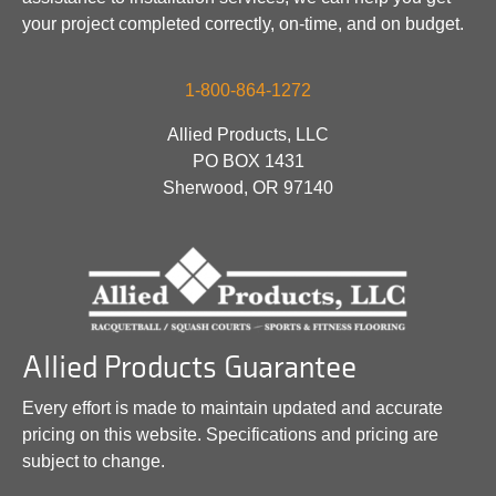
your project completed correctly, on-time, and on budget.
1-800-864-1272
Allied Products, LLC
PO BOX 1431
Sherwood, OR 97140
Allied Products Guarantee
Every effort is made to maintain updated and accurate
pricing on this website. Specifications and pricing are
subject to change.