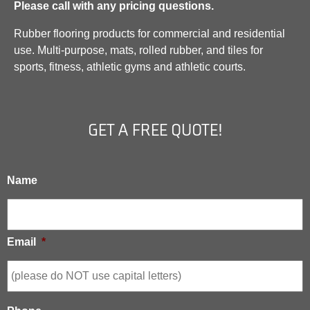
Please call with any pricing questions.
Rubber flooring products for commercial and residential
use. Multi-purpose, mats, rolled rubber, and tiles for
sports, fitness, athletic gyms and athletic courts.
GET A FREE QUOTE!
Name
Email
*