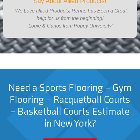
Say About Allied Products!
“We Love allied Products! Renae has Been a Great
help for us from the beginning!
-Louie & Carlos from Puppy University”
Need a Sports Flooring – Gym
Flooring – Racquetball Courts
– Basketball Courts Estimate
in New York?