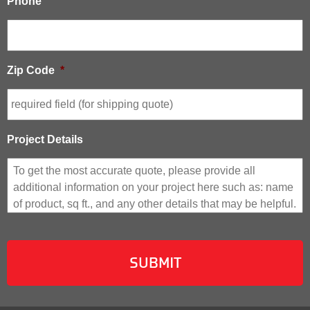
Phone
Zip Code
*
Project Details