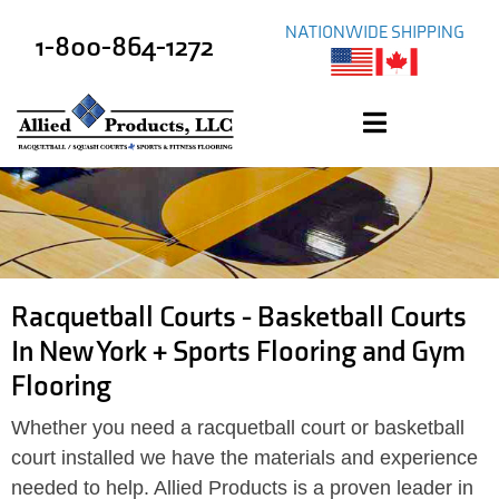
NATIONWIDE SHIPPING
1-800-864-1272
Racquetball Courts - Basketball Courts
In New York + Sports Flooring and Gym
Flooring
Whether you need a racquetball court or basketball
court installed we have the materials and experience
needed to help. Allied Products is a proven leader in