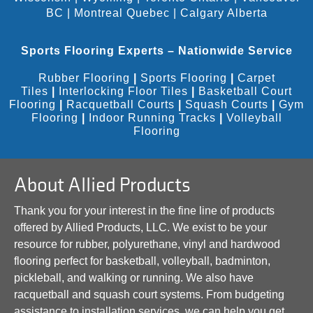
BC
|
Montreal Quebec
|
Calgary Alberta
Sports Flooring Experts – Nationwide Service
Rubber Flooring
|
Sports Flooring
|
Carpet
Tiles
|
Interlocking Floor Tiles
|
Basketball Court
Flooring
|
Racquetball Courts
|
Squash Courts
|
Gym
Flooring
|
Indoor Running Tracks
|
Volleyball
Flooring
About Allied Products
Thank you for your interest in the fine line of products
offered by Allied Products, LLC. We exist to be your
resource for rubber, polyurethane, vinyl and hardwood
flooring perfect for basketball, volleyball, badminton,
pickleball, and walking or running. We also have
racquetball and squash court systems. From budgeting
assistance to installation services, we can help you get