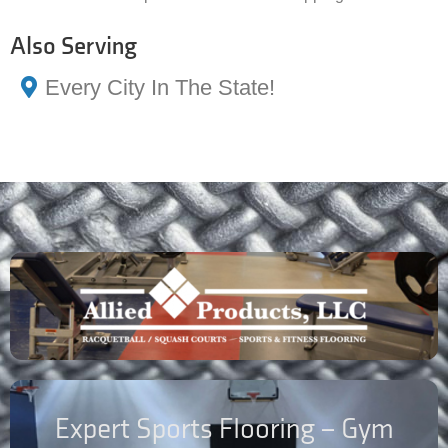
Also Serving
Every City In The State!
Expert Sports Flooring – Gym