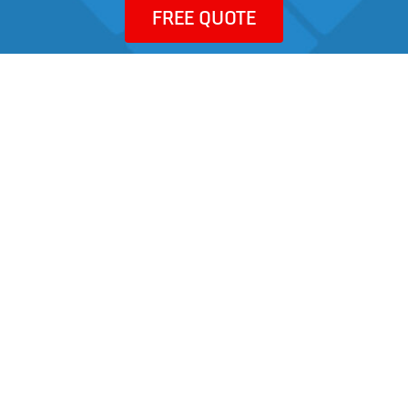
FREE QUOTE