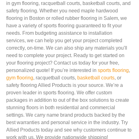
in gym flooring, racquetball courts, basketball courts, and
safety flooring. Whether you need maple hardwood
flooring in Boston or rolled rubber flooring in Salem, we
have a variety of sports flooring guaranteed to fit your
needs. From budgeting assistance to installation
services, we can help you get your project completed
correctly, on-time. We can also ship any materials you'll
need to complete your project. Ready to get started on
your flooring project? Contact us today for your free,
personalized quote! If you’re interested in
sports flooring
,
gym flooring
, racquetball courts,
basketball courts
, or
safety flooring Allied Products is your source. We’re a
proven leader in sports flooring. We offer custom
packages in addition to out of the box solutions to create
stunning floors in both residential and commercial
settings. We carry name brand products backed by the
best warranties and personal service in the industry. Try
Allied Products today and see why customers continue to
work with us. We provide nationwide shipping!