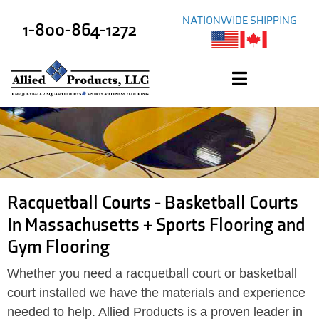
NATIONWIDE SHIPPING
1-800-864-1272
Racquetball Courts - Basketball Courts
In Massachusetts + Sports Flooring and
Gym Flooring
Whether you need a racquetball court or basketball
court installed we have the materials and experience
needed to help. Allied Products is a proven leader in