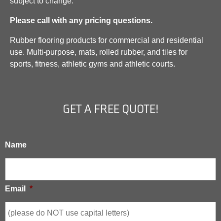
subject to change.
Please call with any pricing questions.
Rubber flooring products for commercial and residential
use. Multi-purpose, mats, rolled rubber, and tiles for
sports, fitness, athletic gyms and athletic courts.
GET A FREE QUOTE!
Name
Email
*