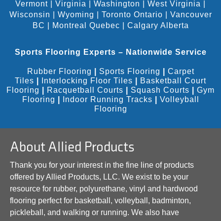
Vermont
|
Virginia
|
Washington
|
West Virginia
|
Wisconsin
|
Wyoming
|
Toronto Ontario
|
Vancouver
BC
|
Montreal Quebec
|
Calgary Alberta
Sports Flooring Experts – Nationwide Service
Rubber Flooring
|
Sports Flooring
|
Carpet
Tiles
|
Interlocking Floor Tiles
|
Basketball Court
Flooring
|
Racquetball Courts
|
Squash Courts
|
Gym
Flooring
|
Indoor Running Tracks
|
Volleyball
Flooring
About Allied Products
Thank you for your interest in the fine line of products
offered by Allied Products, LLC. We exist to be your
resource for rubber, polyurethane, vinyl and hardwood
flooring perfect for basketball, volleyball, badminton,
pickleball, and walking or running. We also have