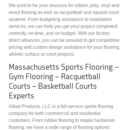
We exist to be your resource for rubber, poly, vinyl and
wood flooring as well as racquetball and squash court
systems. From budgeting assistance to installation
services, we can help you get your project completed
correctly, on-time, and on budget. With our factory
direct alliances, you can be assured to get competitive
pricing and custom design assistance for your flooring,
athletic surface or court projects.
Massachusetts Sports Flooring –
Gym Flooring – Racquetball
Courts – Basketball Courts
Experts
Allied Products, LLC is a full-service sports flooring
company for both commercial and residential
customers. From rubber flooring to maple hardwood
flooring, we have a wide range of flooring options