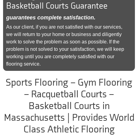
Basketball Courts Guarantee
guarantees complete satisfaction.
As our client, if you are not satisfied with our services,
we will return to your home or business and diligently
work to solve the problem as soon as possible. If the
problem is not solved to your satisfaction, we will keep
working until you are completely satisfied with our
flooring service.
Sports Flooring – Gym Flooring
– Racquetball Courts –
Basketball Courts in
Massachusetts | Provides World
Class Athletic Flooring