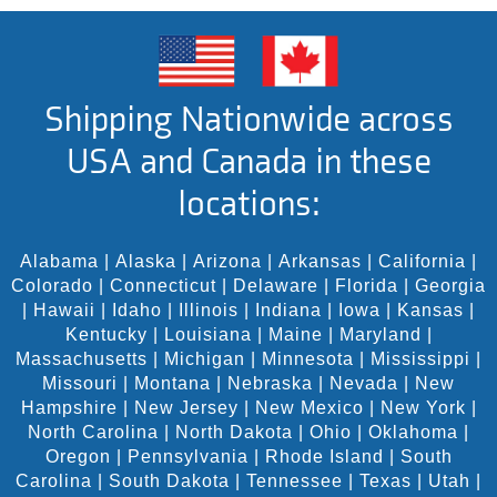
Shipping Nationwide across
USA and Canada in these
locations:
Alabama
|
Alaska
|
Arizona
|
Arkansas
|
California
|
Colorado
|
Connecticut
|
Delaware
|
Florida
|
Georgia
|
Hawaii
|
Idaho
|
Illinois
|
Indiana
|
Iowa
|
Kansas
|
Kentucky
|
Louisiana
|
Maine
|
Maryland
|
Massachusetts
|
Michigan
|
Minnesota
|
Mississippi
|
Missouri
|
Montana
|
Nebraska
|
Nevada
|
New
Hampshire
|
New Jersey
|
New Mexico
|
New York
|
North Carolina
|
North Dakota
|
Ohio
|
Oklahoma
|
Oregon
|
Pennsylvania
|
Rhode Island
|
South
Carolina
|
South Dakota
|
Tennessee
|
Texas
|
Utah
|