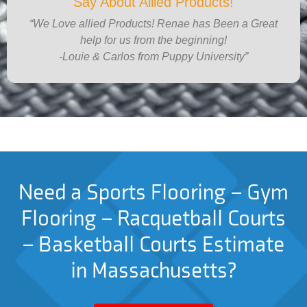
Say About Allied Products!
“We Love allied Products! Renae has Been a Great
help for us from the beginning!
-Louie & Carlos from Puppy University”
Need a Sports Flooring – Gym
Flooring – Racquetball Courts
– Basketball Courts Estimate
in Massachusetts?