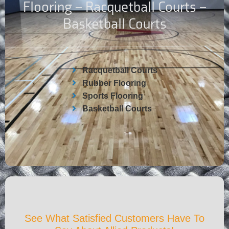
Flooring – Racquetball Courts –
Basketball Courts
Racquetball Courts
Rubber Flooring
Sports Flooring
Basketball Courts
See What Satisfied Customers Have To