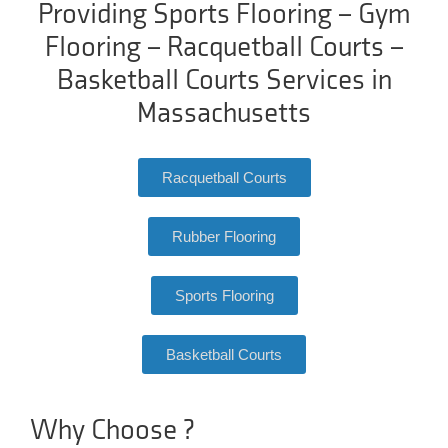
Providing Sports Flooring – Gym
Flooring – Racquetball Courts –
Basketball Courts Services in
Massachusetts
Racquetball Courts
Rubber Flooring
Sports Flooring
Basketball Courts
Why Choose ?