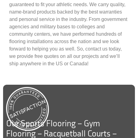
guaranteed to fit your athletic needs. We carry quality,
name-brand products backed by the best warranties
and personal service in the industry. From government
agencies and military bases to colleges and
community centers, we have performed hundreds of
flooring installations across the nation and we look
forward to helping you as well. So, contact us today,
we provide free quotes on all our projects and we’ll
ship anywhere in the US or Canada!
Our Sports Flooring – Gym
Flooring – Racquetball Courts –