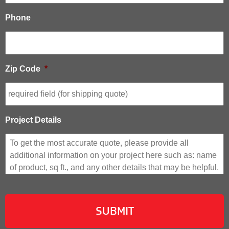
Phone
Zip Code
*
Project Details