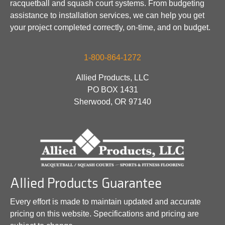
racquetball and squash court systems. From budgeting
assistance to installation services, we can help you get
your project completed correctly, on-time, and on budget.
1-800-864-1272
Allied Products, LLC
PO BOX 1431
Sherwood, OR 97140
Allied Products Guarantee
Every effort is made to maintain updated and accurate
pricing on this website. Specifications and pricing are