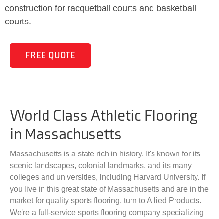
construction for racquetball courts and basketball
courts.
FREE QUOTE
World Class Athletic Flooring
in Massachusetts
Massachusetts is a state rich in history. It's known for its
scenic landscapes, colonial landmarks, and its many
colleges and universities, including Harvard University. If
you live in this great state of Massachusetts and are in the
market for quality sports flooring, turn to Allied Products.
We're a full-service sports flooring company specializing