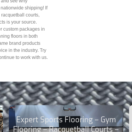
ay and see why
nationwide shipping! If
, racquetball courts,
cts is your source.
fer custom packages in
nning floors in both
name brand products
ce in the industry. Try
ntinue to work with us.
Expert Sports Flooring – Gym
Flooring – Racquetball Courts –