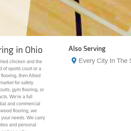
ring in Ohio
Also Serving
Every City In The 
 fried chicken and the
 of sports court or a
flooring, then Allied
market for safety
ourts, gym flooring, or
ucts. We're a full
ntial and commercial
dwood flooring, we
it your needs. We carry
ties and personal