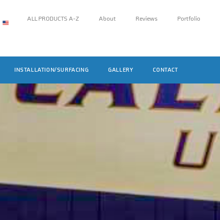
ALL PRODUCTS A-Z
About
Reviews
Portfolio
INSTALLATION/SURFACING
GALLERY
CONTACT