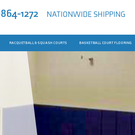
-864-1272
NATIONWIDE SHIPPING
RACQUETBALL & SQUASH COURTS
BASKETBALL COURT FLOORING