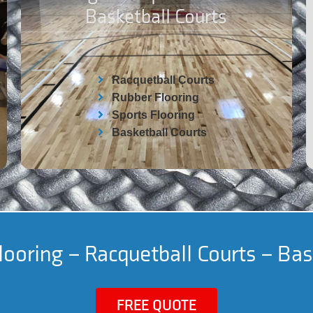
Basketball Courts
Racquetball Courts
Rubber Flooring
Sports Flooring
Basketball Courts
ooring – Racquetball Courts – Bas
FREE QUOTE