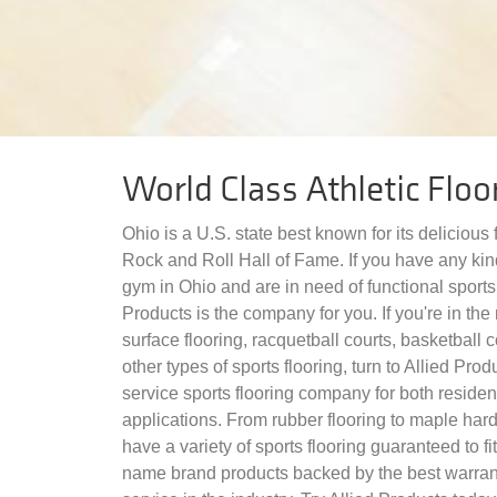
World Class Athletic Floo
Ohio is a U.S. state best known for its delicious
Rock and Roll Hall of Fame. If you have any kind
gym in Ohio and are in need of functional sports 
Products is the company for you. If you're in the 
surface flooring, racquetball courts, basketball c
other types of sports flooring, turn to Allied Prod
service sports flooring company for both reside
applications. From rubber flooring to maple har
have a variety of sports flooring guaranteed to f
name brand products backed by the best warran