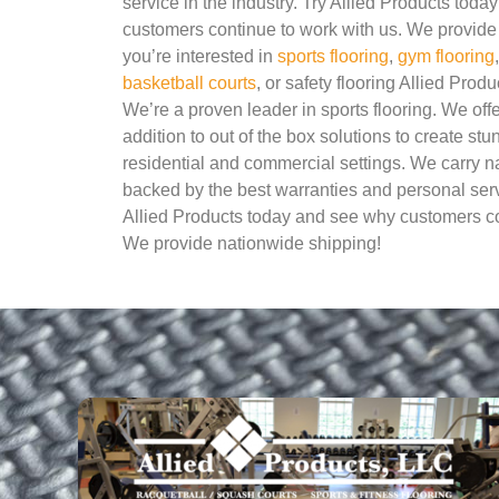
service in the industry. Try Allied Products tod
customers continue to work with us. We provide 
you’re interested in
sports flooring
,
gym flooring
basketball courts
, or safety flooring Allied Produ
We’re a proven leader in sports flooring. We of
addition to out of the box solutions to create stu
residential and commercial settings. We carry 
backed by the best warranties and personal servi
Allied Products today and see why customers co
We provide nationwide shipping!