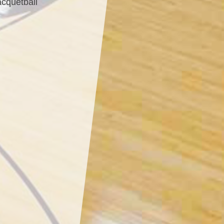
acquetball