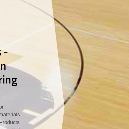
 -
In
ring
or
materials
 Products