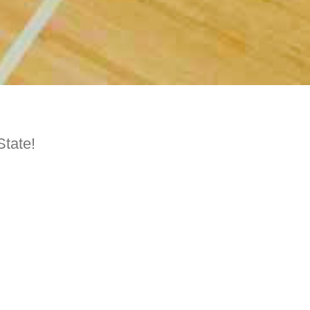
State!