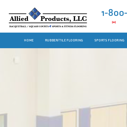
1-800
HOME
RUBBER/TILE FLOORING
SPORTS FLOORING