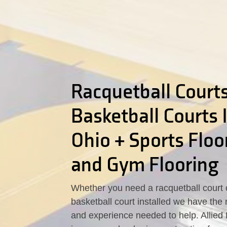
Racquetball Courts
Basketball Courts 
Ohio + Sports Floo
and Gym Flooring
Whether you need a racquetball court 
basketball court installed we have the 
and experience needed to help. Allied