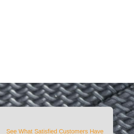
See What Satisfied Customers Have