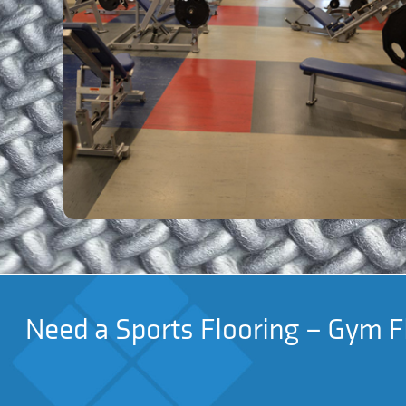
Need a Sports Flooring – Gym Fl