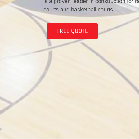
is a proven leader in construction for r
courts and basketball courts.
FREE QUOTE