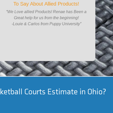
To Say About Allied Products!
“We Love allied Products! Renae has Been a
Great help for us from the beginning!
-Louie & Carlos from Puppy University”
ketball Courts Estimate in Ohio?