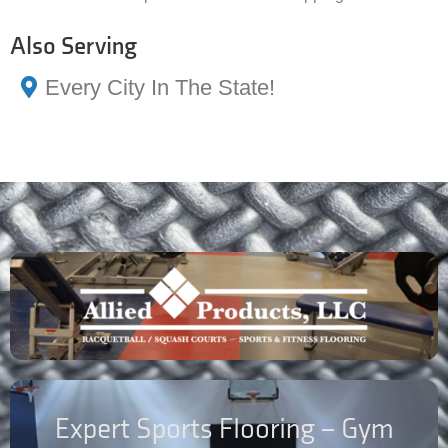
Also Serving
Every City In The State!
Expert Sports Flooring – Gym