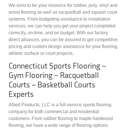
We exist to be your resource for rubber, poly, vinyl and
wood flooring as well as racquetball and squash court
systems. From budgeting assistance to installation
services, we can help you get your project completed
correctly, on-time, and on budget. With our factory
direct alliances, you can be assured to get competitive
pricing and custom design assistance for your flooring,
athletic surface or court projects.
Connecticut Sports Flooring –
Gym Flooring – Racquetball
Courts – Basketball Courts
Experts
Allied Products, LLC is a full-service sports flooring
company for both commercial and residential
customers. From rubber flooring to maple hardwood
flooring, we have a wide range of flooring options