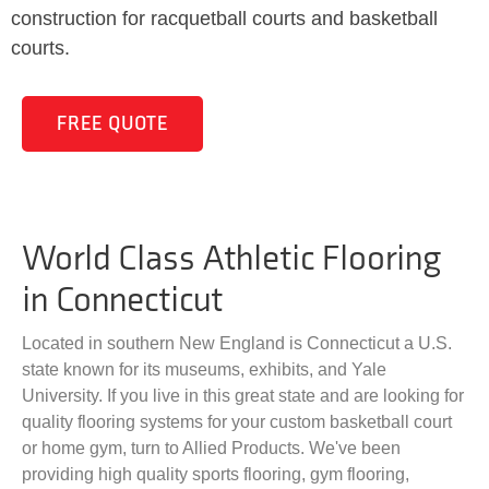
construction for racquetball courts and basketball
courts.
FREE QUOTE
World Class Athletic Flooring
in Connecticut
Located in southern New England is Connecticut a U.S.
state known for its museums, exhibits, and Yale
University. If you live in this great state and are looking for
quality flooring systems for your custom basketball court
or home gym, turn to Allied Products. We've been
providing high quality sports flooring, gym flooring,