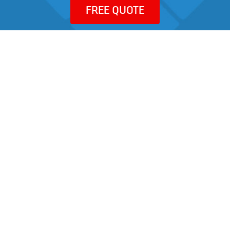
FREE QUOTE