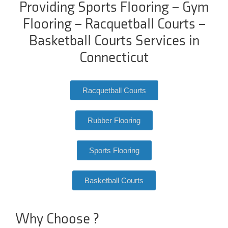
Providing Sports Flooring – Gym
Flooring – Racquetball Courts –
Basketball Courts Services in
Connecticut
Racquetball Courts
Rubber Flooring
Sports Flooring
Basketball Courts
Why Choose ?