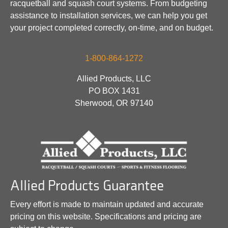
racquetball and squash court systems. From budgeting
assistance to installation services, we can help you get
your project completed correctly, on-time, and on budget.
1-800-864-1272
Allied Products, LLC
PO BOX 1431
Sherwood, OR 97140
Allied Products Guarantee
Every effort is made to maintain updated and accurate
pricing on this website. Specifications and pricing are