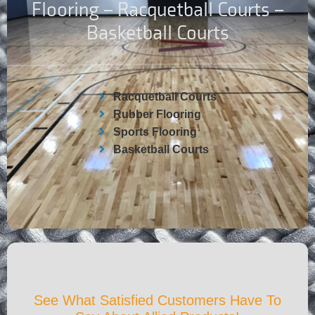
Flooring – Racquetball Courts –
Basketball Courts
Racquetball Courts
Rubber Flooring
Sports Flooring
Basketball Courts
See What Satisfied Customers Have To