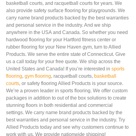
basketball courts, and racquetball courts for years. We
also provide safety surface flooring for playgrounds. We
carry name brand products backed by the best warranties
and personal service in the industry. And we ship
anywhere in the USA and Canada. So whether you need
hardwood flooring for your Hartford fitness center or
rubber flooring for your New Haven gym, turn to Allied
Products. We serve the entire state of Connecticut. Give
us a call today for your free quote. We ship across the
United States and Canada! If you’re interested in
sports
flooring
,
gym flooring
, racquetball courts,
basketball
courts
, or safety flooring Allied Products is your source.
We’re a proven leader in sports flooring. We offer custom
packages in addition to out of the box solutions to create
stunning floors in both residential and commercial
settings. We carry name brand products backed by the
best warranties and personal service in the industry. Try
Allied Products today and see why customers continue to
work with us. We provide nationwide shipping!