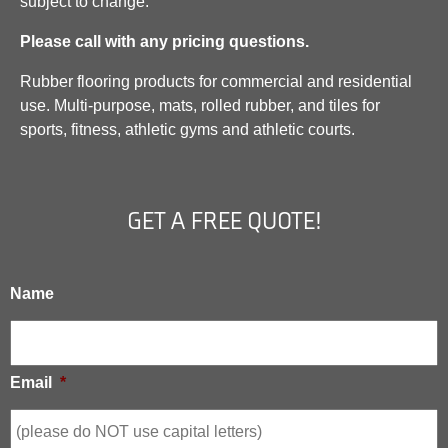
subject to change.
Please call with any pricing questions.
Rubber flooring products for commercial and residential
use. Multi-purpose, mats, rolled rubber, and tiles for
sports, fitness, athletic gyms and athletic courts.
GET A FREE QUOTE!
Name
Email
*