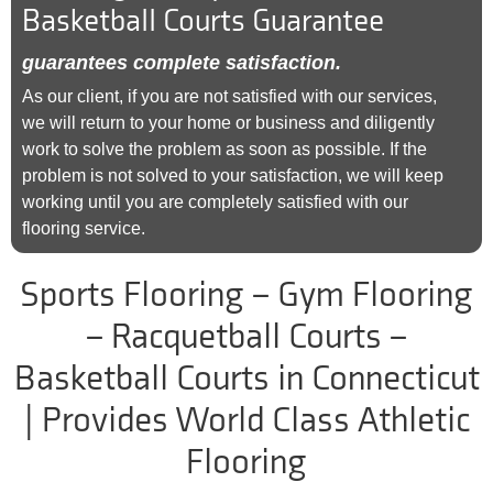
Basketball Courts Guarantee
guarantees complete satisfaction.
As our client, if you are not satisfied with our services,
we will return to your home or business and diligently
work to solve the problem as soon as possible. If the
problem is not solved to your satisfaction, we will keep
working until you are completely satisfied with our
flooring service.
Sports Flooring – Gym Flooring
– Racquetball Courts –
Basketball Courts in Connecticut
| Provides World Class Athletic
Flooring