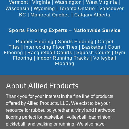
Vermont
|
Virginia
|
Washington
|
West Virginia
|
Wisconsin
|
Wyoming
|
Toronto Ontario
|
Vancouver
BC
|
Montreal Quebec
|
Calgary Alberta
Sports Flooring Experts – Nationwide Service
Rubber Flooring
|
Sports Flooring
|
Carpet
Tiles
|
Interlocking Floor Tiles
|
Basketball Court
Flooring
|
Racquetball Courts
|
Squash Courts
|
Gym
Flooring
|
Indoor Running Tracks
|
Volleyball
Flooring
About Allied Products
Thank you for your interest in the fine line of products
offered by Allied Products, LLC. We exist to be your
resource for rubber, polyurethane, vinyl and hardwood
flooring perfect for basketball, volleyball, badminton,
pickleball, and walking or running. We also have