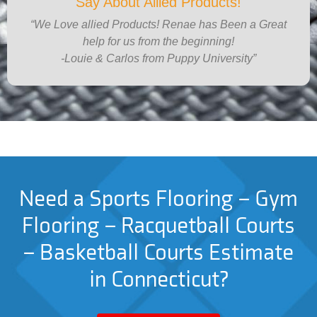
Say About Allied Products!
“We Love allied Products! Renae has Been a Great
help for us from the beginning!
-Louie & Carlos from Puppy University”
Need a Sports Flooring – Gym
Flooring – Racquetball Courts
– Basketball Courts Estimate
in Connecticut?