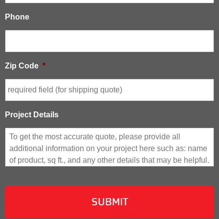
Phone
Zip Code
*
Project Details