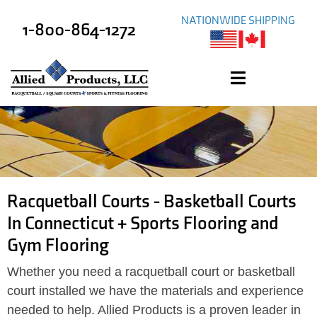
NATIONWIDE SHIPPING
1-800-864-1272
Racquetball Courts - Basketball Courts
In Connecticut + Sports Flooring and
Gym Flooring
Whether you need a racquetball court or basketball
court installed we have the materials and experience
needed to help. Allied Products is a proven leader in