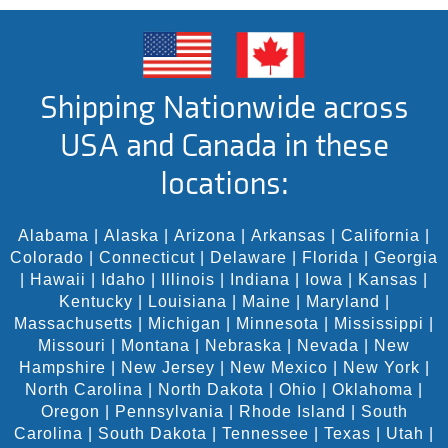
Shipping Nationwide across
USA and Canada in these
locations:
Alabama
|
Alaska
|
Arizona
|
Arkansas
|
California
|
Colorado
|
Connecticut
|
Delaware
|
Florida
|
Georgia
|
Hawaii
|
Idaho
|
Illinois
|
Indiana
|
Iowa
|
Kansas
|
Kentucky
|
Louisiana
|
Maine
|
Maryland
|
Massachusetts
|
Michigan
|
Minnesota
|
Mississippi
|
Missouri
|
Montana
|
Nebraska
|
Nevada
|
New
Hampshire
|
New Jersey
|
New Mexico
|
New York
|
North Carolina
|
North Dakota
|
Ohio
|
Oklahoma
|
Oregon
|
Pennsylvania
|
Rhode Island
|
South
Carolina
|
South Dakota
|
Tennessee
|
Texas
|
Utah
|