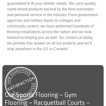
guaranteed to fit your athletic needs. We carry quality,
name-brand products backed by the best warranties
and personal service in the industry. From government
agencies and military bases to colleges and
community centers, we have performed hundreds of
flooring installations across the nation and we look
forward to helping you as well. So, contact us today,
we provide free quotes on all our projects and we’ll
ship anywhere in the US or Canada!
Our Sports Flooring – Gym
Flooring – Racquetball Courts –