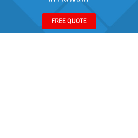
FREE QUOTE