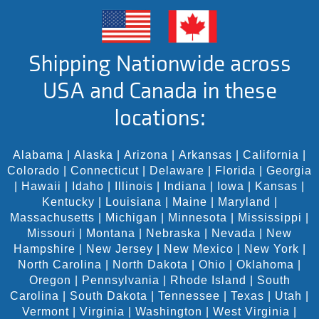
Shipping Nationwide across
USA and Canada in these
locations:
Alabama
|
Alaska
|
Arizona
|
Arkansas
|
California
|
Colorado
|
Connecticut
|
Delaware
|
Florida
|
Georgia
|
Hawaii
|
Idaho
|
Illinois
|
Indiana
|
Iowa
|
Kansas
|
Kentucky
|
Louisiana
|
Maine
|
Maryland
|
Massachusetts
|
Michigan
|
Minnesota
|
Mississippi
|
Missouri
|
Montana
|
Nebraska
|
Nevada
|
New
Hampshire
|
New Jersey
|
New Mexico
|
New York
|
North Carolina
|
North Dakota
|
Ohio
|
Oklahoma
|
Oregon
|
Pennsylvania
|
Rhode Island
|
South
Carolina
|
South Dakota
|
Tennessee
|
Texas
|
Utah
|
Vermont
|
Virginia
|
Washington
|
West Virginia
|