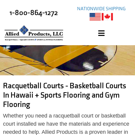
NATIONWIDE SHIPPING
1-800-864-1272
Racquetball Courts - Basketball Courts
In Hawaii + Sports Flooring and Gym
Flooring
Whether you need a racquetball court or basketball
court installed we have the materials and experience
needed to help. Allied Products is a proven leader in