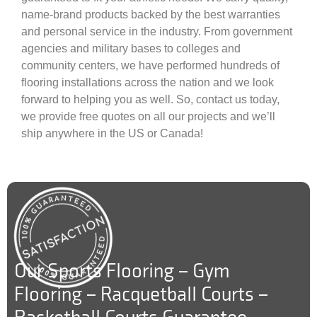
name-brand products backed by the best warranties
and personal service in the industry. From government
agencies and military bases to colleges and
community centers, we have performed hundreds of
flooring installations across the nation and we look
forward to helping you as well. So, contact us today,
we provide free quotes on all our projects and we’ll
ship anywhere in the US or Canada!
Our Sports Flooring – Gym
Flooring – Racquetball Courts –