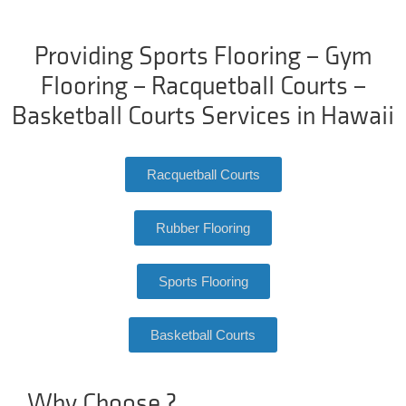
Providing Sports Flooring – Gym
Flooring – Racquetball Courts –
Basketball Courts Services in Hawaii
Racquetball Courts
Rubber Flooring
Sports Flooring
Basketball Courts
Why Choose ?