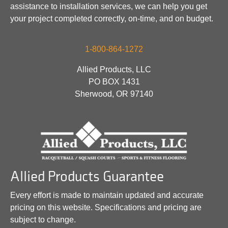
assistance to installation services, we can help you get
your project completed correctly, on-time, and on budget.
1-800-864-1272
Allied Products, LLC
PO BOX 1431
Sherwood, OR 97140
Allied Products Guarantee
Every effort is made to maintain updated and accurate
pricing on this website. Specifications and pricing are
subject to change.