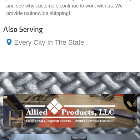
and see why customers continue to work with us. We
provide nationwide shipping!
Also Serving
Every City In The State!