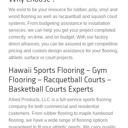
We exist to be your resource for rubber, poly, vinyl and
wood flooring as well as racquetball and squash court
systems. From budgeting assistance to installation
services, we can help you get your project completed
correctly, on-time, and on budget. With our factory
direct alliances, you can be assured to get competitive
pricing and custom design assistance for your flooring,
athletic surface or court projects.
Hawaii Sports Flooring – Gym
Flooring – Racquetball Courts –
Basketball Courts Experts
Allied Products, LLC is a full-service sports flooring
company for both commercial and residential
customers. From rubber flooring to maple hardwood
flooring, we have a wide range of flooring options
guaranteed to fit your athletic needs. We carry quality,