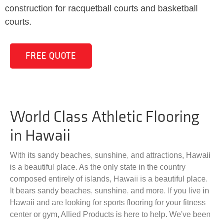
construction for racquetball courts and basketball
courts.
FREE QUOTE
World Class Athletic Flooring
in Hawaii
With its sandy beaches, sunshine, and attractions, Hawaii
is a beautiful place. As the only state in the country
composed entirely of islands, Hawaii is a beautiful place.
It bears sandy beaches, sunshine, and more. If you live in
Hawaii and are looking for sports flooring for your fitness
center or gym, Allied Products is here to help. We've been