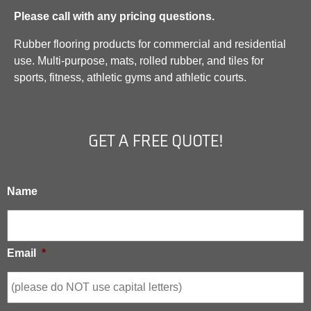
Please call with any pricing questions.
Rubber flooring products for commercial and residential
use. Multi-purpose, mats, rolled rubber, and tiles for
sports, fitness, athletic gyms and athletic courts.
GET A FREE QUOTE!
Name
Email
*