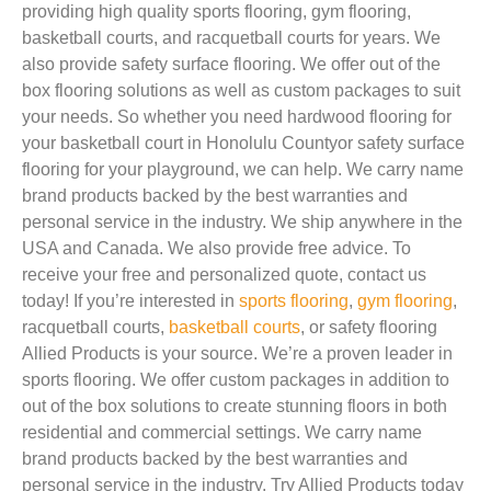
providing high quality sports flooring, gym flooring,
basketball courts, and racquetball courts for years. We
also provide safety surface flooring. We offer out of the
box flooring solutions as well as custom packages to suit
your needs. So whether you need hardwood flooring for
your basketball court in Honolulu Countyor safety surface
flooring for your playground, we can help. We carry name
brand products backed by the best warranties and
personal service in the industry. We ship anywhere in the
USA and Canada. We also provide free advice. To
receive your free and personalized quote, contact us
today! If you’re interested in
sports flooring
,
gym flooring
,
racquetball courts,
basketball courts
, or safety flooring
Allied Products is your source. We’re a proven leader in
sports flooring. We offer custom packages in addition to
out of the box solutions to create stunning floors in both
residential and commercial settings. We carry name
brand products backed by the best warranties and
personal service in the industry. Try Allied Products today