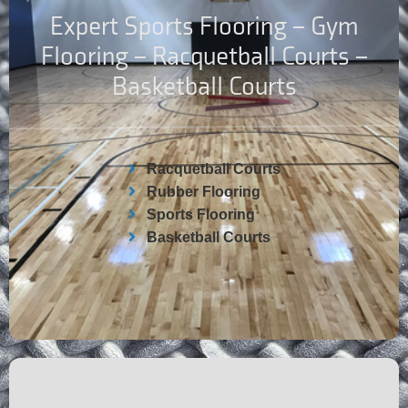
Expert Sports Flooring – Gym
Flooring – Racquetball Courts –
Basketball Courts
Racquetball Courts
Rubber Flooring
Sports Flooring
Basketball Courts