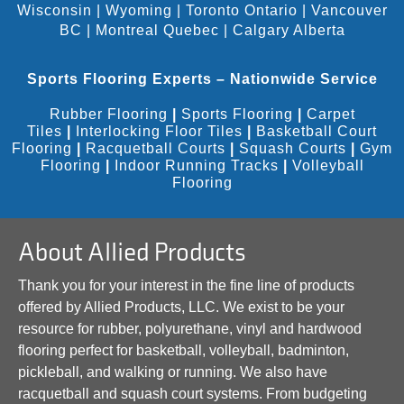
Wisconsin
|
Wyoming
|
Toronto Ontario
|
Vancouver
BC
|
Montreal Quebec
|
Calgary Alberta
Sports Flooring Experts – Nationwide Service
Rubber Flooring
|
Sports Flooring
|
Carpet
Tiles
|
Interlocking Floor Tiles
|
Basketball Court
Flooring
|
Racquetball Courts
|
Squash Courts
|
Gym
Flooring
|
Indoor Running Tracks
|
Volleyball
Flooring
About Allied Products
Thank you for your interest in the fine line of products
offered by Allied Products, LLC. We exist to be your
resource for rubber, polyurethane, vinyl and hardwood
flooring perfect for basketball, volleyball, badminton,
pickleball, and walking or running. We also have
racquetball and squash court systems. From budgeting