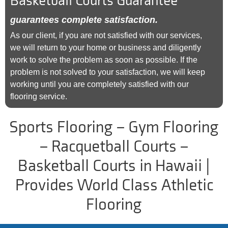
Basketball Courts Guarantee
guarantees complete satisfaction.
As our client, if you are not satisfied with our services,
we will return to your home or business and diligently
work to solve the problem as soon as possible. If the
problem is not solved to your satisfaction, we will keep
working until you are completely satisfied with our
flooring service.
Sports Flooring – Gym Flooring
– Racquetball Courts –
Basketball Courts in Hawaii |
Provides World Class Athletic
Flooring