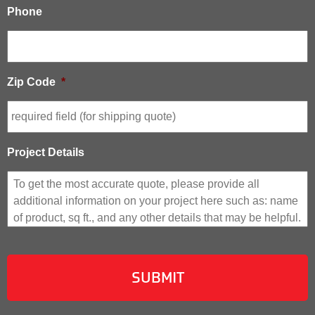
Phone
Zip Code
*
Project Details