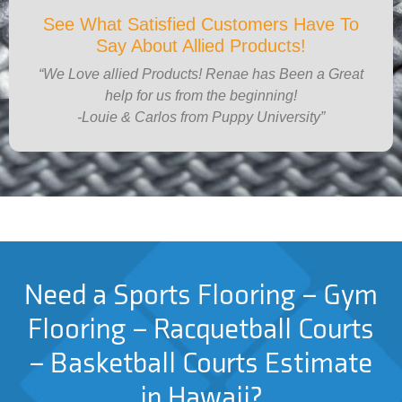
See What Satisfied Customers Have To
Say About Allied Products!
“We Love allied Products! Renae has Been a Great
help for us from the beginning!
-Louie & Carlos from Puppy University”
Need a Sports Flooring – Gym
Flooring – Racquetball Courts
– Basketball Courts Estimate
in Hawaii?