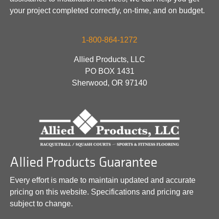
your project completed correctly, on-time, and on budget.
1-800-864-1272
Allied Products, LLC
PO BOX 1431
Sherwood, OR 97140
Allied Products Guarantee
Every effort is made to maintain updated and accurate
pricing on this website. Specifications and pricing are
subject to change.