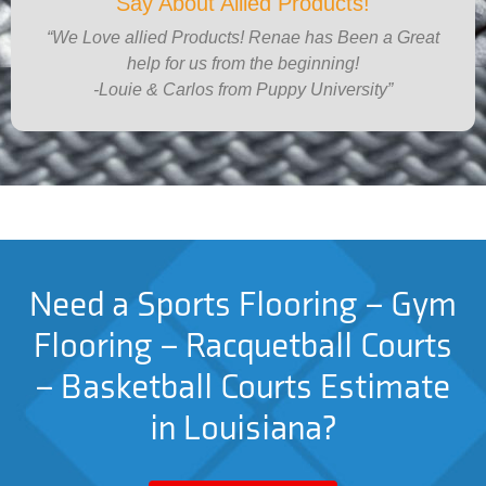
Say About Allied Products!
“We Love allied Products! Renae has Been a Great
help for us from the beginning!
-Louie & Carlos from Puppy University”
Need a Sports Flooring – Gym
Flooring – Racquetball Courts
– Basketball Courts Estimate
in Louisiana?