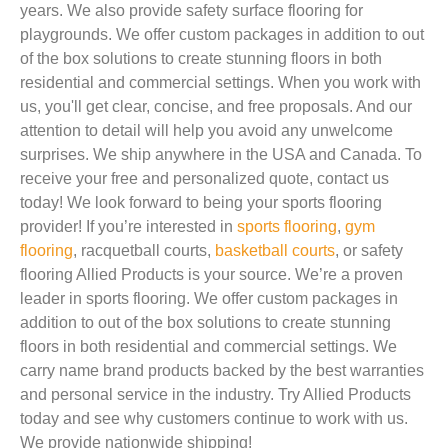
years. We also provide safety surface flooring for
playgrounds. We offer custom packages in addition to out
of the box solutions to create stunning floors in both
residential and commercial settings. When you work with
us, you'll get clear, concise, and free proposals. And our
attention to detail will help you avoid any unwelcome
surprises. We ship anywhere in the USA and Canada. To
receive your free and personalized quote, contact us
today! We look forward to being your sports flooring
provider! If you’re interested in
sports flooring
,
gym
flooring
, racquetball courts,
basketball courts
, or safety
flooring Allied Products is your source. We’re a proven
leader in sports flooring. We offer custom packages in
addition to out of the box solutions to create stunning
floors in both residential and commercial settings. We
carry name brand products backed by the best warranties
and personal service in the industry. Try Allied Products
today and see why customers continue to work with us.
We provide nationwide shipping!