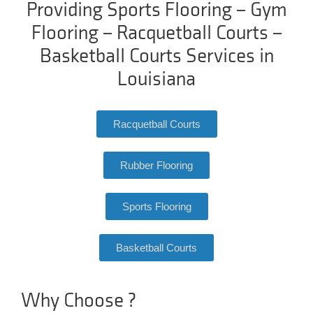
Providing Sports Flooring – Gym
Flooring – Racquetball Courts –
Basketball Courts Services in
Louisiana
Racquetball Courts
Rubber Flooring
Sports Flooring
Basketball Courts
Why Choose ?