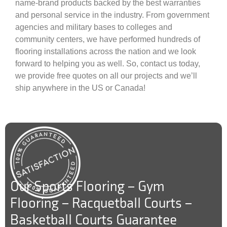
name-brand products backed by the best warranties
and personal service in the industry. From government
agencies and military bases to colleges and
community centers, we have performed hundreds of
flooring installations across the nation and we look
forward to helping you as well. So, contact us today,
we provide free quotes on all our projects and we’ll
ship anywhere in the US or Canada!
Our Sports Flooring – Gym
Flooring – Racquetball Courts –
Basketball Courts Guarantee