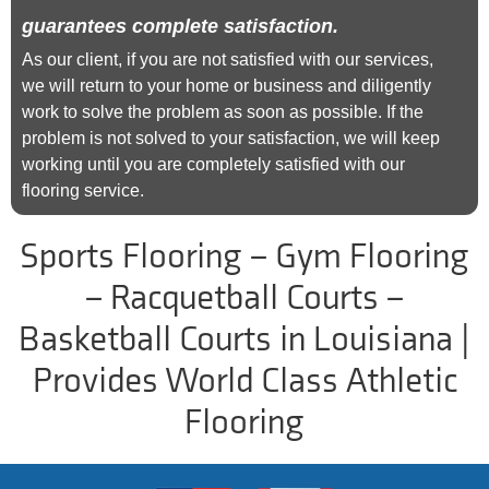
guarantees complete satisfaction.
As our client, if you are not satisfied with our services,
we will return to your home or business and diligently
work to solve the problem as soon as possible. If the
problem is not solved to your satisfaction, we will keep
working until you are completely satisfied with our
flooring service.
Sports Flooring – Gym Flooring
– Racquetball Courts –
Basketball Courts in Louisiana |
Provides World Class Athletic
Flooring