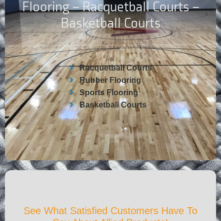
Flooring – Racquetball Courts –
Basketball Courts
Racquetball Courts
Rubber Flooring
Sports Flooring
Basketball Courts
See What Satisfied Customers Have To