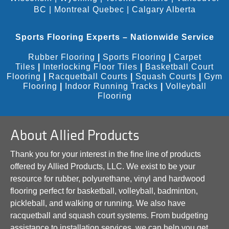
BC
|
Montreal Quebec
|
Calgary Alberta
Sports Flooring Experts – Nationwide Service
Rubber Flooring
|
Sports Flooring
|
Carpet
Tiles
|
Interlocking Floor Tiles
|
Basketball Court
Flooring
|
Racquetball Courts
|
Squash Courts
|
Gym
Flooring
|
Indoor Running Tracks
|
Volleyball
Flooring
About Allied Products
Thank you for your interest in the fine line of products
offered by Allied Products, LLC. We exist to be your
resource for rubber, polyurethane, vinyl and hardwood
flooring perfect for basketball, volleyball, badminton,
pickleball, and walking or running. We also have
racquetball and squash court systems. From budgeting
assistance to installation services, we can help you get