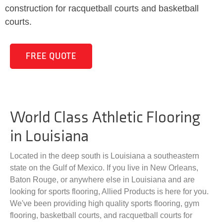
construction for racquetball courts and basketball
courts.
FREE QUOTE
World Class Athletic Flooring
in Louisiana
Located in the deep south is Louisiana a southeastern
state on the Gulf of Mexico. If you live in New Orleans,
Baton Rouge, or anywhere else in Louisiana and are
looking for sports flooring, Allied Products is here for you.
We've been providing high quality sports flooring, gym
flooring, basketball courts, and racquetball courts for