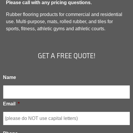
Please call with any pricing questions.
Rubber flooring products for commercial and residential
use. Multi-purpose, mats, rolled rubber, and tiles for
sports, fitness, athletic gyms and athletic courts.
GET A FREE QUOTE!
Name
Email
*