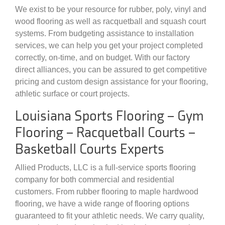
We exist to be your resource for rubber, poly, vinyl and
wood flooring as well as racquetball and squash court
systems. From budgeting assistance to installation
services, we can help you get your project completed
correctly, on-time, and on budget. With our factory
direct alliances, you can be assured to get competitive
pricing and custom design assistance for your flooring,
athletic surface or court projects.
Louisiana Sports Flooring – Gym
Flooring – Racquetball Courts –
Basketball Courts Experts
Allied Products, LLC is a full-service sports flooring
company for both commercial and residential
customers. From rubber flooring to maple hardwood
flooring, we have a wide range of flooring options
guaranteed to fit your athletic needs. We carry quality,