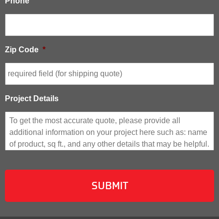
Phone
Zip Code
*
Project Details