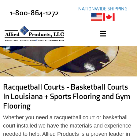
NATIONWIDE SHIPPING
1-800-864-1272
Racquetball Courts - Basketball Courts
In Louisiana + Sports Flooring and Gym
Flooring
Whether you need a racquetball court or basketball
court installed we have the materials and experience
needed to help. Allied Products is a proven leader in