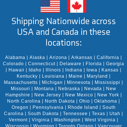
Shipping Nationwide across
USA and Canada in these
locations:
Alabama
|
Alaska
|
Arizona
|
Arkansas
|
California
|
Colorado
|
Connecticut
|
Delaware
|
Florida
|
Georgia
|
Hawaii
|
Idaho
|
Illinois
|
Indiana
|
Iowa
|
Kansas
|
Kentucky
|
Louisiana
|
Maine
|
Maryland
|
Massachusetts
|
Michigan
|
Minnesota
|
Mississippi
|
Missouri
|
Montana
|
Nebraska
|
Nevada
|
New
Hampshire
|
New Jersey
|
New Mexico
|
New York
|
North Carolina
|
North Dakota
|
Ohio
|
Oklahoma
|
Oregon
|
Pennsylvania
|
Rhode Island
|
South
Carolina
|
South Dakota
|
Tennessee
|
Texas
|
Utah
|
Vermont
|
Virginia
|
Washington
|
West Virginia
|
Wisconsin
|
Wyoming
|
Toronto Ontario
|
Vancouver