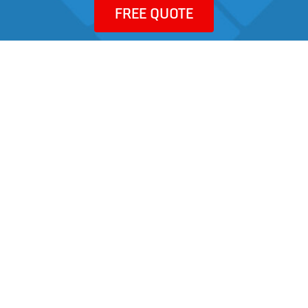
FREE QUOTE