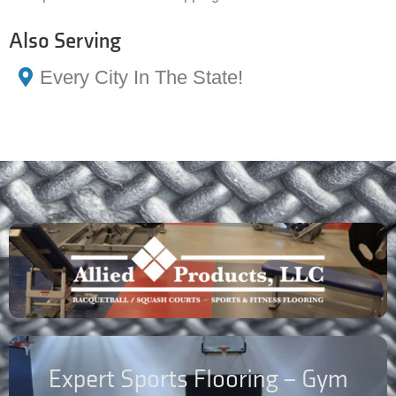
Also Serving
Every City In The State!
Expert Sports Flooring – Gym