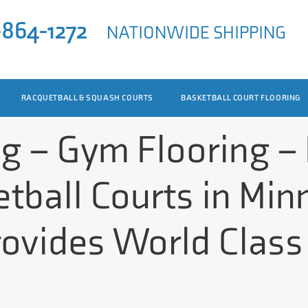
-864-1272
NATIONWIDE SHIPPING
RACQUETBALL & SQUASH COURTS
BASKETBALL COURT FLOORING
ng – Gym Flooring –
tball Courts in Min
rovides World Class 