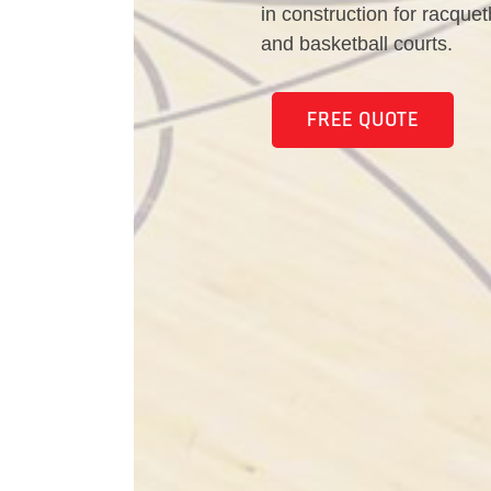
in construction for racquet
and basketball courts.
FREE QUOTE