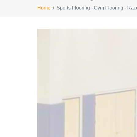
Home
Sports Flooring - Gym Flooring - Rac