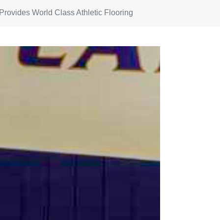
 Provides World Class Athletic Flooring