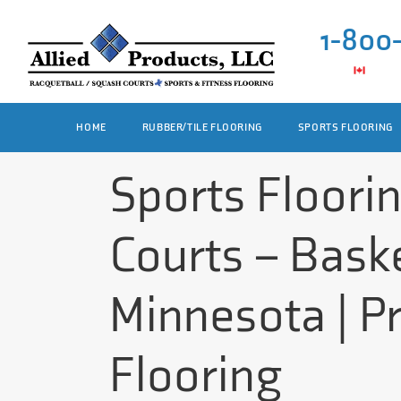
1-800
HOME
RUBBER/TILE FLOORING
SPORTS FLOORING
Sports Floori
Courts – Baske
Minnesota | P
Flooring