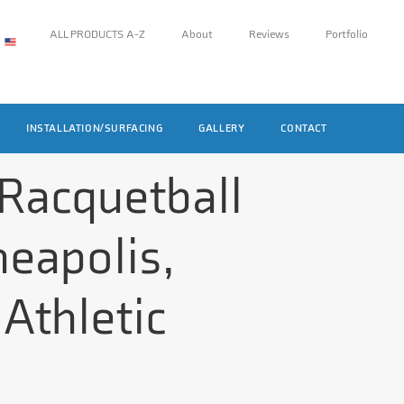
ALL PRODUCTS A-Z
About
Reviews
Portfolio
INSTALLATION/SURFACING
GALLERY
CONTACT
 Racquetball
neapolis,
Athletic