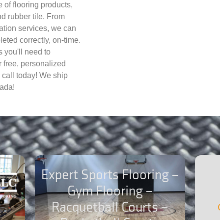
 of flooring products,
d rubber tile. From
lation services, we can
eted correctly, on-time.
 you'll need to
r free, personalized
 call today! We ship
ada!
Expert Sports Flooring –
Gym Flooring –
Racquetball Courts –