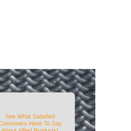
See What Satisfied
Customers Have To Say
About Allied Products!