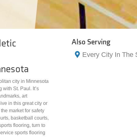
etic
Also Serving
Every City In The 
nnesota
litan city in Minnesota
 with St. Paul. It’s
landmarks, art
ve in this great city or
the market for safety
urts, basketball courts,
ports flooring, turn to
ervice sports flooring