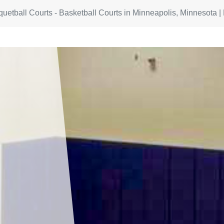
quetball Courts - Basketball Courts in Minneapolis, Minnesota |