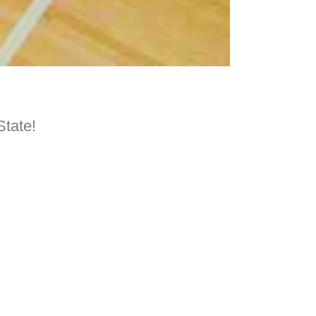
State!