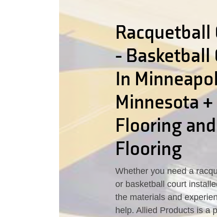
Racquetball 
- Basketball
In Minneapol
Minnesota +
Flooring an
Flooring
Whether you need a racque
or basketball court instal
the materials and experie
help. Allied Products is a 