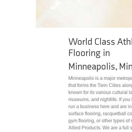
World Class Athl
Flooring in
Minneapolis, Mi
Minneapolis is a major metropo
that forms the Twin Cities along
known for its various cultural 
museums, and nightlife. If you li
run a business here and are in 
surface flooring, racquetball co
gym flooring, or other types of s
Allied Products. We are a full s