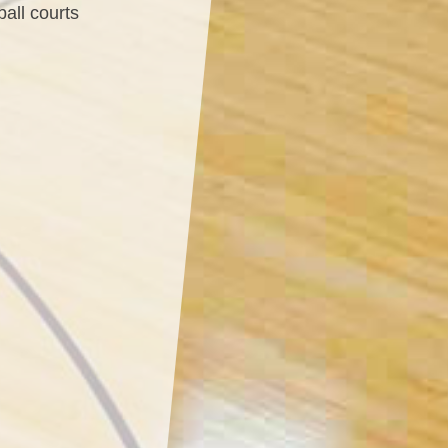
ball courts