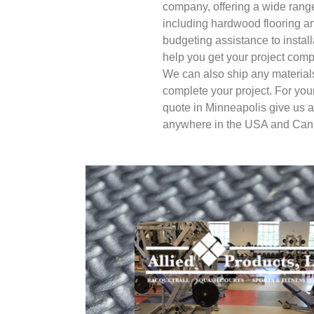
company, offering a wide range
including hardwood flooring an
budgeting assistance to instal
help you get your project compl
We can also ship any materials
complete your project. For you
quote in Minneapolis give us a
anywhere in the USA and Can