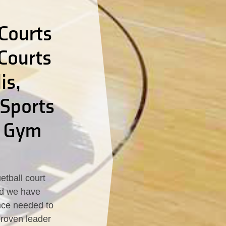
Courts
 Courts
is,
 Sports
d Gym
tball court
led we have
nce needed to
proven leader