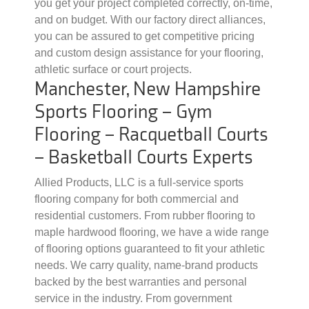
you get your project completed correctly, on-time,
and on budget. With our factory direct alliances,
you can be assured to get competitive pricing
and custom design assistance for your flooring,
athletic surface or court projects.
Manchester, New Hampshire
Sports Flooring – Gym
Flooring – Racquetball Courts
– Basketball Courts Experts
Allied Products, LLC is a full-service sports
flooring company for both commercial and
residential customers. From rubber flooring to
maple hardwood flooring, we have a wide range
of flooring options guaranteed to fit your athletic
needs. We carry quality, name-brand products
backed by the best warranties and personal
service in the industry. From government