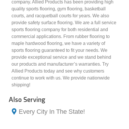
company. Allied Products has been providing high
quality sports flooring, gym flooring, basketball
courts, and racquetball courts for years. We also
provide safety surface flooring. We are a full service
sports flooring company for both residential and
commercial applications. From rubber flooring to
maple hardwood flooring, we have a variety of
sports flooring guaranteed to fit your needs. We
provide exceptional service and we stand behind
our products and manufacturer’s warranties. Try
Allied Products today and see why customers
continue to work with us. We provide nationwide
shipping!
Also Serving
Every City In The State!