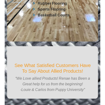
Rubber Flooring
Sports Flooring
Basketball Courts
See What Satisfied Customers Have
To Say About Allied Products!
“We Love allied Products! Renae has Been a
Great help for us from the beginning!
-Louie & Carlos from Puppy University”