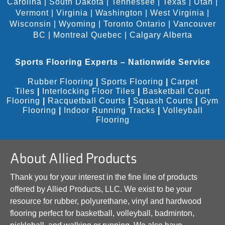
Carolina
|
South Dakota
|
Tennessee
|
Texas
|
Utah
|
Vermont
|
Virginia
|
Washington
|
West Virginia
|
Wisconsin
|
Wyoming
|
Toronto Ontario
|
Vancouver
BC
|
Montreal Quebec
|
Calgary Alberta
Sports Flooring Experts – Nationwide Service
Rubber Flooring
|
Sports Flooring
|
Carpet
Tiles
|
Interlocking Floor Tiles
|
Basketball Court
Flooring
|
Racquetball Courts
|
Squash Courts
|
Gym
Flooring
|
Indoor Running Tracks
|
Volleyball
Flooring
About Allied Products
Thank you for your interest in the fine line of products
offered by Allied Products, LLC. We exist to be your
resource for rubber, polyurethane, vinyl and hardwood
flooring perfect for basketball, volleyball, badminton,