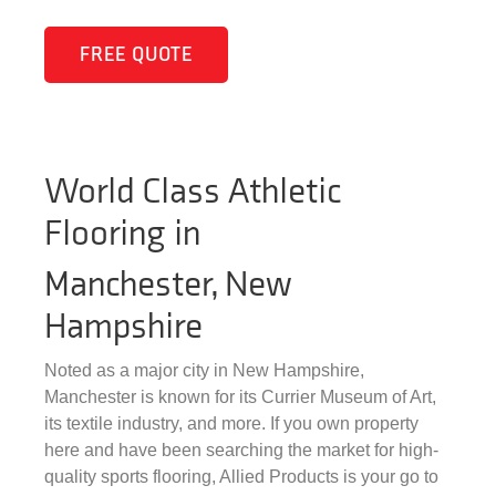
FREE QUOTE
World Class Athletic
Flooring in
Manchester, New
Hampshire
Noted as a major city in New Hampshire,
Manchester is known for its Currier Museum of Art,
its textile industry, and more. If you own property
here and have been searching the market for high-
quality sports flooring, Allied Products is your go to