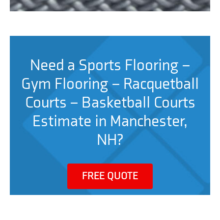
Need a Sports Flooring –
Gym Flooring – Racquetball
Courts – Basketball Courts
Estimate in Manchester,
NH?
FREE QUOTE