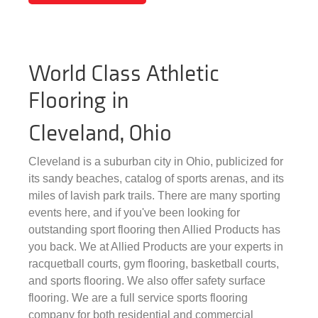
World Class Athletic
Flooring in
Cleveland, Ohio
Cleveland is a suburban city in Ohio, publicized for
its sandy beaches, catalog of sports arenas, and its
miles of lavish park trails. There are many sporting
events here, and if you've been looking for
outstanding sport flooring then Allied Products has
you back. We at Allied Products are your experts in
racquetball courts, gym flooring, basketball courts,
and sports flooring. We also offer safety surface
flooring. We are a full service sports flooring
company for both residential and commercial