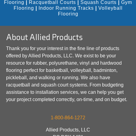
Flooring
|
Racquetball Courts
|
Squash Courts
|
Gym
Flooring
|
Indoor Running Tracks
|
Volleyball
Flooring
About Allied Products
Thank you for your interest in the fine line of products
offered by Allied Products, LLC. We exist to be your
resource for rubber, polyurethane, vinyl and hardwood
flooring perfect for basketball, volleyball, badminton,
pickleball, and walking or running. We also have
racquetball and squash court systems. From budgeting
assistance to installation services, we can help you get
your project completed correctly, on-time, and on budget.
1-800-864-1272
Allied Products, LLC