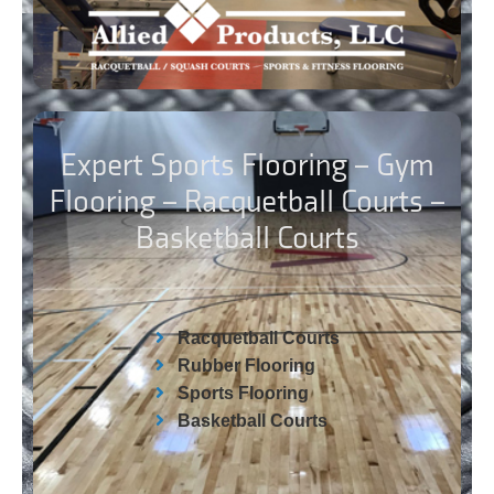
Expert Sports Flooring – Gym
Flooring – Racquetball Courts –
Basketball Courts
Racquetball Courts
Rubber Flooring
Sports Flooring
Basketball Courts