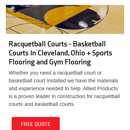
Racquetball Courts - Basketball
Courts In Cleveland, Ohio + Sports
Flooring and Gym Flooring
Whether you need a racquetball court or
basketball court installed we have the materials
and experience needed to help. Allied Products
is a proven leader in construction for racquetball
courts and basketball courts.
FREE QUOTE