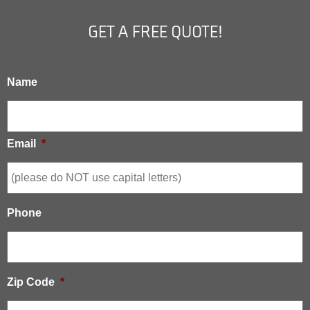
GET A FREE QUOTE!
Name
Email
*
Phone
Zip Code
*