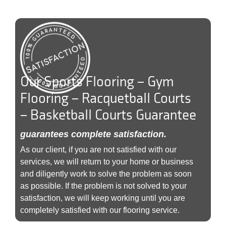
Our Sports Flooring – Gym
Flooring – Racquetball Courts
– Basketball Courts Guarantee
guarantees complete satisfaction.
As our client, if you are not satisfied with our
services, we will return to your home or business
and diligently work to solve the problem as soon
as possible. If the problem is not solved to your
satisfaction, we will keep working until you are
completely satisfied with our flooring service.