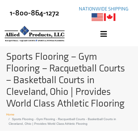
NATIONWIDE SHIPPING
1-800-864-1272
Sports Flooring – Gym
Flooring – Racquetball Courts
– Basketball Courts in
Cleveland, Ohio | Provides
World Class Athletic Flooring
Home
Sports Flooring - Gym Flooring - Racquetball Courts - Basketball Courts in
Cleveland, Ohio | Provides World Class Athletic Flooring