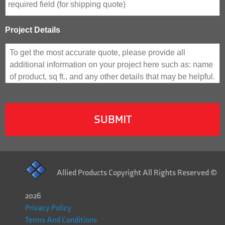
Project Details
Allied Products Copyright All Rights Reserved ©
2026
Privacy Policy
Terms And Conditions