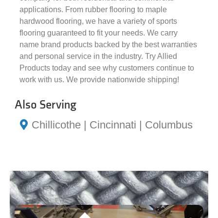
applications. From rubber flooring to maple
hardwood flooring, we have a variety of sports
flooring guaranteed to fit your needs. We carry
name brand products backed by the best warranties
and personal service in the industry. Try Allied
Products today and see why customers continue to
work with us. We provide nationwide shipping!
Also Serving
Chillicothe | Cincinnati | Columbus