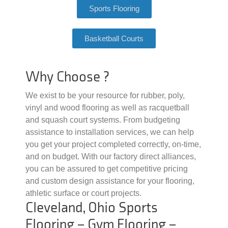
Sports Flooring
Basketball Courts
Why Choose ?
We exist to be your resource for rubber, poly,
vinyl and wood flooring as well as racquetball
and squash court systems. From budgeting
assistance to installation services, we can help
you get your project completed correctly, on-time,
and on budget. With our factory direct alliances,
you can be assured to get competitive pricing
and custom design assistance for your flooring,
athletic surface or court projects.
Cleveland, Ohio Sports
Flooring – Gym Flooring –