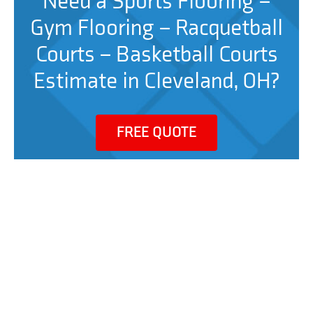
Need a Sports Flooring –
Gym Flooring – Racquetball
Courts – Basketball Courts
Estimate in Cleveland, OH?
FREE QUOTE