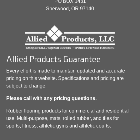
PO BOX 1431
Sherwood, OR 97140
Allied Products Guarantee
Every effort is made to maintain updated and accurate
pricing on this website. Specifications and pricing are
subject to change.
Please call with any pricing questions.
Rubber flooring products for commercial and residential
use. Multi-purpose, mats, rolled rubber, and tiles for
sports, fitness, athletic gyms and athletic courts.