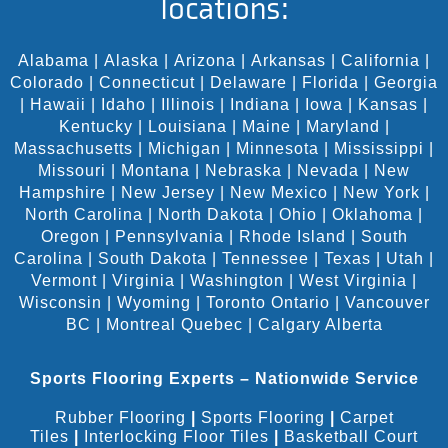
locations:
Alabama
|
Alaska
|
Arizona
|
Arkansas
|
California
|
Colorado
|
Connecticut
|
Delaware
|
Florida
|
Georgia
|
Hawaii
|
Idaho
|
Illinois
|
Indiana
|
Iowa
|
Kansas
|
Kentucky
|
Louisiana
|
Maine
|
Maryland
|
Massachusetts
|
Michigan
|
Minnesota
|
Mississippi
|
Missouri
|
Montana
|
Nebraska
|
Nevada
|
New
Hampshire
|
New Jersey
|
New Mexico
|
New York
|
North Carolina
|
North Dakota
|
Ohio
|
Oklahoma
|
Oregon
|
Pennsylvania
|
Rhode Island
|
South
Carolina
|
South Dakota
|
Tennessee
|
Texas
|
Utah
|
Vermont
|
Virginia
|
Washington
|
West Virginia
|
Wisconsin
|
Wyoming
|
Toronto Ontario
|
Vancouver
BC
|
Montreal Quebec
|
Calgary Alberta
Sports Flooring Experts – Nationwide Service
Rubber Flooring
|
Sports Flooring
|
Carpet
Tiles
|
Interlocking Floor Tiles
|
Basketball Court