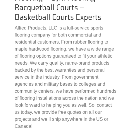
Racquetball Courts –
Basketball Courts Experts
Allied Products, LLC is a full-service sports
flooring company for both commercial and
residential customers. From rubber flooring to
maple hardwood flooring, we have a wide range
of flooring options guaranteed to fit your athletic
needs. We carry quality, name-brand products
backed by the best warranties and personal
service in the industry. From government
agencies and military bases to colleges and
community centers, we have performed hundreds
of flooring installations across the nation and we
look forward to helping you as well. So, contact
us today, we provide free quotes on all our
projects and we’ll ship anywhere in the US or
Canada!