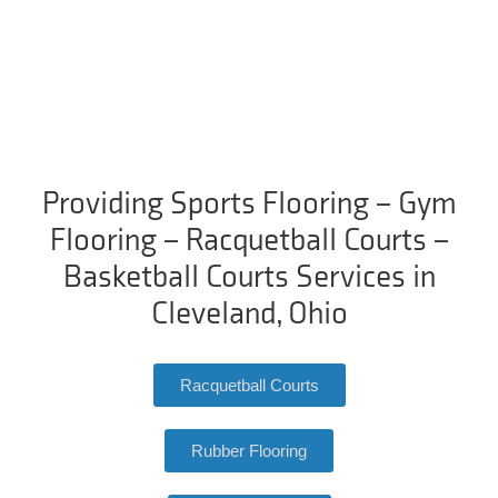
Providing Sports Flooring – Gym
Flooring – Racquetball Courts –
Basketball Courts Services in
Cleveland, Ohio
Racquetball Courts
Rubber Flooring