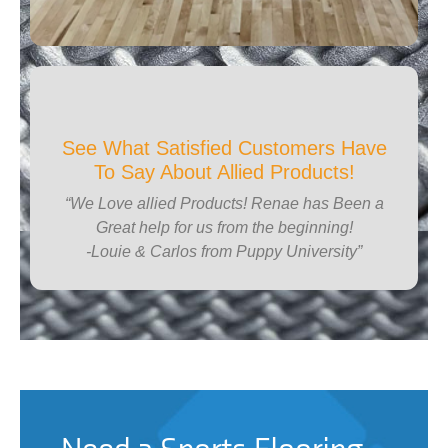
See What Satisfied Customers Have
To Say About Allied Products!
“We Love allied Products! Renae has Been a
Great help for us from the beginning!
-Louie & Carlos from Puppy University”