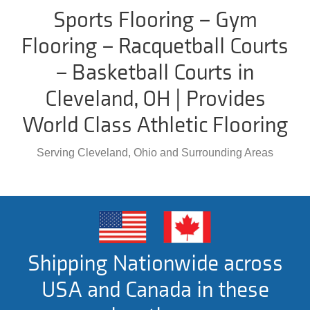
Sports Flooring – Gym
Flooring – Racquetball Courts
– Basketball Courts in
Cleveland, OH | Provides
World Class Athletic Flooring
Serving Cleveland, Ohio and Surrounding Areas
Shipping Nationwide across
USA and Canada in these