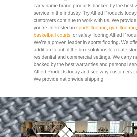
carry name brand products backed by the best 
service in the industry. Try Allied Products tod
customers continue to work with us. We provide 
you’re interested in
sports flooring
,
gym flooring
basketball courts
, or safety flooring Allied Produ
We’re a proven leader in sports flooring. We of
addition to out of the box solutions to create stu
residential and commercial settings. We carry 
backed by the best warranties and personal servi
Allied Products today and see why customers co
We provide nationwide shipping!