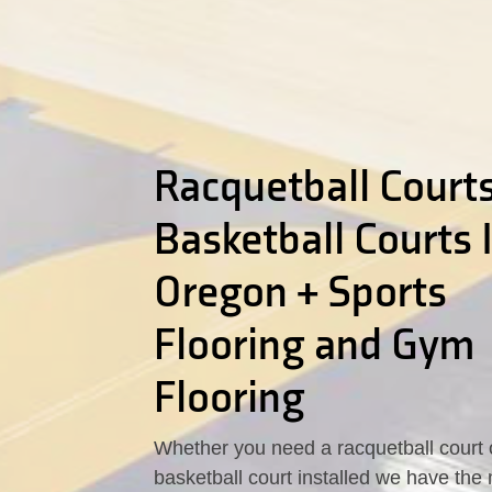
Racquetball Courts
Basketball Courts 
Oregon + Sports
Flooring and Gym
Flooring
Whether you need a racquetball court 
basketball court installed we have the 