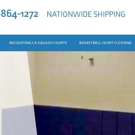
-864-1272
NATIONWIDE SHIPPING
RACQUETBALL & SQUASH COURTS
BASKETBALL COURT FLOORING