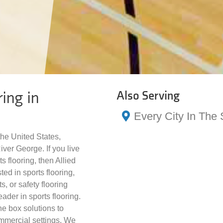
ing in
Also Serving
Every City In The 
the United States,
ver George. If you live
s flooring, then Allied
ted in sports flooring,
s, or safety flooring
ader in sports flooring.
he box solutions to
ommercial settings. We