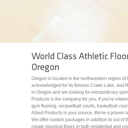
World Class Athletic Floor
Oregon
Oregon is located in the northwestern region of 
acknowledged for its famous Crater Lake, and Ri
in Oregon and are looking for extraordinary sport
Products is the company for you. If you're interes
gym flooring, racquetball courts, basketball court
Allied Products is your source. We're a proven le
We offer custom packages in addition to out of t
create stunning floors in both residential and c