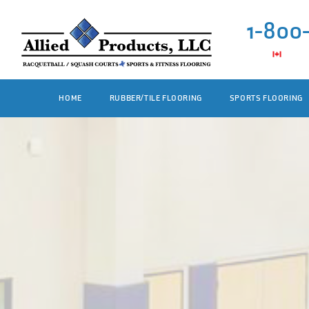
1-800
HOME
RUBBER/TILE FLOORING
SPORTS FLOORING