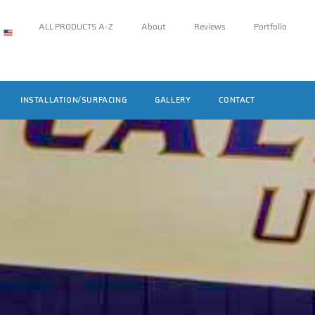
ALL PRODUCTS A-Z
About
Reviews
Portfolio
INSTALLATION/SURFACING
GALLERY
CONTACT