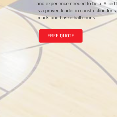
and experience needed to help. Allied
is a proven leader in construction for r
courts and basketball courts.
FREE QUOTE