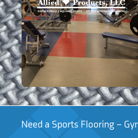
Need a Sports Flooring – Gym