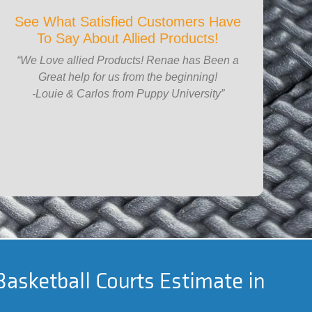
See What Satisfied Customers Have
To Say About Allied Products!
“We Love allied Products! Renae has Been a
Great help for us from the beginning!
-Louie & Carlos from Puppy University”
Basketball Courts Estimate in