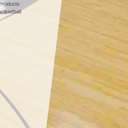
 Products
acquetball