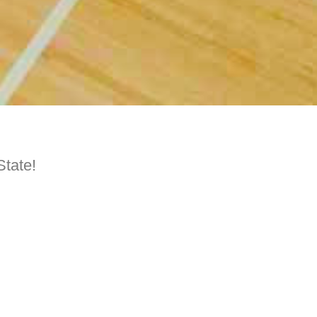
State!