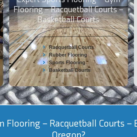
Flooring – Racquetball Courts –
Basketball Courts
Racquetball Courts
Rubber Flooring
Sports Flooring
Basketball Courts
 Flooring – Racquetball Courts – 
Oregon?