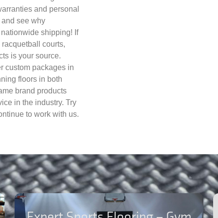
warranties and personal
ay and see why
nationwide shipping! If
, racquetball courts,
cts is your source.
fer custom packages in
nning floors in both
name brand products
ce in the industry. Try
ntinue to work with us.
Expert Sports Flooring – Gym