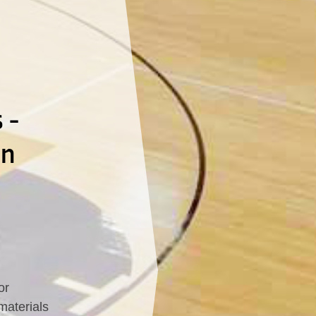
 -
In
or
materials