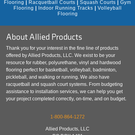
Flooring
|
Racquetball Courts
|
Squash Courts
|
Gym
Flooring
|
Indoor Running Tracks
|
Volleyball
Flooring
About Allied Products
Thank you for your interest in the fine line of products
offered by Allied Products, LLC. We exist to be your
resource for rubber, polyurethane, vinyl and hardwood
flooring perfect for basketball, volleyball, badminton,
pickleball, and walking or running. We also have
racquetball and squash court systems. From budgeting
assistance to installation services, we can help you get
your project completed correctly, on-time, and on budget.
1-800-864-1272
Allied Products, LLC