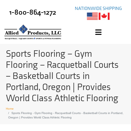
NATIONWIDE SHIPPING
1-800-864-1272
Sports Flooring – Gym
Flooring – Racquetball Courts
– Basketball Courts in
Portland, Oregon | Provides
World Class Athletic Flooring
Home
Sports Flooring - Gym Flooring - Racquetball Courts - Basketball Courts in Portland,
Oregon | Provides World Class Athletic Flooring