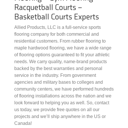
Racquetball Courts –
Basketball Courts Experts
Allied Products, LLC is a full-service sports
flooring company for both commercial and
residential customers. From rubber flooring to
maple hardwood flooring, we have a wide range
of flooring options guaranteed to fit your athletic
needs. We carry quality, name-brand products
backed by the best warranties and personal
service in the industry. From government
agencies and military bases to colleges and
community centers, we have performed hundreds
of flooring installations across the nation and we
look forward to helping you as well. So, contact
us today, we provide free quotes on all our
projects and we’ll ship anywhere in the US or
Canada!