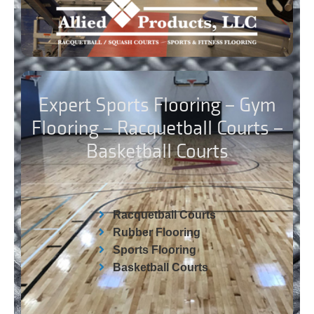
Expert Sports Flooring – Gym
Flooring – Racquetball Courts –
Basketball Courts
Racquetball Courts
Rubber Flooring
Sports Flooring
Basketball Courts