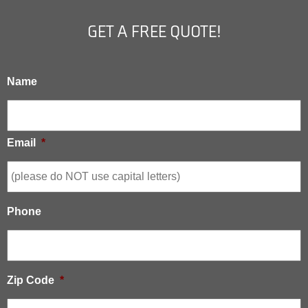
GET A FREE QUOTE!
Name
Email
*
Phone
Zip Code
*