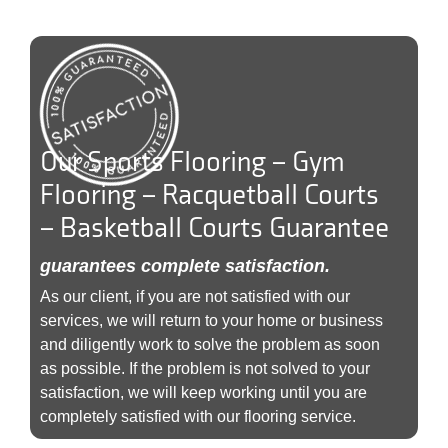
Our Sports Flooring – Gym
Flooring – Racquetball Courts
– Basketball Courts Guarantee
guarantees complete satisfaction.
As our client, if you are not satisfied with our
services, we will return to your home or business
and diligently work to solve the problem as soon
as possible. If the problem is not solved to your
satisfaction, we will keep working until you are
completely satisfied with our flooring service.