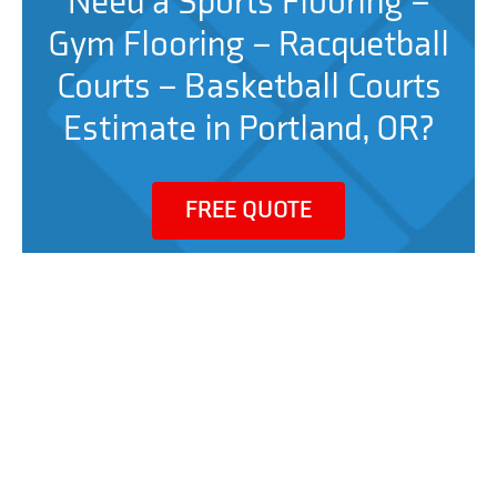
Need a Sports Flooring –
Gym Flooring – Racquetball
Courts – Basketball Courts
Estimate in Portland, OR?
FREE QUOTE