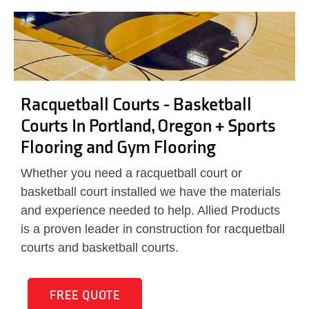
Racquetball Courts - Basketball
Courts In Portland, Oregon + Sports
Flooring and Gym Flooring
Whether you need a racquetball court or
basketball court installed we have the materials
and experience needed to help. Allied Products
is a proven leader in construction for racquetball
courts and basketball courts.
FREE QUOTE