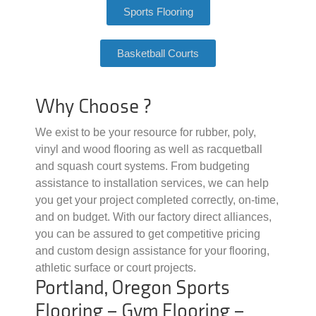
Sports Flooring
Basketball Courts
Why Choose ?
We exist to be your resource for rubber, poly,
vinyl and wood flooring as well as racquetball
and squash court systems. From budgeting
assistance to installation services, we can help
you get your project completed correctly, on-time,
and on budget. With our factory direct alliances,
you can be assured to get competitive pricing
and custom design assistance for your flooring,
athletic surface or court projects.
Portland, Oregon Sports
Flooring – Gym Flooring –