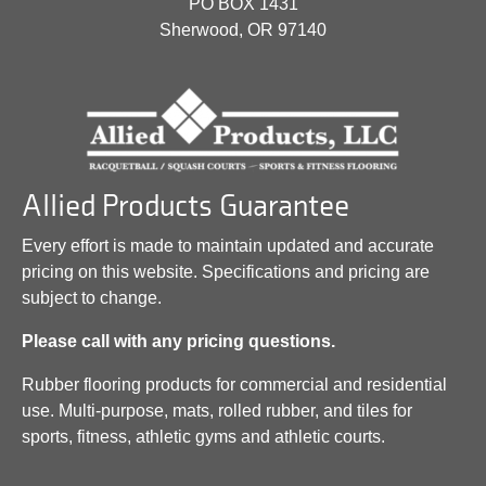
PO BOX 1431
Sherwood, OR 97140
Allied Products Guarantee
Every effort is made to maintain updated and accurate
pricing on this website. Specifications and pricing are
subject to change.
Please call with any pricing questions.
Rubber flooring products for commercial and residential
use. Multi-purpose, mats, rolled rubber, and tiles for
sports, fitness, athletic gyms and athletic courts.