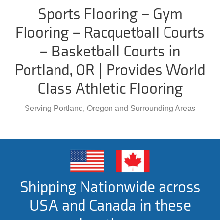
Sports Flooring – Gym
Flooring – Racquetball Courts
– Basketball Courts in
Portland, OR | Provides World
Class Athletic Flooring
Serving Portland, Oregon and Surrounding Areas
Shipping Nationwide across
USA and Canada in these