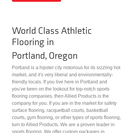
World Class Athletic
Flooring in
Portland, Oregon
Portland is a hipster city notorious for its sizzling hot
market, and it's very liberal and environmentally-
friendly locals. If you live here in Portland and
you've been on the lookout for top-notch sports
flooring companies, then Allied Products is the
company for you. If you are in the market for safety
surface flooring, racquetball courts, basketball
courts, gym flooring, or other types of sports flooring,
turn to Allied Products. We are a proven leader in
sports flooring. We offer custom packages in