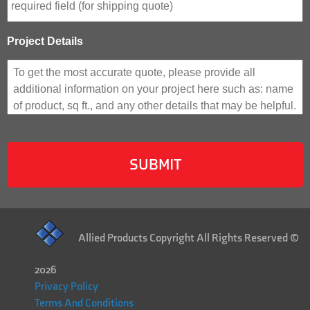
Project Details
Allied Products Copyright All Rights Reserved ©
2026
Privacy Policy
Terms And Conditions