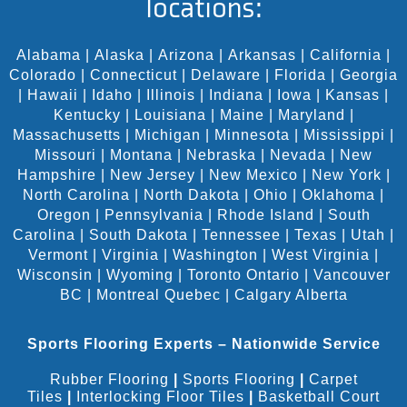
locations:
Alabama
|
Alaska
|
Arizona
|
Arkansas
|
California
|
Colorado
|
Connecticut
|
Delaware
|
Florida
|
Georgia
|
Hawaii
|
Idaho
|
Illinois
|
Indiana
|
Iowa
|
Kansas
|
Kentucky
|
Louisiana
|
Maine
|
Maryland
|
Massachusetts
|
Michigan
|
Minnesota
|
Mississippi
|
Missouri
|
Montana
|
Nebraska
|
Nevada
|
New
Hampshire
|
New Jersey
|
New Mexico
|
New York
|
North Carolina
|
North Dakota
|
Ohio
|
Oklahoma
|
Oregon
|
Pennsylvania
|
Rhode Island
|
South
Carolina
|
South Dakota
|
Tennessee
|
Texas
|
Utah
|
Vermont
|
Virginia
|
Washington
|
West Virginia
|
Wisconsin
|
Wyoming
|
Toronto Ontario
|
Vancouver
BC
|
Montreal Quebec
|
Calgary Alberta
Sports Flooring Experts – Nationwide Service
Rubber Flooring
|
Sports Flooring
|
Carpet
Tiles
|
Interlocking Floor Tiles
|
Basketball Court