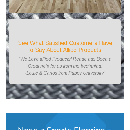
See What Satisfied Customers Have
To Say About Allied Products!
“We Love allied Products! Renae has Been a
Great help for us from the beginning!
-Louie & Carlos from Puppy University”