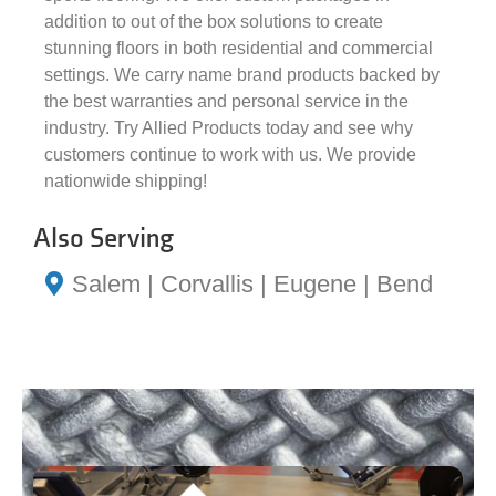
addition to out of the box solutions to create
stunning floors in both residential and commercial
settings. We carry name brand products backed by
the best warranties and personal service in the
industry. Try Allied Products today and see why
customers continue to work with us. We provide
nationwide shipping!
Also Serving
Salem | Corvallis | Eugene | Bend