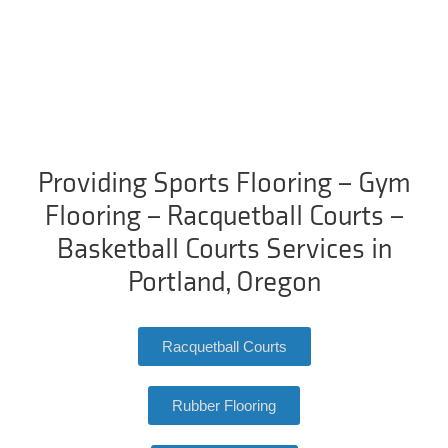
Providing Sports Flooring – Gym
Flooring – Racquetball Courts –
Basketball Courts Services in
Portland, Oregon
Racquetball Courts
Rubber Flooring