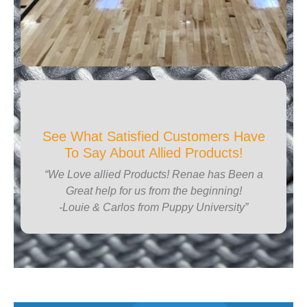
See What Satisfied Customers Have
To Say About Allied Products!
“We Love allied Products! Renae has Been a
Great help for us from the beginning!
-Louie & Carlos from Puppy University”