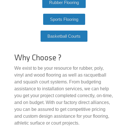
Rubber Flooring
Sports Flooring
Basketball Courts
Why Choose ?
We exist to be your resource for rubber, poly,
vinyl and wood flooring as well as racquetball
and squash court systems. From budgeting
assistance to installation services, we can help
you get your project completed correctly, on-time,
and on budget. With our factory direct alliances,
you can be assured to get competitive pricing
and custom design assistance for your flooring,
athletic surface or court projects.