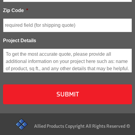
Zip Code
*
Project Details
Allied Products Copyright All Rights Reserved ©