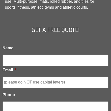
use. Multi-purpose, mats, rolled rubber, and tiles for
sports, fitness, athletic gyms and athletic courts.
GET A FREE QUOTE!
Name
Email
*
Phone