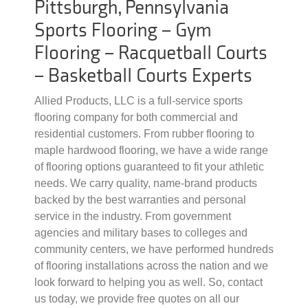
Pittsburgh, Pennsylvania
Sports Flooring – Gym
Flooring – Racquetball Courts
– Basketball Courts Experts
Allied Products, LLC is a full-service sports
flooring company for both commercial and
residential customers. From rubber flooring to
maple hardwood flooring, we have a wide range
of flooring options guaranteed to fit your athletic
needs. We carry quality, name-brand products
backed by the best warranties and personal
service in the industry. From government
agencies and military bases to colleges and
community centers, we have performed hundreds
of flooring installations across the nation and we
look forward to helping you as well. So, contact
us today, we provide free quotes on all our