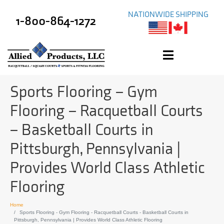
NATIONWIDE SHIPPING
1-800-864-1272
Sports Flooring – Gym
Flooring – Racquetball Courts
– Basketball Courts in
Pittsburgh, Pennsylvania |
Provides World Class Athletic
Flooring
Home
Sports Flooring - Gym Flooring - Racquetball Courts - Basketball Courts in
Pittsburgh, Pennsylvania | Provides World Class Athletic Flooring