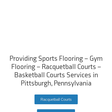
Providing Sports Flooring – Gym
Flooring – Racquetball Courts –
Basketball Courts Services in
Pittsburgh, Pennsylvania
Racquetball Courts