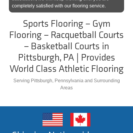
completely satisfied with our flooring service.
Sports Flooring – Gym
Flooring – Racquetball Courts
– Basketball Courts in
Pittsburgh, PA | Provides
World Class Athletic Flooring
Serving Pittsburgh, Pennsylvania and Surrounding
Areas