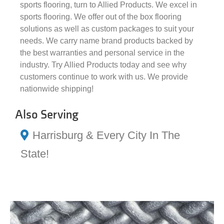
sports flooring, turn to Allied Products. We excel in
sports flooring. We offer out of the box flooring
solutions as well as custom packages to suit your
needs. We carry name brand products backed by
the best warranties and personal service in the
industry. Try Allied Products today and see why
customers continue to work with us. We provide
nationwide shipping!
Also Serving
Harrisburg & Every City In The
State!