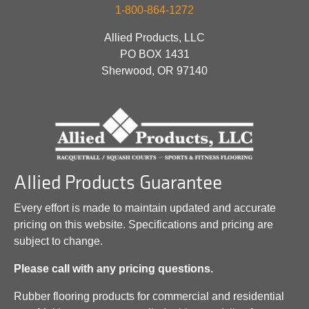
1-800-864-1272
Allied Products, LLC
PO BOX 1431
Sherwood, OR 97140
Allied Products Guarantee
Every effort is made to maintain updated and accurate
pricing on this website. Specifications and pricing are
subject to change.
Please call with any pricing questions.
Rubber flooring products for commercial and residential