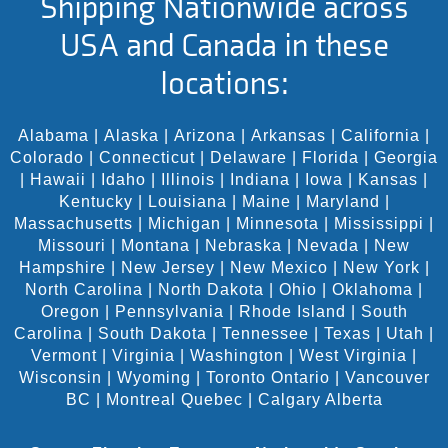
Shipping Nationwide across
USA and Canada in these
locations:
Alabama
|
Alaska
|
Arizona
|
Arkansas
|
California
|
Colorado
|
Connecticut
|
Delaware
|
Florida
|
Georgia
|
Hawaii
|
Idaho
|
Illinois
|
Indiana
|
Iowa
|
Kansas
|
Kentucky
|
Louisiana
|
Maine
|
Maryland
|
Massachusetts
|
Michigan
|
Minnesota
|
Mississippi
|
Missouri
|
Montana
|
Nebraska
|
Nevada
|
New
Hampshire
|
New Jersey
|
New Mexico
|
New York
|
North Carolina
|
North Dakota
|
Ohio
|
Oklahoma
|
Oregon
|
Pennsylvania
|
Rhode Island
|
South
Carolina
|
South Dakota
|
Tennessee
|
Texas
|
Utah
|
Vermont
|
Virginia
|
Washington
|
West Virginia
|
Wisconsin
|
Wyoming
|
Toronto Ontario
|
Vancouver
BC
|
Montreal Quebec
|
Calgary Alberta