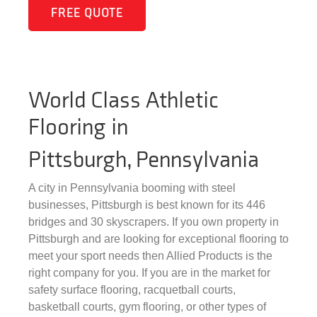
FREE QUOTE
World Class Athletic
Flooring in
Pittsburgh, Pennsylvania
A city in Pennsylvania booming with steel
businesses, Pittsburgh is best known for its 446
bridges and 30 skyscrapers. If you own property in
Pittsburgh and are looking for exceptional flooring to
meet your sport needs then Allied Products is the
right company for you. If you are in the market for
safety surface flooring, racquetball courts,
basketball courts, gym flooring, or other types of