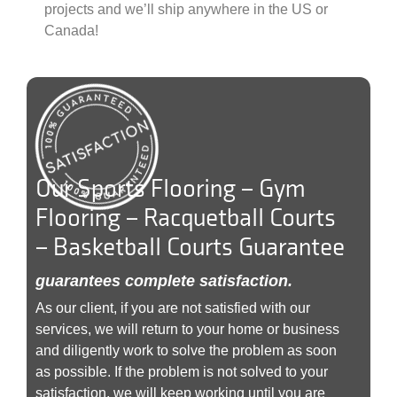
projects and we’ll ship anywhere in the US or
Canada!
Our Sports Flooring – Gym
Flooring – Racquetball Courts
– Basketball Courts Guarantee
guarantees complete satisfaction.
As our client, if you are not satisfied with our
services, we will return to your home or business
and diligently work to solve the problem as soon
as possible. If the problem is not solved to your
satisfaction, we will keep working until you are