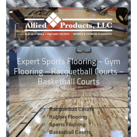
Expert Sports Flooring – Gym
Flooring – Racquetball Courts –
Basketball Courts
Racquetball Courts
Rubber Flooring
Sports Flooring
Basketball Courts