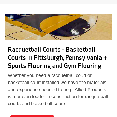
Racquetball Courts - Basketball
Courts In Pittsburgh, Pennsylvania +
Sports Flooring and Gym Flooring
Whether you need a racquetball court or
basketball court installed we have the materials
and experience needed to help. Allied Products
is a proven leader in construction for racquetball
courts and basketball courts.