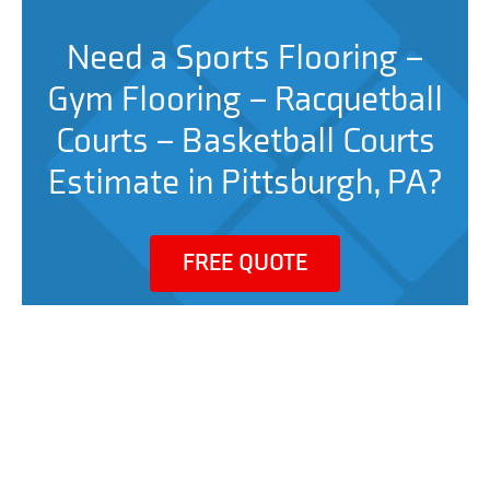
Need a Sports Flooring –
Gym Flooring – Racquetball
Courts – Basketball Courts
Estimate in Pittsburgh, PA?
FREE QUOTE