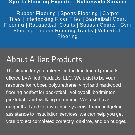
Sports Flooring Experts – Nationwide Service
Rubber Flooring
|
Sports Flooring
|
Carpet
Tiles
|
Interlocking Floor Tiles
|
Basketball Court
Flooring
|
Racquetball Courts
|
Squash Courts
|
Gym
Flooring
|
Indoor Running Tracks
|
Volleyball
Flooring
About Allied Products
Thank you for your interest in the fine line of products
offered by Allied Products, LLC. We exist to be your
resource for rubber, polyurethane, vinyl and hardwood
flooring perfect for basketball, volleyball, badminton,
pickleball, and walking or running. We also have
racquetball and squash court systems. From budgeting
assistance to installation services, we can help you get
your project completed correctly, on-time, and on budget.