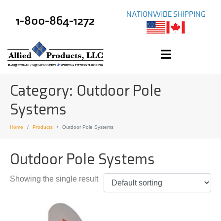
NATIONWIDE SHIPPING
1-800-864-1272
Category:
Outdoor Pole
Systems
Home
Products
Outdoor Pole Systems
Outdoor Pole Systems
Showing the single result