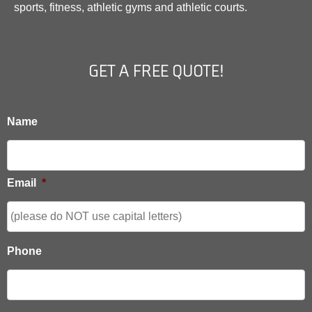
sports, fitness, athletic gyms and athletic courts.
GET A FREE QUOTE!
Name
Email
*
Phone