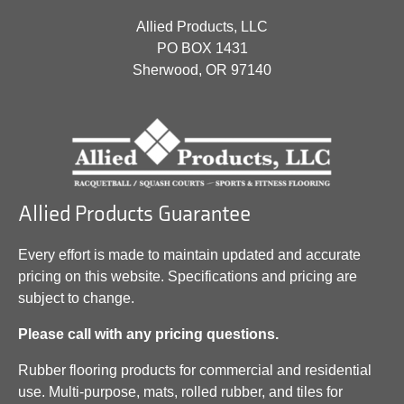
Allied Products, LLC
PO BOX 1431
Sherwood, OR 97140
Allied Products Guarantee
Every effort is made to maintain updated and accurate
pricing on this website. Specifications and pricing are
subject to change.
Please call with any pricing questions.
Rubber flooring products for commercial and residential
use. Multi-purpose, mats, rolled rubber, and tiles for