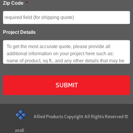
Zip Code
*
Project Details
Allied Products Copyright All Rights Reserved ©
2026