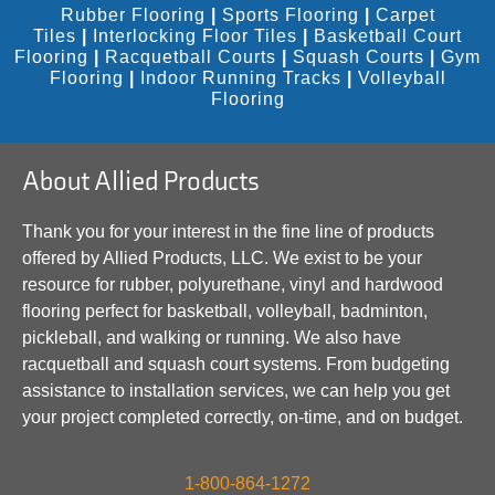
Rubber Flooring
|
Sports Flooring
|
Carpet
Tiles
|
Interlocking Floor Tiles
|
Basketball Court
Flooring
|
Racquetball Courts
|
Squash Courts
|
Gym
Flooring
|
Indoor Running Tracks
|
Volleyball
Flooring
About Allied Products
Thank you for your interest in the fine line of products
offered by Allied Products, LLC. We exist to be your
resource for rubber, polyurethane, vinyl and hardwood
flooring perfect for basketball, volleyball, badminton,
pickleball, and walking or running. We also have
racquetball and squash court systems. From budgeting
assistance to installation services, we can help you get
your project completed correctly, on-time, and on budget.
1-800-864-1272