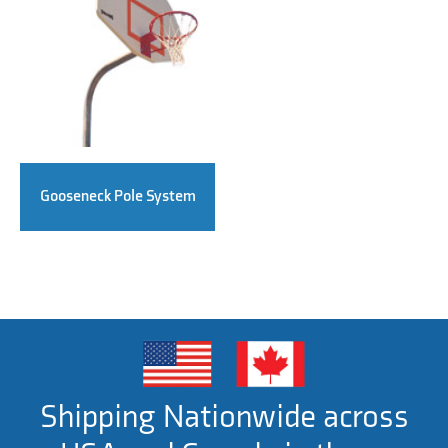
Gooseneck Pole System
Shipping Nationwide across