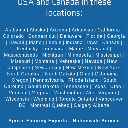
USA and Canada in these
locations:
Alabama
|
Alaska
|
Arizona
|
Arkansas
|
California
|
Colorado
|
Connecticut
|
Delaware
|
Florida
|
Georgia
|
Hawaii
|
Idaho
|
Illinois
|
Indiana
|
Iowa
|
Kansas
|
Kentucky
|
Louisiana
|
Maine
|
Maryland
|
Massachusetts
|
Michigan
|
Minnesota
|
Mississippi
|
Missouri
|
Montana
|
Nebraska
|
Nevada
|
New
Hampshire
|
New Jersey
|
New Mexico
|
New York
|
North Carolina
|
North Dakota
|
Ohio
|
Oklahoma
|
Oregon
|
Pennsylvania
|
Rhode Island
|
South
Carolina
|
South Dakota
|
Tennessee
|
Texas
|
Utah
|
Vermont
|
Virginia
|
Washington
|
West Virginia
|
Wisconsin
|
Wyoming
|
Toronto Ontario
|
Vancouver
BC
|
Montreal Quebec
|
Calgary Alberta
Sports Flooring Experts – Nationwide Service