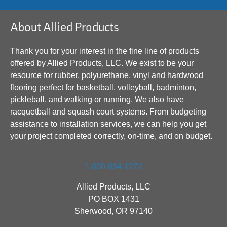
About Allied Products
Thank you for your interest in the fine line of products
offered by Allied Products, LLC. We exist to be your
resource for rubber, polyurethane, vinyl and hardwood
flooring perfect for basketball, volleyball, badminton,
pickleball, and walking or running. We also have
racquetball and squash court systems. From budgeting
assistance to installation services, we can help you get
your project completed correctly, on-time, and on budget.
1-800-864-1272
Allied Products, LLC
PO BOX 1431
Sherwood, OR 97140