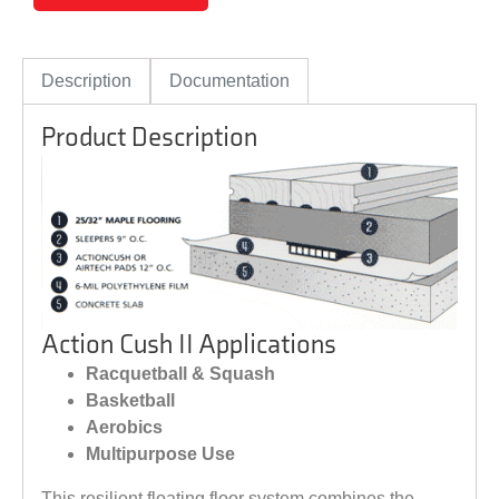
Description
Documentation
Product Description
Action Cush II Applications
Racquetball & Squash
Basketball
Aerobics
Multipurpose Use
This resilient floating floor system combines the