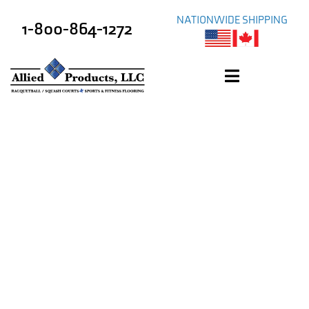
NATIONWIDE SHIPPING
1-800-864-1272