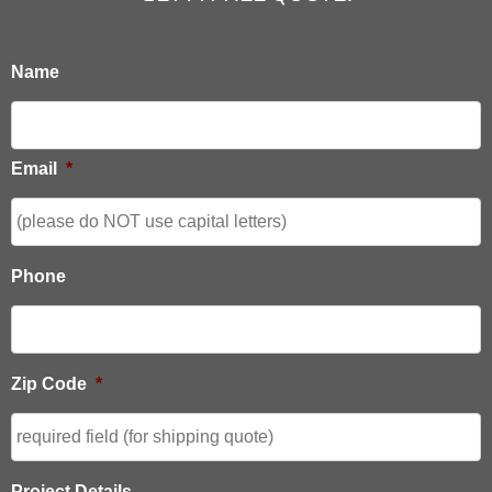
Name
Email
*
Phone
Zip Code
*
Project Details