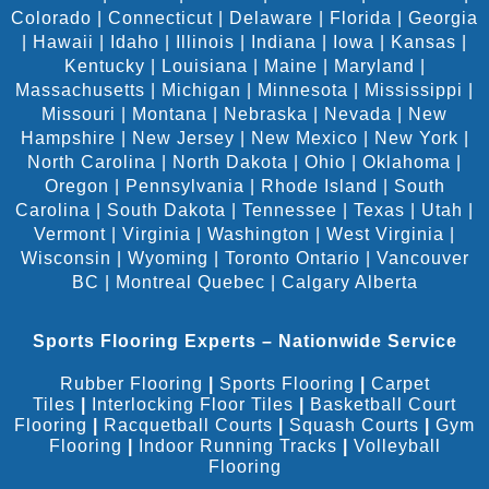
Colorado
|
Connecticut
|
Delaware
|
Florida
|
Georgia
|
Hawaii
|
Idaho
|
Illinois
|
Indiana
|
Iowa
|
Kansas
|
Kentucky
|
Louisiana
|
Maine
|
Maryland
|
Massachusetts
|
Michigan
|
Minnesota
|
Mississippi
|
Missouri
|
Montana
|
Nebraska
|
Nevada
|
New
Hampshire
|
New Jersey
|
New Mexico
|
New York
|
North Carolina
|
North Dakota
|
Ohio
|
Oklahoma
|
Oregon
|
Pennsylvania
|
Rhode Island
|
South
Carolina
|
South Dakota
|
Tennessee
|
Texas
|
Utah
|
Vermont
|
Virginia
|
Washington
|
West Virginia
|
Wisconsin
|
Wyoming
|
Toronto Ontario
|
Vancouver
BC
|
Montreal Quebec
|
Calgary Alberta
Sports Flooring Experts – Nationwide Service
Rubber Flooring
|
Sports Flooring
|
Carpet
Tiles
|
Interlocking Floor Tiles
|
Basketball Court
Flooring
|
Racquetball Courts
|
Squash Courts
|
Gym
Flooring
|
Indoor Running Tracks
|
Volleyball
Flooring