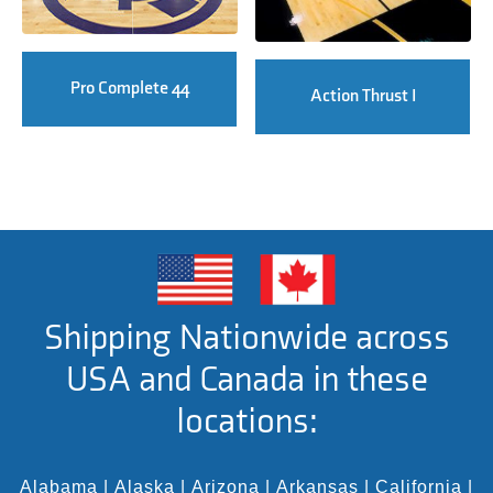
Pro Complete 44
Action Thrust I
Shipping Nationwide across
USA and Canada in these
locations:
Alabama
|
Alaska
|
Arizona
|
Arkansas
|
California
|