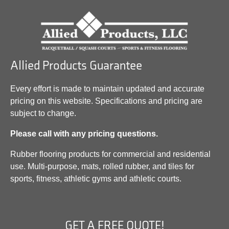
Allied Products Guarantee
Every effort is made to maintain updated and accurate
pricing on this website. Specifications and pricing are
subject to change.
Please call with any pricing questions.
Rubber flooring products for commercial and residential
use. Multi-purpose, mats, rolled rubber, and tiles for
sports, fitness, athletic gyms and athletic courts.
GET A FREE QUOTE!