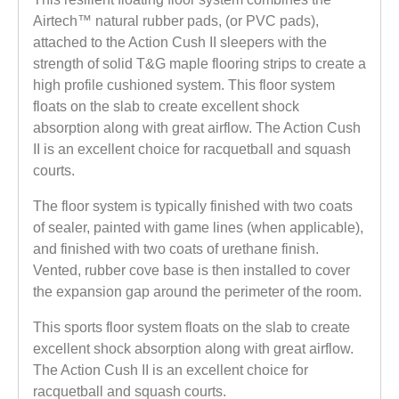
Airtech™ natural rubber pads, (or PVC pads),
attached to the Action Cush II sleepers with the
strength of solid T&G maple flooring strips to create a
high profile cushioned system. This floor system
floats on the slab to create excellent shock
absorption along with great airflow. The Action Cush
II is an excellent choice for racquetball and squash
courts.
The floor system is typically finished with two coats
of sealer, painted with game lines (when applicable),
and finished with two coats of urethane finish.
Vented, rubber cove base is then installed to cover
the expansion gap around the perimeter of the room.
This sports floor system floats on the slab to create
excellent shock absorption along with great airflow.
The Action Cush II is an excellent choice for
racquetball and squash courts.