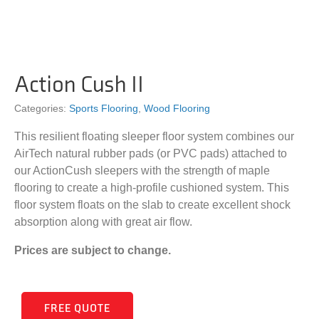
Action Cush II
Categories:
Sports Flooring
,
Wood Flooring
This resilient floating sleeper floor system combines our
AirTech natural rubber pads (or PVC pads) attached to
our ActionCush sleepers with the strength of maple
flooring to create a high-profile cushioned system. This
floor system floats on the slab to create excellent shock
absorption along with great air flow.
Prices are subject to change.
FREE QUOTE