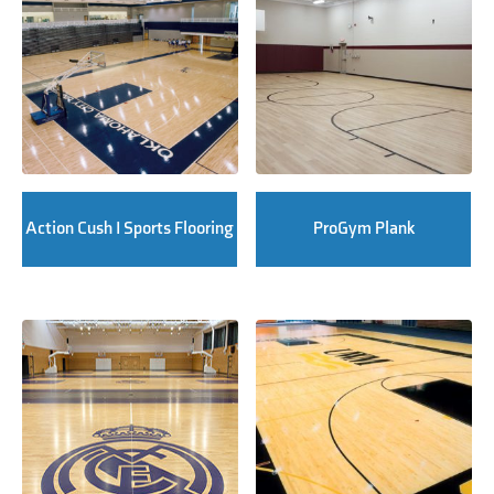
Action Cush I Sports Flooring
ProGym Plank