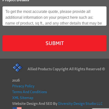
Allied Products Copyright All Rights Reserved ©
2026
Privacy Policy
Terms And Conditions
XML Sitemap
Website Design And SEO By
Diversity Design Studio LLC