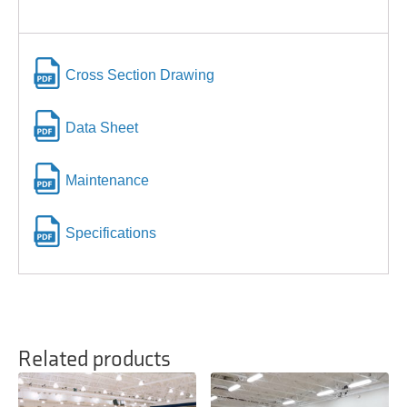
Cross Section Drawing
Data Sheet
Maintenance
Specifications
Related products