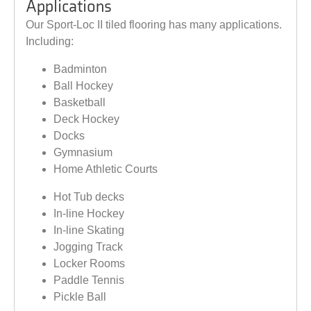
Applications
Our Sport-Loc II tiled flooring has many applications.
Including:
Badminton
Ball Hockey
Basketball
Deck Hockey
Docks
Gymnasium
Home Athletic Courts
Hot Tub decks
In-line Hockey
In-line Skating
Jogging Track
Locker Rooms
Paddle Tennis
Pickle Ball