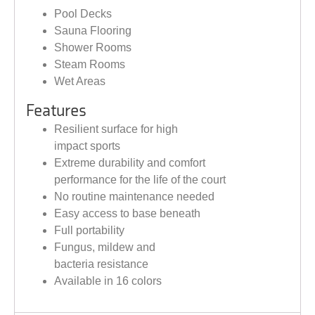
Pool Decks
Sauna Flooring
Shower Rooms
Steam Rooms
Wet Areas
Features
Resilient surface for high
impact sports
Extreme durability and comfort
performance for the life of the court
No routine maintenance needed
Easy access to base beneath
Full portability
Fungus, mildew and
bacteria resistance
Available in 16 colors