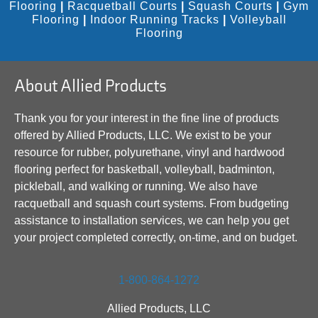
Flooring
|
Racquetball Courts
|
Squash Courts
|
Gym
Flooring
|
Indoor Running Tracks
|
Volleyball
Flooring
About Allied Products
Thank you for your interest in the fine line of products
offered by Allied Products, LLC. We exist to be your
resource for rubber, polyurethane, vinyl and hardwood
flooring perfect for basketball, volleyball, badminton,
pickleball, and walking or running. We also have
racquetball and squash court systems. From budgeting
assistance to installation services, we can help you get
your project completed correctly, on-time, and on budget.
1-800-864-1272
Allied Products, LLC