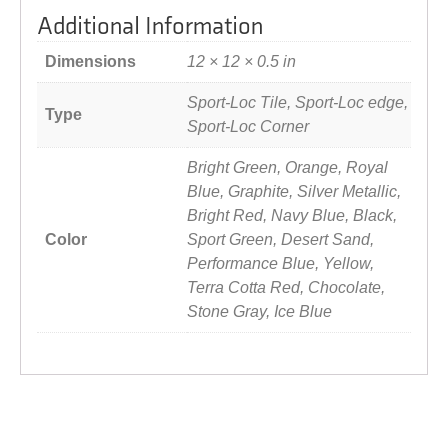
Additional Information
Dimensions
12 × 12 × 0.5 in
Sport-Loc Tile, Sport-Loc edge,
Type
Sport-Loc Corner
Bright Green, Orange, Royal
Blue, Graphite, Silver Metallic,
Bright Red, Navy Blue, Black,
Color
Sport Green, Desert Sand,
Performance Blue, Yellow,
Terra Cotta Red, Chocolate,
Stone Gray, Ice Blue