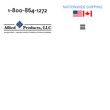
NATIONWIDE SHIPPING
1-800-864-1272