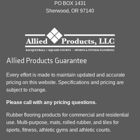
PO BOX 1431
Sherwood, OR 97140
Allied Products Guarantee
Every effort is made to maintain updated and accurate
pricing on this website. Specifications and pricing are
subject to change.
Please call with any pricing questions.
Rubber flooring products for commercial and residential
use. Multi-purpose, mats, rolled rubber, and tiles for
sports, fitness, athletic gyms and athletic courts.