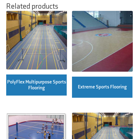
Related products
PolyFlex Multipurpose Sports
Extreme Sports Flooring
Flooring