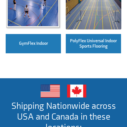
PolyFlex Universal Indoor
GymFlex Indoor
Sports Flooring
Shipping Nationwide across
USA and Canada in these