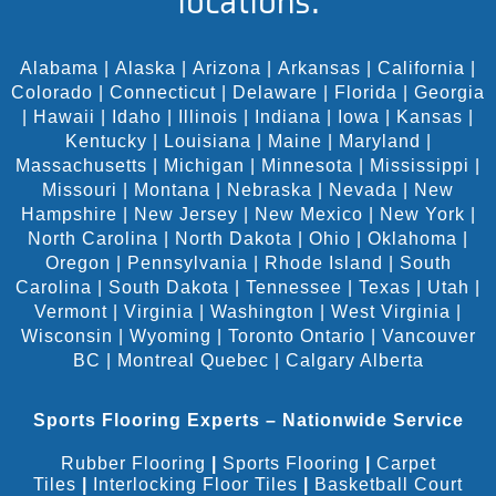
locations:
Alabama
|
Alaska
|
Arizona
|
Arkansas
|
California
|
Colorado
|
Connecticut
|
Delaware
|
Florida
|
Georgia
|
Hawaii
|
Idaho
|
Illinois
|
Indiana
|
Iowa
|
Kansas
|
Kentucky
|
Louisiana
|
Maine
|
Maryland
|
Massachusetts
|
Michigan
|
Minnesota
|
Mississippi
|
Missouri
|
Montana
|
Nebraska
|
Nevada
|
New
Hampshire
|
New Jersey
|
New Mexico
|
New York
|
North Carolina
|
North Dakota
|
Ohio
|
Oklahoma
|
Oregon
|
Pennsylvania
|
Rhode Island
|
South
Carolina
|
South Dakota
|
Tennessee
|
Texas
|
Utah
|
Vermont
|
Virginia
|
Washington
|
West Virginia
|
Wisconsin
|
Wyoming
|
Toronto Ontario
|
Vancouver
BC
|
Montreal Quebec
|
Calgary Alberta
Sports Flooring Experts – Nationwide Service
Rubber Flooring
|
Sports Flooring
|
Carpet
Tiles
|
Interlocking Floor Tiles
|
Basketball Court