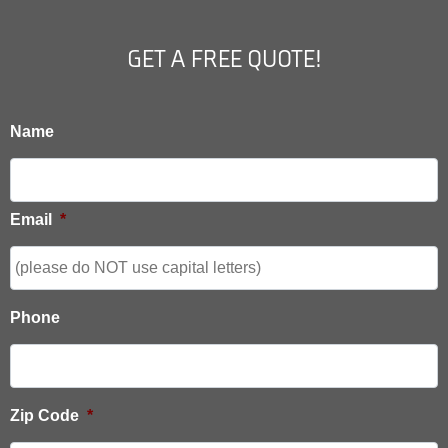
GET A FREE QUOTE!
Name
Email
*
Phone
Zip Code
*