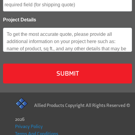
Project Details
Allied Products Copyright All Rights Reserved ©
2026
Privacy Policy
Terms And Conditions