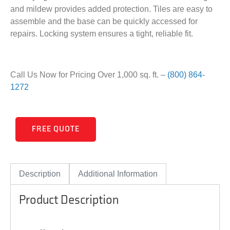
and mildew provides added protection. Tiles are easy to
assemble and the base can be quickly accessed for
repairs. Locking system ensures a tight, reliable fit.
Call Us Now for Pricing Over 1,000 sq. ft. –
(800) 864-
1272
FREE QUOTE
Description
Additional Information
Product Description