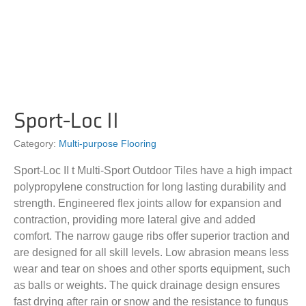
Sport-Loc II
Category:
Multi-purpose Flooring
Sport-Loc II t Multi-Sport Outdoor Tiles have a high impact
polypropylene construction for long lasting durability and
strength. Engineered flex joints allow for expansion and
contraction, providing more lateral give and added
comfort. The narrow gauge ribs offer superior traction and
are designed for all skill levels. Low abrasion means less
wear and tear on shoes and other sports equipment, such
as balls or weights. The quick drainage design ensures
fast drying after rain or snow and the resistance to fungus