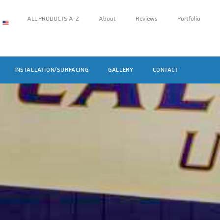
ALL PRODUCTS A-Z
About
Reviews
Portfolio
INSTALLATION/SURFACING
GALLERY
CONTACT