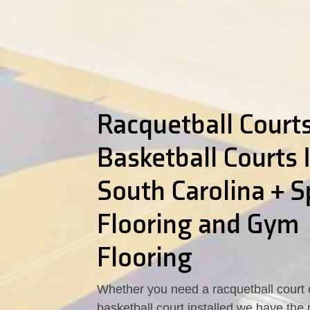
Racquetball Courts
Basketball Courts 
South Carolina + S
Flooring and Gym
Flooring
Whether you need a racquetball court 
basketball court installed we have the 