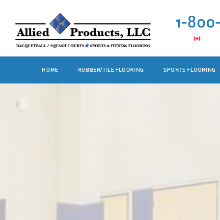
1-800
HOME
RUBBER/TILE FLOORING
SPORTS FLOORING