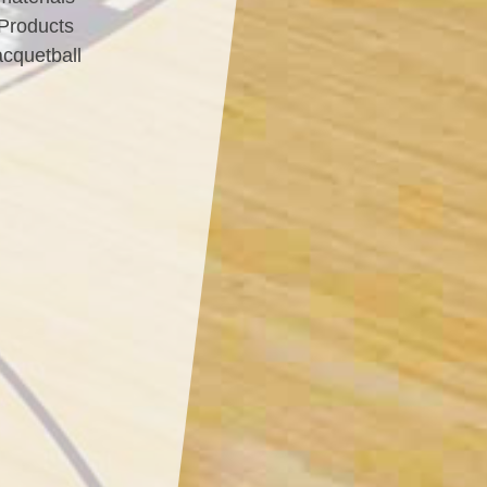
 Products
acquetball