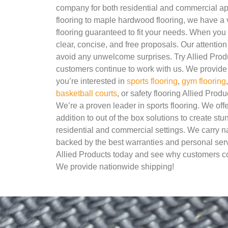
company for both residential and commercial ap
flooring to maple hardwood flooring, we have a v
flooring guaranteed to fit your needs. When you 
clear, concise, and free proposals. Our attention 
avoid any unwelcome surprises. Try Allied Pro
customers continue to work with us. We provide 
you’re interested in
sports flooring
,
gym flooring
basketball courts
, or safety flooring Allied Produ
We’re a proven leader in sports flooring. We of
addition to out of the box solutions to create stu
residential and commercial settings. We carry 
backed by the best warranties and personal servi
Allied Products today and see why customers co
We provide nationwide shipping!