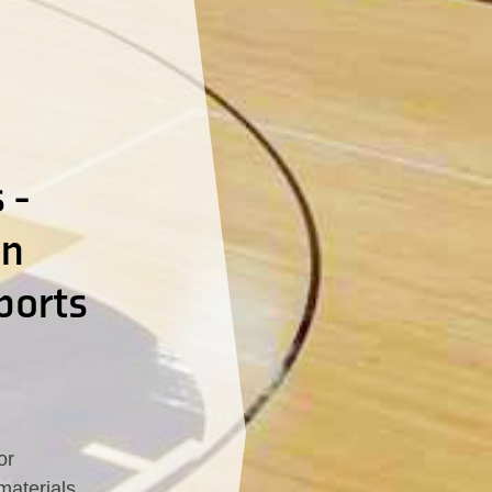
 -
In
ports
or
materials