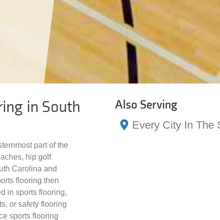
ring in South
Also Serving
Every City In The 
sternmost part of the
eaches, hip golf
outh Carolina and
orts flooring then
d in sports flooring,
s, or safety flooring
ce sports flooring