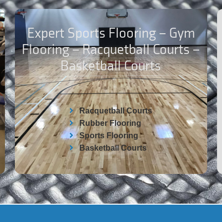
Expert Sports Flooring – Gym
Flooring – Racquetball Courts –
Basketball Courts
Racquetball Courts
Rubber Flooring
Sports Flooring
Basketball Courts