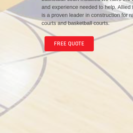
and experience needed to help. Allied
is a proven leader in construction for r
courts and basketball courts.
FREE QUOTE