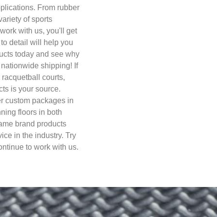
plications. From rubber
ariety of sports
work with us, you'll get
to detail will help you
ducts today and see why
nationwide shipping! If
, racquetball courts,
cts is your source.
fer custom packages in
nning floors in both
name brand products
ce in the industry. Try
ntinue to work with us.