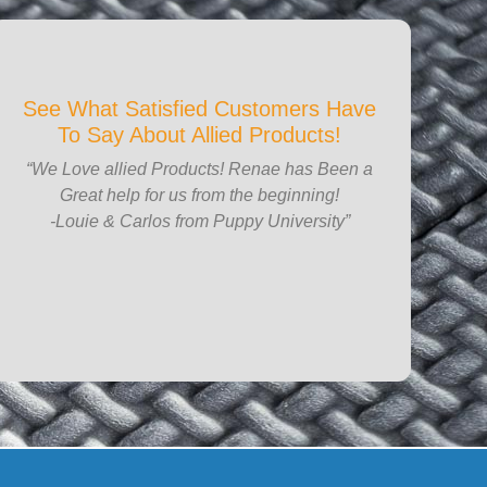
See What Satisfied Customers Have
To Say About Allied Products!
“We Love allied Products! Renae has Been a
Great help for us from the beginning!
-Louie & Carlos from Puppy University”