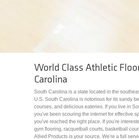
World Class Athletic Floo
Carolina
South Carolina is a state located in the southea
U.S. South Carolina is notorious for its sandy b
courses, and delicious eateries. If you live in S
you've been scouring the internet for effective sp
you've reached the right place. If you're intereste
gym flooring, racquetball courts, basketball court
Allied Products is your source. We're a full servi