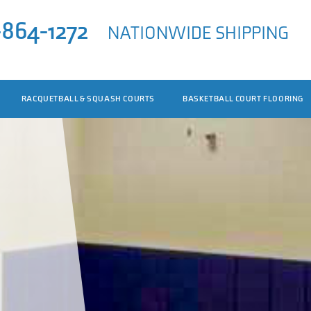
-864-1272
NATIONWIDE SHIPPING
RACQUETBALL & SQUASH COURTS
BASKETBALL COURT FLOORING