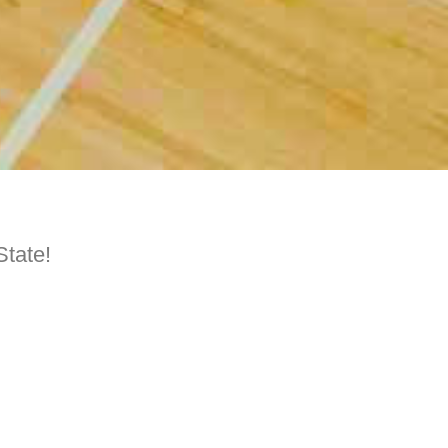
State!