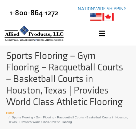
NATIONWIDE SHIPPING
1-800-864-1272
Sports Flooring – Gym
Flooring – Racquetball Courts
– Basketball Courts in
Houston, Texas | Provides
World Class Athletic Flooring
Home
Sports Flooring - Gym Flooring - Racquetball Courts - Basketball Courts in Houston,
Texas | Provides World Class Athletic Flooring