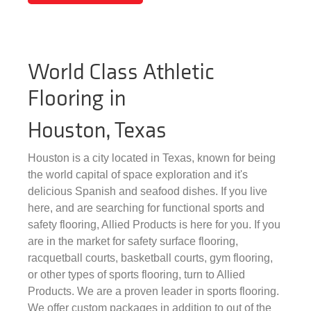
World Class Athletic
Flooring in
Houston, Texas
Houston is a city located in Texas, known for being
the world capital of space exploration and it's
delicious Spanish and seafood dishes. If you live
here, and are searching for functional sports and
safety flooring, Allied Products is here for you. If you
are in the market for safety surface flooring,
racquetball courts, basketball courts, gym flooring,
or other types of sports flooring, turn to Allied
Products. We are a proven leader in sports flooring.
We offer custom packages in addition to out of the