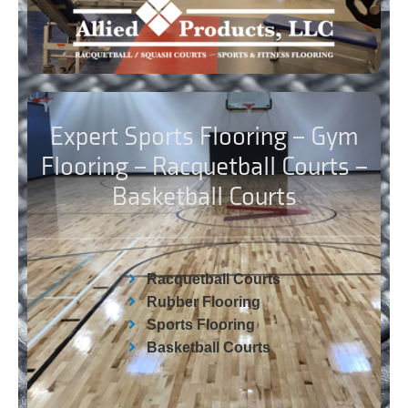
Expert Sports Flooring – Gym
Flooring – Racquetball Courts –
Basketball Courts
Racquetball Courts
Rubber Flooring
Sports Flooring
Basketball Courts