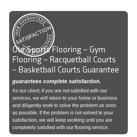
Our Sports Flooring – Gym
Flooring – Racquetball Courts
– Basketball Courts Guarantee
guarantees complete satisfaction.
As our client, if you are not satisfied with our
services, we will return to your home or business
and diligently work to solve the problem as soon
as possible. If the problem is not solved to your
satisfaction, we will keep working until you are
completely satisfied with our flooring service.