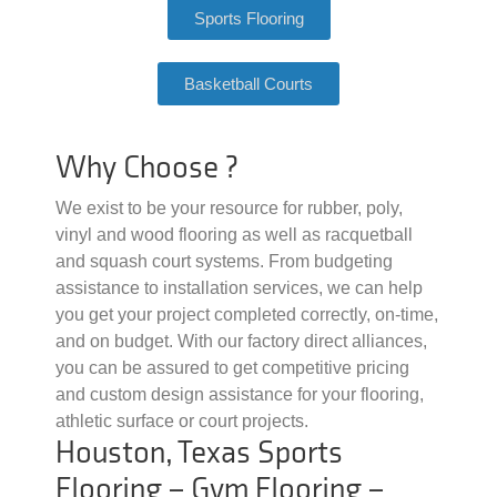
Sports Flooring
Basketball Courts
Why Choose ?
We exist to be your resource for rubber, poly,
vinyl and wood flooring as well as racquetball
and squash court systems. From budgeting
assistance to installation services, we can help
you get your project completed correctly, on-time,
and on budget. With our factory direct alliances,
you can be assured to get competitive pricing
and custom design assistance for your flooring,
athletic surface or court projects.
Houston, Texas Sports
Flooring – Gym Flooring –