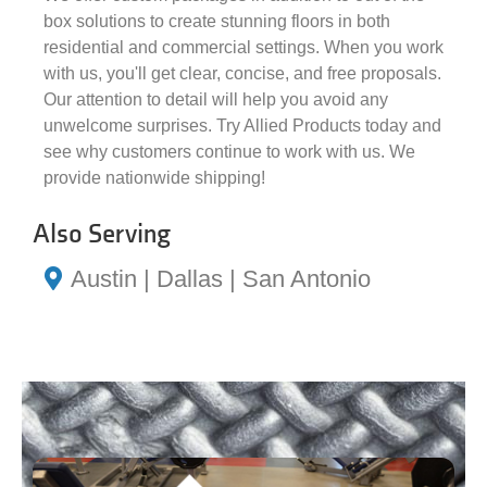
box solutions to create stunning floors in both
residential and commercial settings. When you work
with us, you'll get clear, concise, and free proposals.
Our attention to detail will help you avoid any
unwelcome surprises. Try Allied Products today and
see why customers continue to work with us. We
provide nationwide shipping!
Also Serving
Austin | Dallas | San Antonio