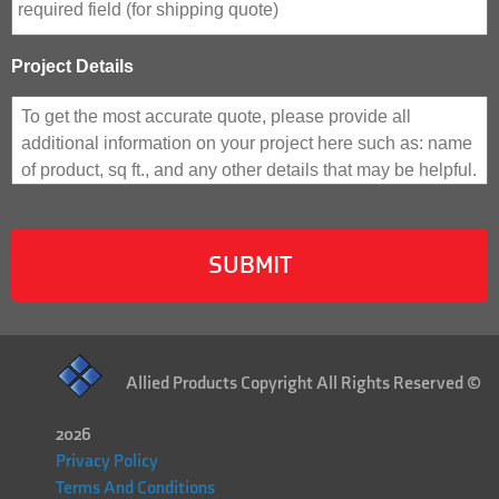
Project Details
Allied Products Copyright All Rights Reserved ©
2026
Privacy Policy
Terms And Conditions