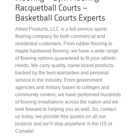
Racquetball Courts –
Basketball Courts Experts
Allied Products, LLC is a full-service sports
flooring company for both commercial and
residential customers. From rubber flooring to
maple hardwood flooring, we have a wide range
of flooring options guaranteed to fit your athletic
needs. We carry quality, name-brand products
backed by the best warranties and personal
service in the industry. From government
agencies and military bases to colleges and
community centers, we have performed hundreds
of flooring installations across the nation and we
look forward to helping you as well. So, contact
us today, we provide free quotes on all our
projects and we’ll ship anywhere in the US or
Canada!