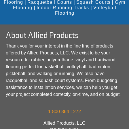
Flooring
|
Racquetball Courts
|
Squash Courts
|
Gym
Flooring
|
Indoor Running Tracks
|
Volleyball
Flooring
About Allied Products
Thank you for your interest in the fine line of products
offered by Allied Products, LLC. We exist to be your
resource for rubber, polyurethane, vinyl and hardwood
flooring perfect for basketball, volleyball, badminton,
pickleball, and walking or running. We also have
racquetball and squash court systems. From budgeting
assistance to installation services, we can help you get
your project completed correctly, on-time, and on budget.
1-800-864-1272
Allied Products, LLC