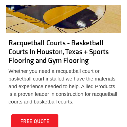
Racquetball Courts - Basketball
Courts In Houston, Texas + Sports
Flooring and Gym Flooring
Whether you need a racquetball court or
basketball court installed we have the materials
and experience needed to help. Allied Products
is a proven leader in construction for racquetball
courts and basketball courts.
FREE QUOTE