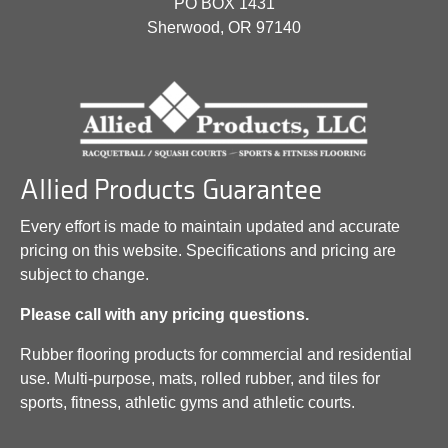
PO BOX 1431
Sherwood, OR 97140
Allied Products Guarantee
Every effort is made to maintain updated and accurate
pricing on this website. Specifications and pricing are
subject to change.
Please call with any pricing questions.
Rubber flooring products for commercial and residential
use. Multi-purpose, mats, rolled rubber, and tiles for
sports, fitness, athletic gyms and athletic courts.