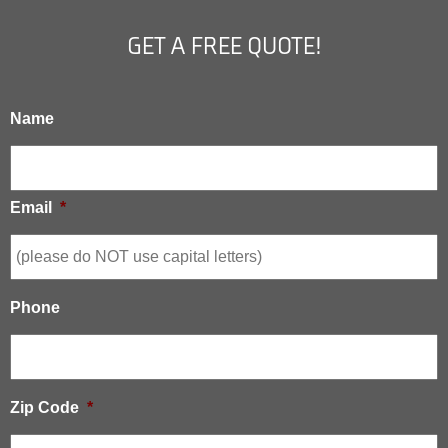
GET A FREE QUOTE!
Name
Email
*
Phone
Zip Code
*