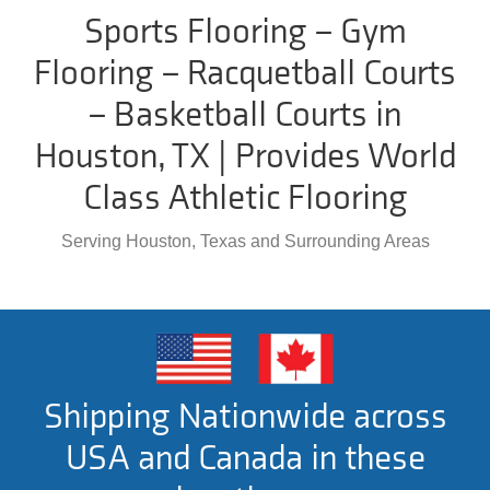
Sports Flooring – Gym
Flooring – Racquetball Courts
– Basketball Courts in
Houston, TX | Provides World
Class Athletic Flooring
Serving Houston, Texas and Surrounding Areas
Shipping Nationwide across
USA and Canada in these