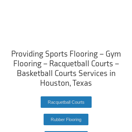
Providing Sports Flooring – Gym
Flooring – Racquetball Courts –
Basketball Courts Services in
Houston, Texas
Racquetball Courts
Rubber Flooring