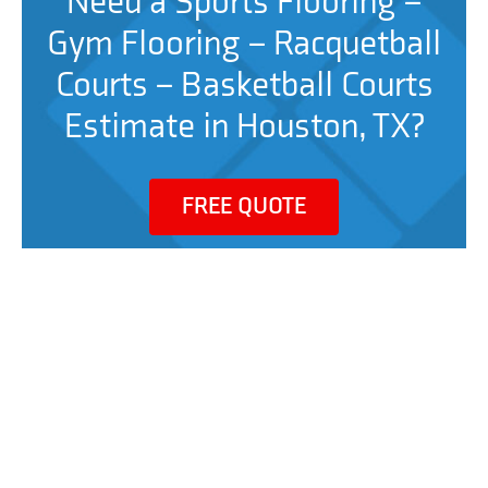
Need a Sports Flooring –
Gym Flooring – Racquetball
Courts – Basketball Courts
Estimate in Houston, TX?
FREE QUOTE