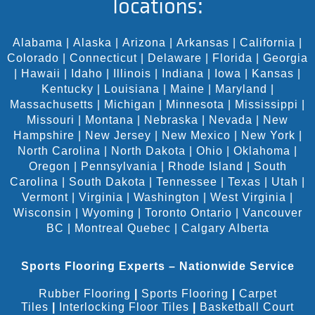
locations:
Alabama
|
Alaska
|
Arizona
|
Arkansas
|
California
|
Colorado
|
Connecticut
|
Delaware
|
Florida
|
Georgia
|
Hawaii
|
Idaho
|
Illinois
|
Indiana
|
Iowa
|
Kansas
|
Kentucky
|
Louisiana
|
Maine
|
Maryland
|
Massachusetts
|
Michigan
|
Minnesota
|
Mississippi
|
Missouri
|
Montana
|
Nebraska
|
Nevada
|
New
Hampshire
|
New Jersey
|
New Mexico
|
New York
|
North Carolina
|
North Dakota
|
Ohio
|
Oklahoma
|
Oregon
|
Pennsylvania
|
Rhode Island
|
South
Carolina
|
South Dakota
|
Tennessee
|
Texas
|
Utah
|
Vermont
|
Virginia
|
Washington
|
West Virginia
|
Wisconsin
|
Wyoming
|
Toronto Ontario
|
Vancouver
BC
|
Montreal Quebec
|
Calgary Alberta
Sports Flooring Experts – Nationwide Service
Rubber Flooring
|
Sports Flooring
|
Carpet
Tiles
|
Interlocking Floor Tiles
|
Basketball Court