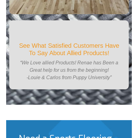
See What Satisfied Customers Have
To Say About Allied Products!
“We Love allied Products! Renae has Been a
Great help for us from the beginning!
-Louie & Carlos from Puppy University”