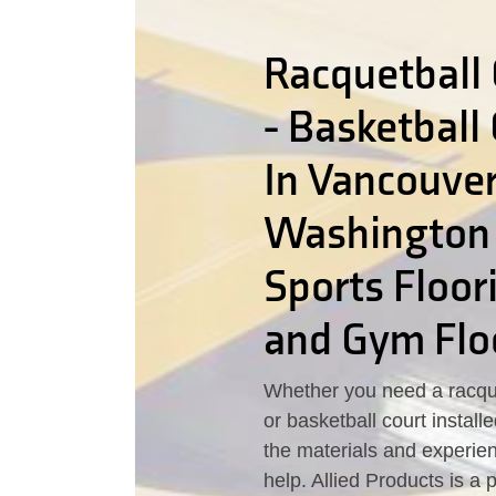
Racquetball 
- Basketball
In Vancouver
Washington
Sports Floor
and Gym Flo
Whether you need a racque
or basketball court instal
the materials and experie
help. Allied Products is a 