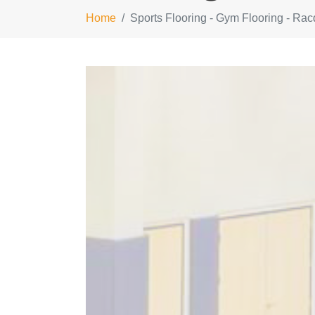
Home
Sports Flooring - Gym Flooring - Rac