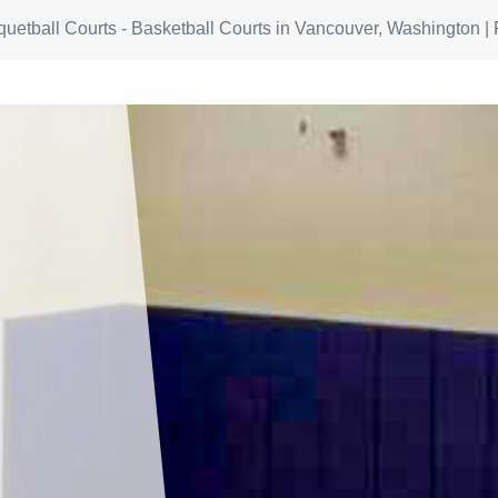
quetball Courts - Basketball Courts in Vancouver, Washington | 