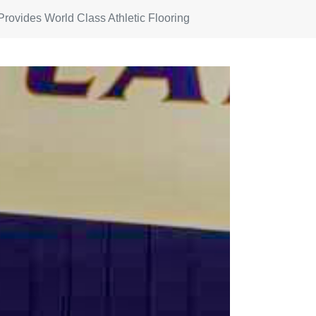
Provides World Class Athletic Flooring