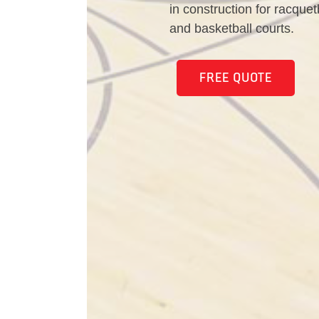
in construction for racquet
and basketball courts.
FREE QUOTE