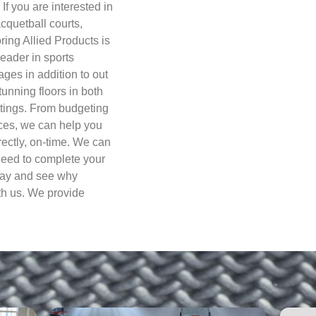
 If you are interested in
acquetball courts,
oring Allied Products is
eader in sports
ges in addition to out
tunning floors in both
ttings. From budgeting
ices, we can help you
rectly, on-time. We can
 need to complete your
oday and see why
th us. We provide