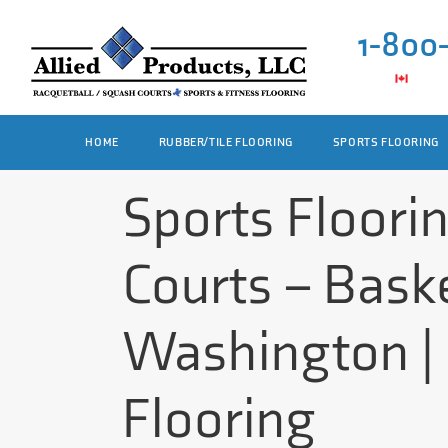
1-800
HOME
RUBBER/TILE FLOORING
SPORTS FLOORING
Sports Floori
Courts – Baske
Washington | 
Flooring