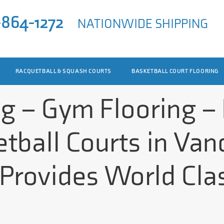
-864-1272
NATIONWIDE SHIPPING
RACQUETBALL & SQUASH COURTS
BASKETBALL COURT FLOORING
ng – Gym Flooring –
tball Courts in Van
Provides World Clas