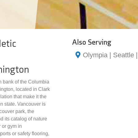
etic
Also Serving
Olympia | Seattle
hington
th bank of the Columbia
ington, located in Clark
tion that make it the
on state. Vancouver is
couver park, the
 its catalog of nature
er or gym in
rts or safety flooring,