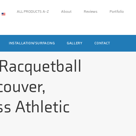
ALL PRODUCTS A-Z
About
Reviews
Portfolio
INSTALLATION/SURFACING
GALLERY
CONTACT
 Racquetball
couver,
s Athletic