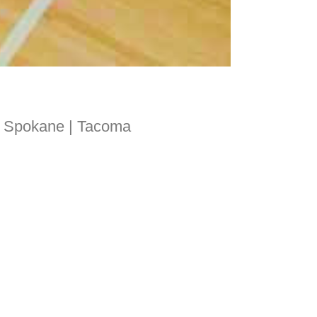
 | Spokane | Tacoma