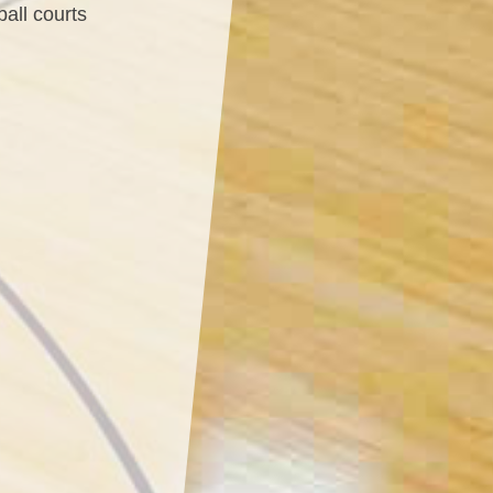
ball courts