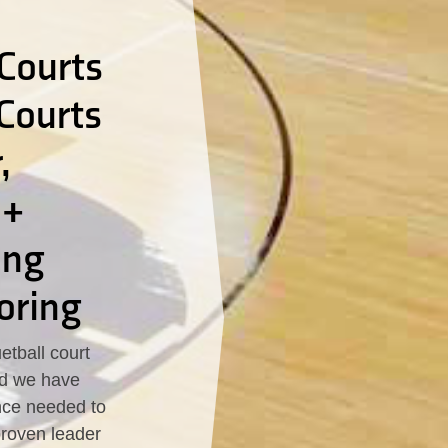
Courts
 Courts
,
 +
ing
oring
tball court
led we have
nce needed to
proven leader