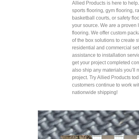
Allied Products is here to help.
sports flooring, gym flooring, r
basketball courts, or safety flo
your source. We are a proven l
flooring. We offer custom packa
of the box solutions to create s
residential and commercial se
assistance to installation serv
get your project completed cor
also ship any materials you'll
project. Try Allied Products t
customers continue to work wi
nationwide shipping!