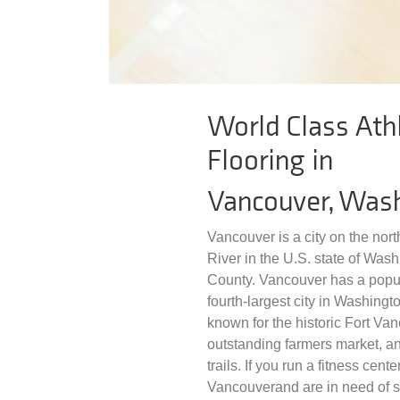
World Class Athl
Flooring in
Vancouver, Was
Vancouver is a city on the nor
River in the U.S. state of Wash
County. Vancouver has a popula
fourth-largest city in Washingt
known for the historic Fort Van
outstanding farmers market, and
trails. If you run a fitness cent
Vancouverand are in need of spo