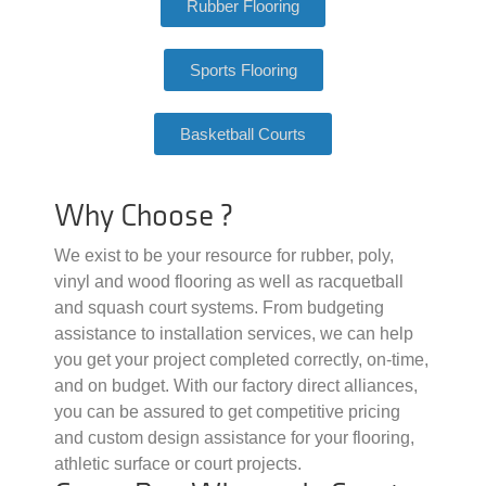
Rubber Flooring
Sports Flooring
Basketball Courts
Why Choose ?
We exist to be your resource for rubber, poly,
vinyl and wood flooring as well as racquetball
and squash court systems. From budgeting
assistance to installation services, we can help
you get your project completed correctly, on-time,
and on budget. With our factory direct alliances,
you can be assured to get competitive pricing
and custom design assistance for your flooring,
athletic surface or court projects.