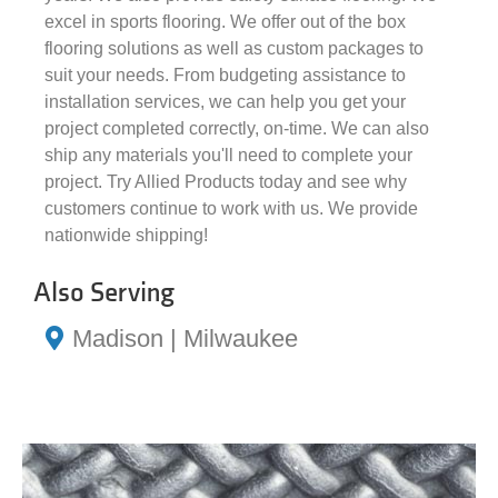
excel in sports flooring. We offer out of the box
flooring solutions as well as custom packages to
suit your needs. From budgeting assistance to
installation services, we can help you get your
project completed correctly, on-time. We can also
ship any materials you'll need to complete your
project. Try Allied Products today and see why
customers continue to work with us. We provide
nationwide shipping!
Also Serving
Madison | Milwaukee