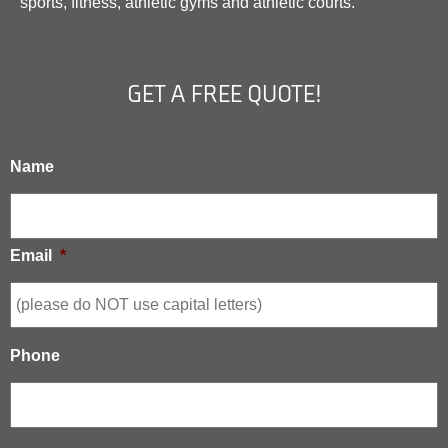
sports, fitness, athletic gyms and athletic courts.
GET A FREE QUOTE!
Name
Email
*
Phone