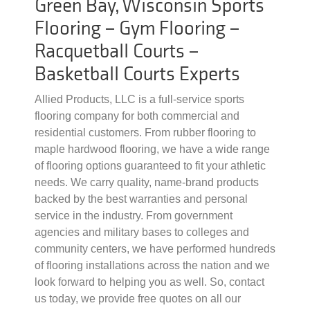
Green Bay, Wisconsin Sports
Flooring – Gym Flooring –
Racquetball Courts –
Basketball Courts Experts
Allied Products, LLC is a full-service sports
flooring company for both commercial and
residential customers. From rubber flooring to
maple hardwood flooring, we have a wide range
of flooring options guaranteed to fit your athletic
needs. We carry quality, name-brand products
backed by the best warranties and personal
service in the industry. From government
agencies and military bases to colleges and
community centers, we have performed hundreds
of flooring installations across the nation and we
look forward to helping you as well. So, contact
us today, we provide free quotes on all our