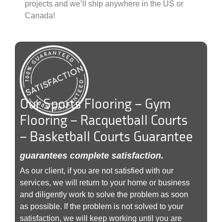
projects and we’ll ship anywhere in the US or
Canada!
Our Sports Flooring – Gym
Flooring – Racquetball Courts
– Basketball Courts Guarantee
guarantees complete satisfaction.
As our client, if you are not satisfied with our
services, we will return to your home or business
and diligently work to solve the problem as soon
as possible. If the problem is not solved to your
satisfaction, we will keep working until you are