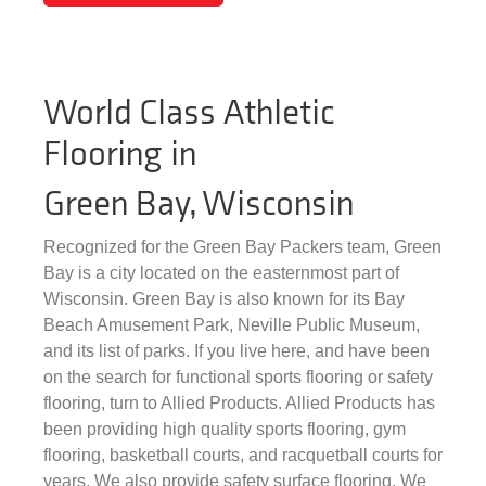
World Class Athletic
Flooring in
Green Bay, Wisconsin
Recognized for the Green Bay Packers team, Green
Bay is a city located on the easternmost part of
Wisconsin. Green Bay is also known for its Bay
Beach Amusement Park, Neville Public Museum,
and its list of parks. If you live here, and have been
on the search for functional sports flooring or safety
flooring, turn to Allied Products. Allied Products has
been providing high quality sports flooring, gym
flooring, basketball courts, and racquetball courts for
years. We also provide safety surface flooring. We