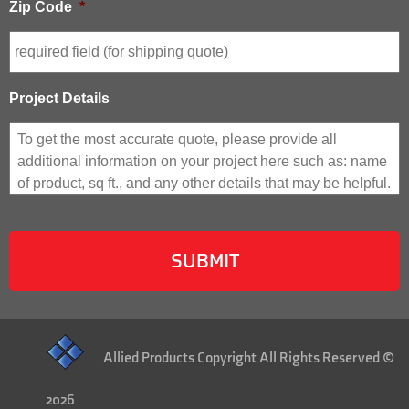
Zip Code
*
Project Details
Allied Products Copyright All Rights Reserved ©
2026