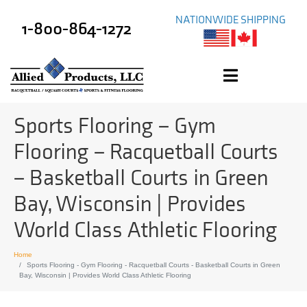
NATIONWIDE SHIPPING
1-800-864-1272
Sports Flooring – Gym
Flooring – Racquetball Courts
– Basketball Courts in Green
Bay, Wisconsin | Provides
World Class Athletic Flooring
Home
Sports Flooring - Gym Flooring - Racquetball Courts - Basketball Courts in Green
Bay, Wisconsin | Provides World Class Athletic Flooring