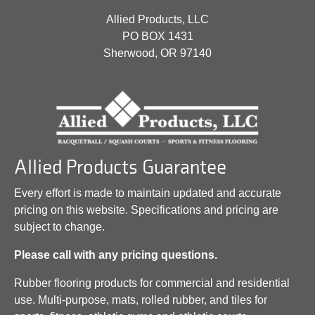
Allied Products, LLC
PO BOX 1431
Sherwood, OR 97140
Allied Products Guarantee
Every effort is made to maintain updated and accurate
pricing on this website. Specifications and pricing are
subject to change.
Please call with any pricing questions.
Rubber flooring products for commercial and residential
use. Multi-purpose, mats, rolled rubber, and tiles for