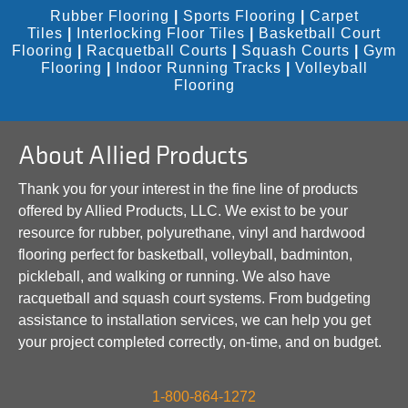
Rubber Flooring
|
Sports Flooring
|
Carpet
Tiles
|
Interlocking Floor Tiles
|
Basketball Court
Flooring
|
Racquetball Courts
|
Squash Courts
|
Gym
Flooring
|
Indoor Running Tracks
|
Volleyball
Flooring
About Allied Products
Thank you for your interest in the fine line of products
offered by Allied Products, LLC. We exist to be your
resource for rubber, polyurethane, vinyl and hardwood
flooring perfect for basketball, volleyball, badminton,
pickleball, and walking or running. We also have
racquetball and squash court systems. From budgeting
assistance to installation services, we can help you get
your project completed correctly, on-time, and on budget.
1-800-864-1272