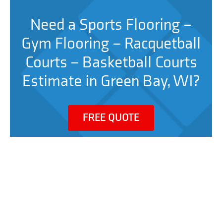
Need a Sports Flooring –
Gym Flooring – Racquetball
Courts – Basketball Courts
Estimate in Green Bay, WI?
FREE QUOTE