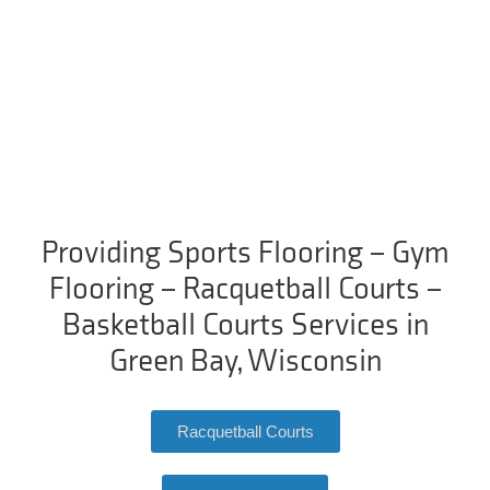
Providing Sports Flooring – Gym
Flooring – Racquetball Courts –
Basketball Courts Services in
Green Bay, Wisconsin
Racquetball Courts