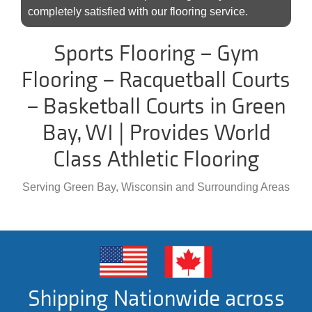
completely satisfied with our flooring service.
Sports Flooring – Gym
Flooring – Racquetball Courts
– Basketball Courts in Green
Bay, WI | Provides World
Class Athletic Flooring
Serving Green Bay, Wisconsin and Surrounding Areas
Shipping Nationwide across