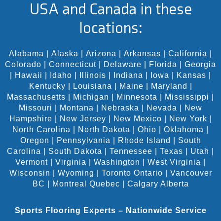
USA and Canada in these
locations:
Alabama
|
Alaska
|
Arizona
|
Arkansas
|
California
|
Colorado
|
Connecticut
|
Delaware
|
Florida
|
Georgia
|
Hawaii
|
Idaho
|
Illinois
|
Indiana
|
Iowa
|
Kansas
|
Kentucky
|
Louisiana
|
Maine
|
Maryland
|
Massachusetts
|
Michigan
|
Minnesota
|
Mississippi
|
Missouri
|
Montana
|
Nebraska
|
Nevada
|
New
Hampshire
|
New Jersey
|
New Mexico
|
New York
|
North Carolina
|
North Dakota
|
Ohio
|
Oklahoma
|
Oregon
|
Pennsylvania
|
Rhode Island
|
South
Carolina
|
South Dakota
|
Tennessee
|
Texas
|
Utah
|
Vermont
|
Virginia
|
Washington
|
West Virginia
|
Wisconsin
|
Wyoming
|
Toronto Ontario
|
Vancouver
BC
|
Montreal Quebec
|
Calgary Alberta
Sports Flooring Experts – Nationwide Service