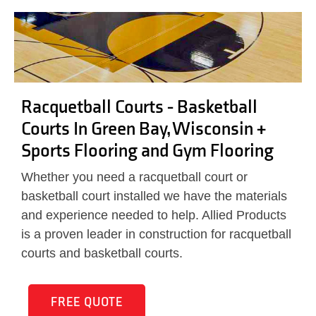
Racquetball Courts - Basketball
Courts In Green Bay, Wisconsin +
Sports Flooring and Gym Flooring
Whether you need a racquetball court or
basketball court installed we have the materials
and experience needed to help. Allied Products
is a proven leader in construction for racquetball
courts and basketball courts.
FREE QUOTE