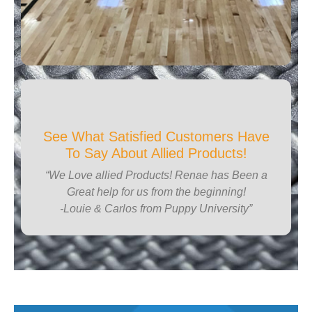
See What Satisfied Customers Have
To Say About Allied Products!
“We Love allied Products! Renae has Been a
Great help for us from the beginning!
-Louie & Carlos from Puppy University”