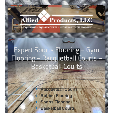
Expert Sports Flooring – Gym
Flooring – Racquetball Courts –
Basketball Courts
Racquetball Courts
Rubber Flooring
Sports Flooring
Basketball Courts