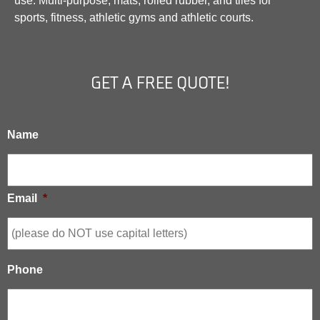
use. Multi-purpose, mats, rolled rubber, and tiles for
sports, fitness, athletic gyms and athletic courts.
GET A FREE QUOTE!
Name
Email
*
Phone