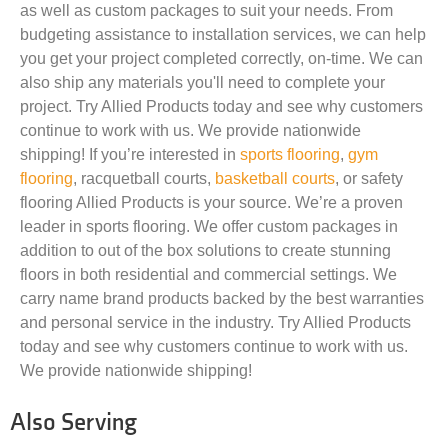
as well as custom packages to suit your needs. From
budgeting assistance to installation services, we can help
you get your project completed correctly, on-time. We can
also ship any materials you'll need to complete your
project. Try Allied Products today and see why customers
continue to work with us. We provide nationwide
shipping! If you’re interested in
sports flooring
,
gym
flooring
, racquetball courts,
basketball courts
, or safety
flooring Allied Products is your source. We’re a proven
leader in sports flooring. We offer custom packages in
addition to out of the box solutions to create stunning
floors in both residential and commercial settings. We
carry name brand products backed by the best warranties
and personal service in the industry. Try Allied Products
today and see why customers continue to work with us.
We provide nationwide shipping!
Also Serving