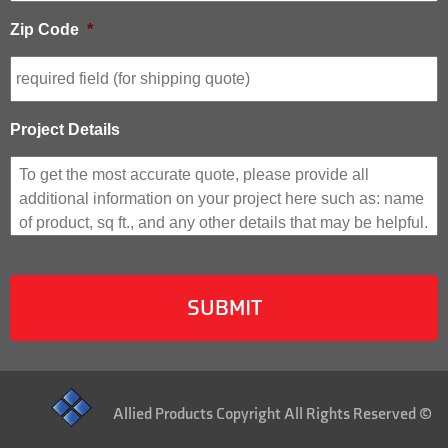
Zip Code
*
Project Details
Allied Products Copyright All Rights Reserved ©