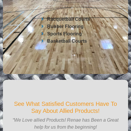
Racquetball Courts
Rubber Flooring
Sports Flooring
Basketball Courts
See What Satisfied Customers Have To
Say About Allied Products!
“We Love allied Products! Renae has Been a Great
help for us from the beginning!