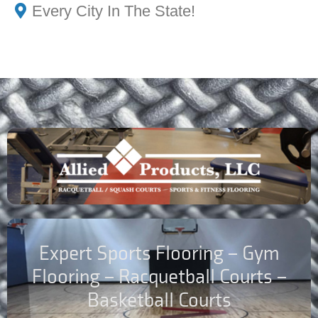
Every City In The State!
Expert Sports Flooring – Gym
Flooring – Racquetball Courts –
Basketball Courts