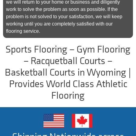
we will return to your home or business and diligently
work to solve the problem as soon as possible. If the
problem is not solved to your satisfaction, we will keep
working until you are completely satisfied with our
flooring service.
Sports Flooring – Gym Flooring
– Racquetball Courts –
Basketball Courts in Wyoming |
Provides World Class Athletic
Flooring