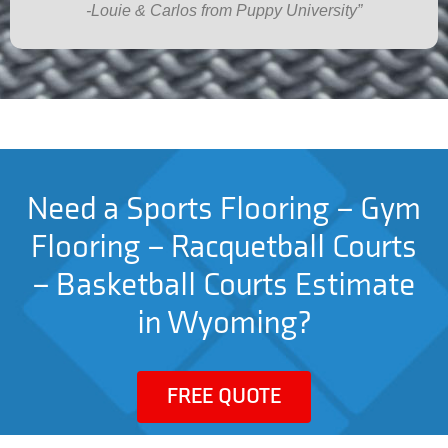
-Louie & Carlos from Puppy University”
Need a Sports Flooring – Gym
Flooring – Racquetball Courts
– Basketball Courts Estimate
in Wyoming?
FREE QUOTE