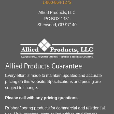
1-800-864-1272
Allied Products, LLC
PO BOX 1431
Sherwood, OR 97140
Allied Products Guarantee
Every effort is made to maintain updated and accurate
pricing on this website. Specifications and pricing are
subject to change.
Please call with any pricing questions.
Rubber flooring products for commercial and residential