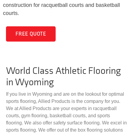
construction for racquetball courts and basketball
courts.
FREE QUOTE
World Class Athletic Flooring
in Wyoming
If you live in Wyoming and are on the lookout for optimal
sports flooring, Allied Products is the company for you.
We at Allied Products are your experts in racquetball
courts, gym flooring, basketball courts, and sports
flooring. We also offer safety surface flooring. We excel in
sports flooring. We offer out of the box flooring solutions