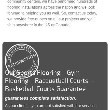
community centers, we have performed hundreds of
flooring installations across the nation and we look
forward to helping you as well. So, contact us today,
we provide free quotes on all our projects and we’ll
ship anywhere in the US or Canada!
Our Sports Flooring – Gym
Flooring – Racquetball Courts –
Basketball Courts Guarantee
guarantees complete satisfaction.
As our client, if you are not satisfied with our services,