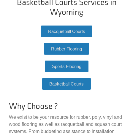
Basketball Courts Services in
Wyoming
Racquetball Courts
Rubber Flooring
Sports Flooring
Basketball Courts
Why Choose ?
We exist to be your resource for rubber, poly, vinyl and
wood flooring as well as racquetball and squash court
systems. From budgeting assistance to installation