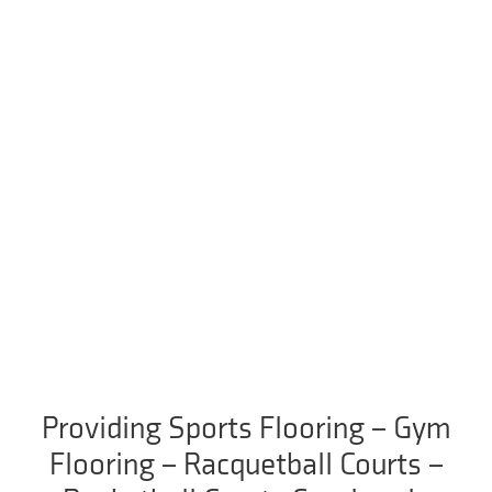
Providing Sports Flooring – Gym
Flooring – Racquetball Courts –