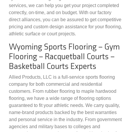
services, we can help you get your project completed
correctly, on-time, and on budget. With our factory
direct alliances, you can be assured to get competitive
pricing and custom design assistance for your flooring,
athletic surface or court projects.
Wyoming Sports Flooring – Gym
Flooring – Racquetball Courts –
Basketball Courts Experts
Allied Products, LLC is a full-service sports flooring
company for both commercial and residential
customers. From rubber flooring to maple hardwood
flooring, we have a wide range of flooring options
guaranteed to fit your athletic needs. We carry quality,
name-brand products backed by the best warranties
and personal service in the industry. From government
agencies and military bases to colleges and