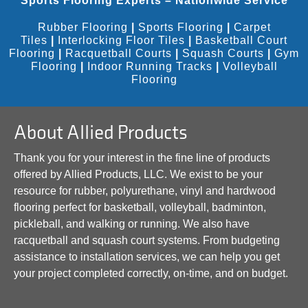
Sports Flooring Experts – Nationwide Service
Rubber Flooring
|
Sports Flooring
|
Carpet
Tiles
|
Interlocking Floor Tiles
|
Basketball Court
Flooring
|
Racquetball Courts
|
Squash Courts
|
Gym
Flooring
|
Indoor Running Tracks
|
Volleyball
Flooring
About Allied Products
Thank you for your interest in the fine line of products
offered by Allied Products, LLC. We exist to be your
resource for rubber, polyurethane, vinyl and hardwood
flooring perfect for basketball, volleyball, badminton,
pickleball, and walking or running. We also have
racquetball and squash court systems. From budgeting
assistance to installation services, we can help you get
your project completed correctly, on-time, and on budget.