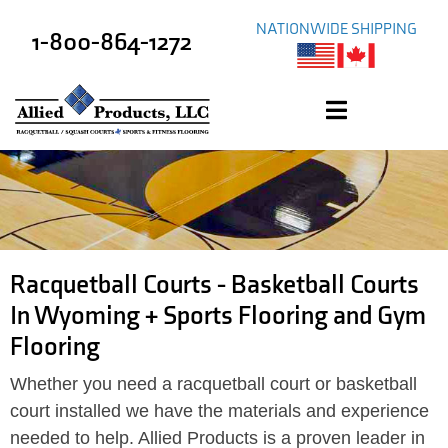
NATIONWIDE SHIPPING
1-800-864-1272
Racquetball Courts - Basketball Courts
In Wyoming + Sports Flooring and Gym
Flooring
Whether you need a racquetball court or basketball
court installed we have the materials and experience
needed to help. Allied Products is a proven leader in