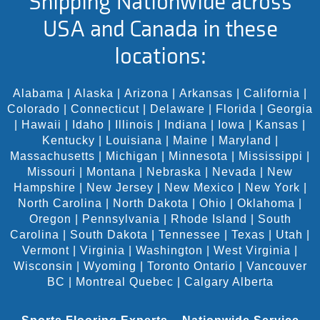
Shipping Nationwide across
USA and Canada in these
locations:
Alabama
|
Alaska
|
Arizona
|
Arkansas
|
California
|
Colorado
|
Connecticut
|
Delaware
|
Florida
|
Georgia
|
Hawaii
|
Idaho
|
Illinois
|
Indiana
|
Iowa
|
Kansas
|
Kentucky
|
Louisiana
|
Maine
|
Maryland
|
Massachusetts
|
Michigan
|
Minnesota
|
Mississippi
|
Missouri
|
Montana
|
Nebraska
|
Nevada
|
New
Hampshire
|
New Jersey
|
New Mexico
|
New York
|
North Carolina
|
North Dakota
|
Ohio
|
Oklahoma
|
Oregon
|
Pennsylvania
|
Rhode Island
|
South
Carolina
|
South Dakota
|
Tennessee
|
Texas
|
Utah
|
Vermont
|
Virginia
|
Washington
|
West Virginia
|
Wisconsin
|
Wyoming
|
Toronto Ontario
|
Vancouver
BC
|
Montreal Quebec
|
Calgary Alberta