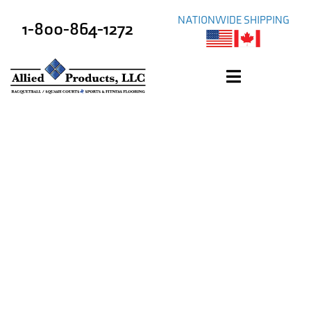
NATIONWIDE SHIPPING
1-800-864-1272