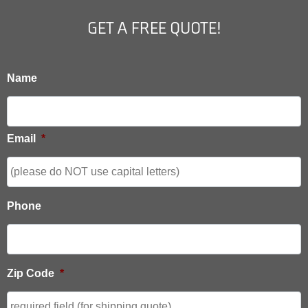
GET A FREE QUOTE!
Name
Email
*
Phone
Zip Code
*