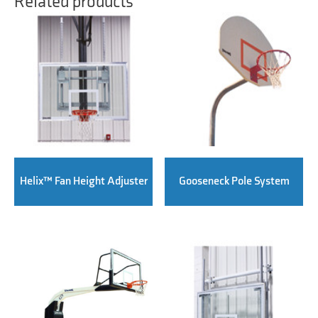
Related products
Helix™ Fan Height Adjuster
Gooseneck Pole System