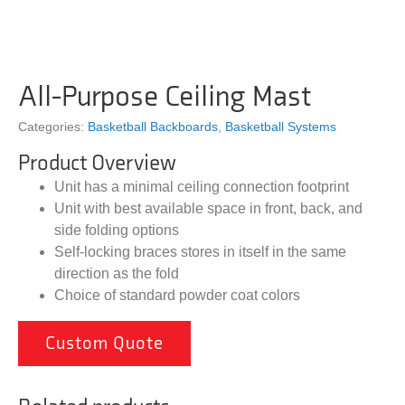
All-Purpose Ceiling Mast
Categories:
Basketball Backboards
,
Basketball Systems
Product Overview
Unit has a minimal ceiling connection footprint
Unit with best available space in front, back, and
side folding options
Self-locking braces stores in itself in the same
direction as the fold
Choice of standard powder coat colors
Custom Quote