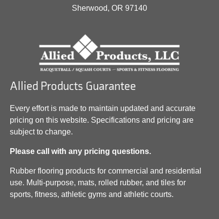
Sherwood, OR 97140
Allied Products Guarantee
Every effort is made to maintain updated and accurate
pricing on this website. Specifications and pricing are
subject to change.
Please call with any pricing questions.
Rubber flooring products for commercial and residential
use. Multi-purpose, mats, rolled rubber, and tiles for
sports, fitness, athletic gyms and athletic courts.