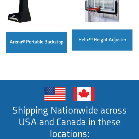
Helix™ Height Adjuster
Arena® Portable Backstop
Shipping Nationwide across
USA and Canada in these
locations: