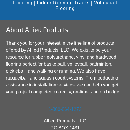
Flooring
|
Indoor Running Tracks
|
Volleyball
Flooring
About Allied Products
Thank you for your interest in the fine line of products
offered by Allied Products, LLC. We exist to be your
resource for rubber, polyurethane, vinyl and hardwood
flooring perfect for basketball, volleyball, badminton,
pickleball, and walking or running. We also have
racquetball and squash court systems. From budgeting
assistance to installation services, we can help you get
your project completed correctly, on-time, and on budget.
1-800-864-1272
Allied Products, LLC
PO BOX 1431