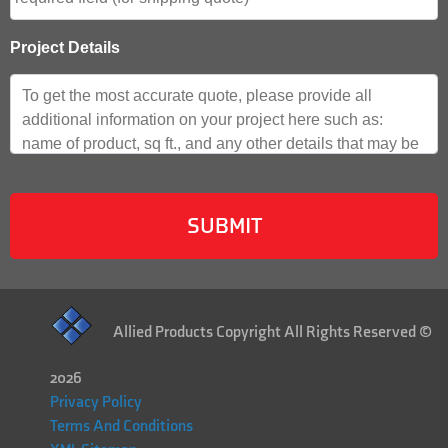
Project Details
Allied Products Copyright All Rights Reserved ©
2026
Privacy Policy
Terms And Conditions