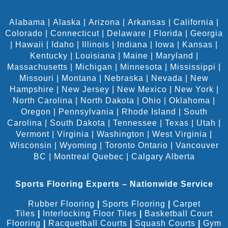
Alabama
|
Alaska
|
Arizona
|
Arkansas
|
California
|
Colorado
|
Connecticut
|
Delaware
|
Florida
|
Georgia
|
Hawaii
|
Idaho
|
Illinois
|
Indiana
|
Iowa
|
Kansas
|
Kentucky
|
Louisiana
|
Maine
|
Maryland
|
Massachusetts
|
Michigan
|
Minnesota
|
Mississippi
|
Missouri
|
Montana
|
Nebraska
|
Nevada
|
New
Hampshire
|
New Jersey
|
New Mexico
|
New York
|
North Carolina
|
North Dakota
|
Ohio
|
Oklahoma
|
Oregon
|
Pennsylvania
|
Rhode Island
|
South
Carolina
|
South Dakota
|
Tennessee
|
Texas
|
Utah
|
Vermont
|
Virginia
|
Washington
|
West Virginia
|
Wisconsin
|
Wyoming
|
Toronto Ontario
|
Vancouver
BC
|
Montreal Quebec
|
Calgary Alberta
Sports Flooring Experts – Nationwide Service
Rubber Flooring
|
Sports Flooring
|
Carpet
Tiles
|
Interlocking Floor Tiles
|
Basketball Court
Flooring
|
Racquetball Courts
|
Squash Courts
|
Gym