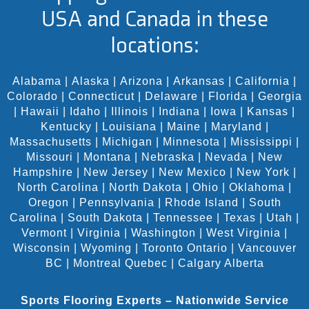
USA and Canada in these
locations:
Alabama
|
Alaska
|
Arizona
|
Arkansas
|
California
|
Colorado
|
Connecticut
|
Delaware
|
Florida
|
Georgia
|
Hawaii
|
Idaho
|
Illinois
|
Indiana
|
Iowa
|
Kansas
|
Kentucky
|
Louisiana
|
Maine
|
Maryland
|
Massachusetts
|
Michigan
|
Minnesota
|
Mississippi
|
Missouri
|
Montana
|
Nebraska
|
Nevada
|
New
Hampshire
|
New Jersey
|
New Mexico
|
New York
|
North Carolina
|
North Dakota
|
Ohio
|
Oklahoma
|
Oregon
|
Pennsylvania
|
Rhode Island
|
South
Carolina
|
South Dakota
|
Tennessee
|
Texas
|
Utah
|
Vermont
|
Virginia
|
Washington
|
West Virginia
|
Wisconsin
|
Wyoming
|
Toronto Ontario
|
Vancouver
BC
|
Montreal Quebec
|
Calgary Alberta
Sports Flooring Experts – Nationwide Service