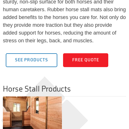
sturdy, non-slip surface for both horses and their
human caretakers. Rubber horse stall mats also bring
added benefits to the horses you care for. Not only do
they provide more traction but they also provide
added support for horses, reducing the amount of
stress on their legs, back, and muscles.
SEE PRODUCTS
FREE QUOTE
Horse Stall Products