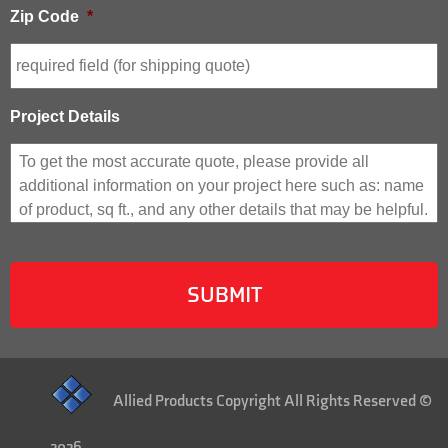
Zip Code
*
Project Details
Allied Products Copyright All Rights Reserved ©
2026