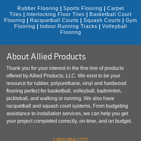
Rubber Flooring
|
Sports Flooring
|
Carpet
Tiles
|
Interlocking Floor Tiles
|
Basketball Court
Flooring
|
Racquetball Courts
|
Squash Courts
|
Gym
Flooring
|
Indoor Running Tracks
|
Volleyball
Flooring
About Allied Products
Thank you for your interest in the fine line of products
offered by Allied Products, LLC. We exist to be your
resource for rubber, polyurethane, vinyl and hardwood
flooring perfect for basketball, volleyball, badminton,
pickleball, and walking or running. We also have
racquetball and squash court systems. From budgeting
assistance to installation services, we can help you get
your project completed correctly, on-time, and on budget.
1-800-864-1272