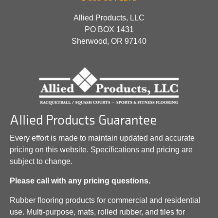
Allied Products, LLC
PO BOX 1431
Sherwood, OR 97140
Allied Products Guarantee
Every effort is made to maintain updated and accurate
pricing on this website. Specifications and pricing are
subject to change.
Please call with any pricing questions.
Rubber flooring products for commercial and residential
use. Multi-purpose, mats, rolled rubber, and tiles for