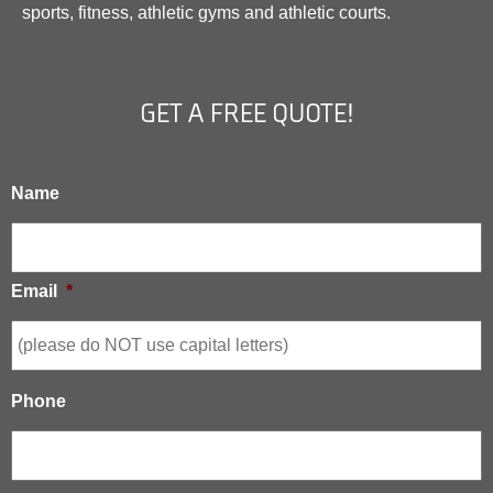
sports, fitness, athletic gyms and athletic courts.
GET A FREE QUOTE!
Name
Email
*
Phone