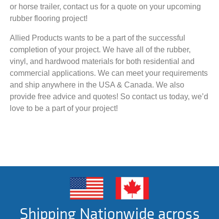
or horse trailer, contact us for a quote on your upcoming
rubber flooring project!
Allied Products wants to be a part of the successful
completion of your project. We have all of the rubber,
vinyl, and hardwood materials for both residential and
commercial applications. We can meet your requirements
and ship anywhere in the USA & Canada. We also
provide free advice and quotes! So contact us today, we’d
love to be a part of your project!
Shipping Nationwide across