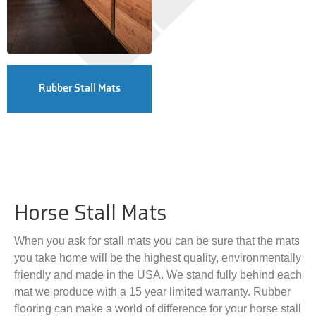
Rubber Stall Mats
Horse Stall Mats
When you ask for stall mats you can be sure that the mats
you take home will be the highest quality, environmentally
friendly and made in the USA. We stand fully behind each
mat we produce with a 15 year limited warranty. Rubber
flooring can make a world of difference for your horse stall