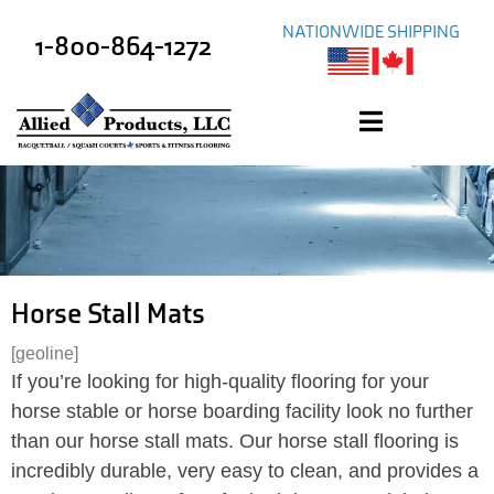
NATIONWIDE SHIPPING
1-800-864-1272
Horse Stall Mats
[geoline]
If you’re looking for high-quality flooring for your
horse stable or horse boarding facility look no further
than our horse stall mats. Our horse stall flooring is
incredibly durable, very easy to clean, and provides a