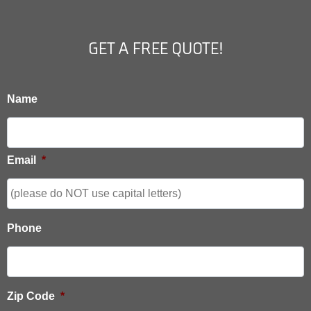
GET A FREE QUOTE!
Name
Email
*
Phone
Zip Code
*