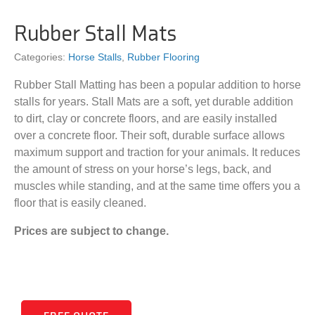
Rubber Stall Mats
Categories:
Horse Stalls
,
Rubber Flooring
Rubber Stall Matting has been a popular addition to horse
stalls for years. Stall Mats are a soft, yet durable addition
to dirt, clay or concrete floors, and are easily installed
over a concrete floor. Their soft, durable surface allows
maximum support and traction for your animals. It reduces
the amount of stress on your horse’s legs, back, and
muscles while standing, and at the same time offers you a
floor that is easily cleaned.
Prices are subject to change.