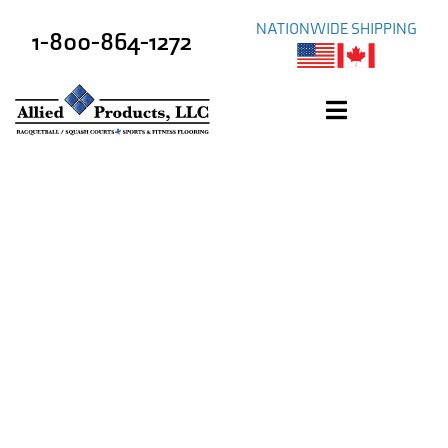
NATIONWIDE SHIPPING
1-800-864-1272