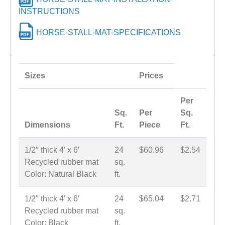
INSTRUCTIONS
HORSE-STALL-MAT-SPECIFICATIONS
Sizes
Prices
Per
Sq.
Per
Sq.
Dimensions
Ft.
Piece
Ft.
1/2″ thick 4′ x 6′
24
$60.96
$2.54
Recycled rubber mat
sq.
Color: Natural Black
ft.
1/2″ thick 4′ x 6′
24
$65.04
$2.71
Recycled rubber mat
sq.
Color: Black
ft.