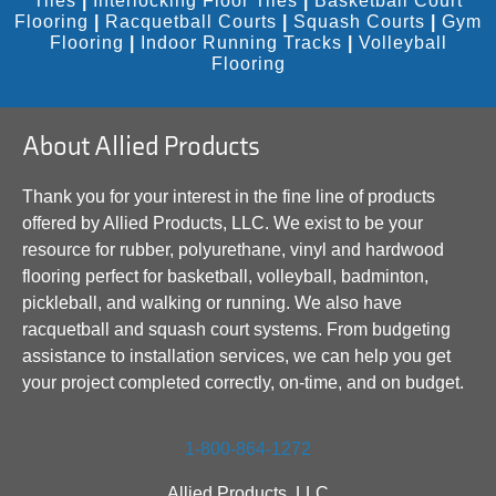
Tiles
|
Interlocking Floor Tiles
|
Basketball Court
Flooring
|
Racquetball Courts
|
Squash Courts
|
Gym
Flooring
|
Indoor Running Tracks
|
Volleyball
Flooring
About Allied Products
Thank you for your interest in the fine line of products
offered by Allied Products, LLC. We exist to be your
resource for rubber, polyurethane, vinyl and hardwood
flooring perfect for basketball, volleyball, badminton,
pickleball, and walking or running. We also have
racquetball and squash court systems. From budgeting
assistance to installation services, we can help you get
your project completed correctly, on-time, and on budget.
1-800-864-1272
Allied Products, LLC