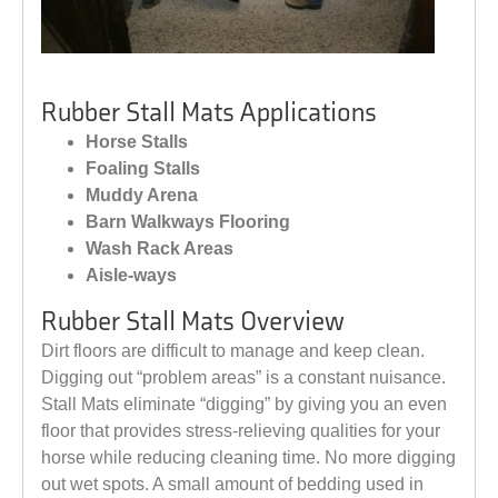
Rubber Stall Mats Applications
Horse Stalls
Foaling Stalls
Muddy Arena
Barn Walkways Flooring
Wash Rack Areas
Aisle-ways
Rubber Stall Mats Overview
Dirt floors are difficult to manage and keep clean.
Digging out “problem areas” is a constant nuisance.
Stall Mats eliminate “digging” by giving you an even
floor that provides stress-relieving qualities for your
horse while reducing cleaning time. No more digging
out wet spots. A small amount of bedding used in