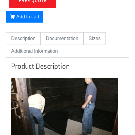
FREE QUOTE
Add to cart
Description
Documentation
Sizes
Additional Information
Product Description