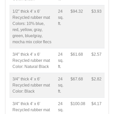
1/2″ thick 4′ x 6′
24
$94.32
$3.93
Recycled rubber mat
sq.
Colors: 10% blue,
ft.
red, yellow, gray,
green, blue/gray,
mocha mix color flecs
3/4″ thick 4′ x 6′
24
$61.68
$2.57
Recycled rubber mat
sq.
Color: Natural Black
ft.
3/4″ thick 4′ x 6′
24
$67.68
$2.82
Recycled rubber mat
sq.
Color: Black
ft.
3/4″ thick 4′ x 6′
24
$100.08
$4.17
Recycled rubber mat
sq.