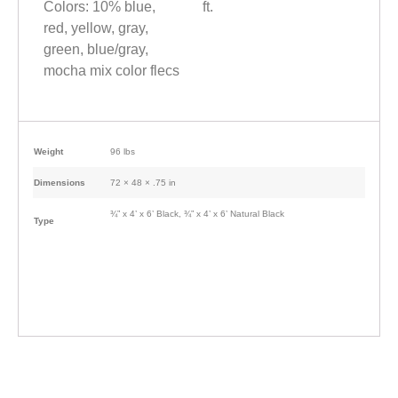
Colors: 10% blue,
ft.
red, yellow, gray,
green, blue/gray,
mocha mix color flecs
Weight
96 lbs
Dimensions
72 × 48 × .75 in
¾” x 4’ x 6’ Black, ¾” x 4’ x 6’ Natural Black
Type