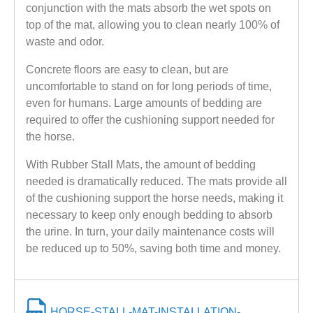
conjunction with the mats absorb the wet spots on
top of the mat, allowing you to clean nearly 100% of
waste and odor.
Concrete floors are easy to clean, but are
uncomfortable to stand on for long periods of time,
even for humans. Large amounts of bedding are
required to offer the cushioning support needed for
the horse.
With Rubber Stall Mats, the amount of bedding
needed is dramatically reduced. The mats provide all
of the cushioning support the horse needs, making it
necessary to keep only enough bedding to absorb
the urine. In turn, your daily maintenance costs will
be reduced up to 50%, saving both time and money.
HORSE-STALL-MAT-INSTALLATION-