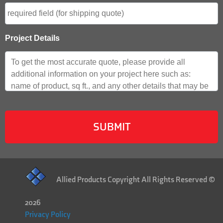
Project Details
Allied Products Copyright All Rights Reserved ©
2026
Privacy Policy