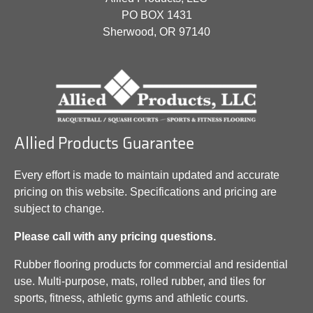
PO BOX 1431
Sherwood, OR 97140
Allied Products Guarantee
Every effort is made to maintain updated and accurate
pricing on this website. Specifications and pricing are
subject to change.
Please call with any pricing questions.
Rubber flooring products for commercial and residential
use. Multi-purpose, mats, rolled rubber, and tiles for
sports, fitness, athletic gyms and athletic courts.