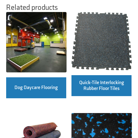
Related products
Quick-Tile Interlocking
Dog Daycare Flooring
Rubber Floor Tiles