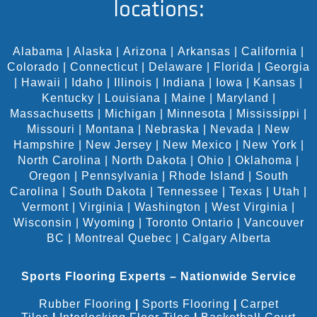
locations:
Alabama
|
Alaska
|
Arizona
|
Arkansas
|
California
|
Colorado
|
Connecticut
|
Delaware
|
Florida
|
Georgia
|
Hawaii
|
Idaho
|
Illinois
|
Indiana
|
Iowa
|
Kansas
|
Kentucky
|
Louisiana
|
Maine
|
Maryland
|
Massachusetts
|
Michigan
|
Minnesota
|
Mississippi
|
Missouri
|
Montana
|
Nebraska
|
Nevada
|
New
Hampshire
|
New Jersey
|
New Mexico
|
New York
|
North Carolina
|
North Dakota
|
Ohio
|
Oklahoma
|
Oregon
|
Pennsylvania
|
Rhode Island
|
South
Carolina
|
South Dakota
|
Tennessee
|
Texas
|
Utah
|
Vermont
|
Virginia
|
Washington
|
West Virginia
|
Wisconsin
|
Wyoming
|
Toronto Ontario
|
Vancouver
BC
|
Montreal Quebec
|
Calgary Alberta
Sports Flooring Experts – Nationwide Service
Rubber Flooring
|
Sports Flooring
|
Carpet