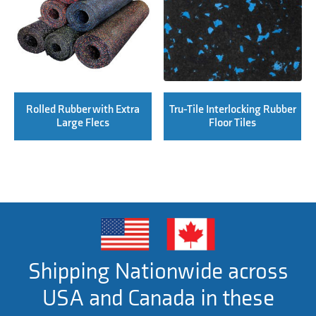
Rolled Rubber with Extra
Tru-Tile Interlocking Rubber
Large Flecs
Floor Tiles
Shipping Nationwide across
USA and Canada in these