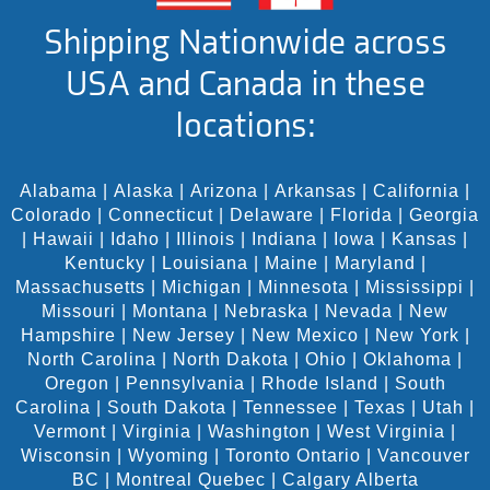
Shipping Nationwide across
USA and Canada in these
locations:
Alabama
|
Alaska
|
Arizona
|
Arkansas
|
California
|
Colorado
|
Connecticut
|
Delaware
|
Florida
|
Georgia
|
Hawaii
|
Idaho
|
Illinois
|
Indiana
|
Iowa
|
Kansas
|
Kentucky
|
Louisiana
|
Maine
|
Maryland
|
Massachusetts
|
Michigan
|
Minnesota
|
Mississippi
|
Missouri
|
Montana
|
Nebraska
|
Nevada
|
New
Hampshire
|
New Jersey
|
New Mexico
|
New York
|
North Carolina
|
North Dakota
|
Ohio
|
Oklahoma
|
Oregon
|
Pennsylvania
|
Rhode Island
|
South
Carolina
|
South Dakota
|
Tennessee
|
Texas
|
Utah
|
Vermont
|
Virginia
|
Washington
|
West Virginia
|
Wisconsin
|
Wyoming
|
Toronto Ontario
|
Vancouver
BC
|
Montreal Quebec
|
Calgary Alberta