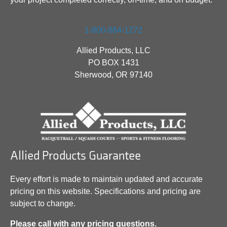
1-800-864-1272
Allied Products, LLC
PO BOX 1431
Sherwood, OR 97140
Allied Products Guarantee
Every effort is made to maintain updated and accurate
pricing on this website. Specifications and pricing are
subject to change.
Please call with any pricing questions.