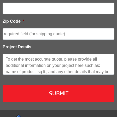
Zip Code
*
Project Details