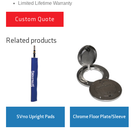
Limited Lifetime Warranty
Custom Quote
Related products
SV110 Upright Pads
Chrome Floor Plate/Sleeve