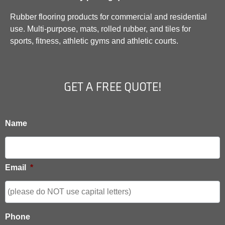
Rubber flooring products for commercial and residential
use. Multi-purpose, mats, rolled rubber, and tiles for
sports, fitness, athletic gyms and athletic courts.
GET A FREE QUOTE!
Name
Email
*
Phone