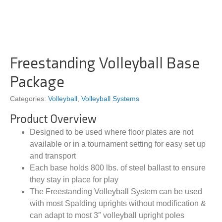
Freestanding Volleyball Base
Package
Categories:
Volleyball
,
Volleyball Systems
Product Overview
Designed to be used where floor plates are not
available or in a tournament setting for easy set up
and transport
Each base holds 800 lbs. of steel ballast to ensure
they stay in place for play
The Freestanding Volleyball System can be used
with most Spalding uprights without modification &
can adapt to most 3″ volleyball upright poles