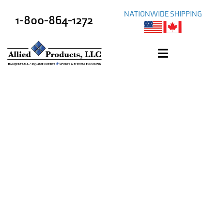
NATIONWIDE SHIPPING
1-800-864-1272