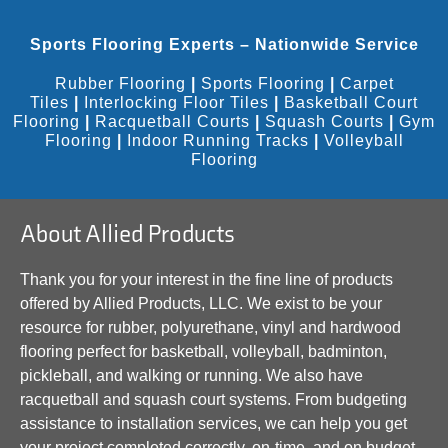
Sports Flooring Experts – Nationwide Service
Rubber Flooring
|
Sports Flooring
|
Carpet
Tiles
|
Interlocking Floor Tiles
|
Basketball Court
Flooring
|
Racquetball Courts
|
Squash Courts
|
Gym
Flooring
|
Indoor Running Tracks
|
Volleyball
Flooring
About Allied Products
Thank you for your interest in the fine line of products
offered by Allied Products, LLC. We exist to be your
resource for rubber, polyurethane, vinyl and hardwood
flooring perfect for basketball, volleyball, badminton,
pickleball, and walking or running. We also have
racquetball and squash court systems. From budgeting
assistance to installation services, we can help you get
your project completed correctly, on-time, and on budget.