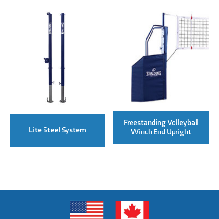
Freestanding Volleyball
Lite Steel System
Winch End Upright