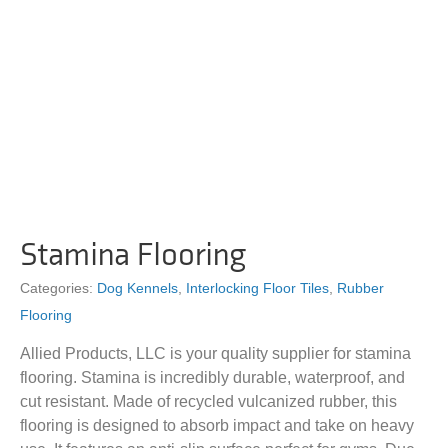
Stamina Flooring
Categories:
Dog Kennels
,
Interlocking Floor Tiles
,
Rubber
Flooring
Allied Products, LLC is your quality supplier for stamina
flooring. Stamina is incredibly durable, waterproof, and
cut resistant. Made of recycled vulcanized rubber, this
flooring is designed to absorb impact and take on heavy