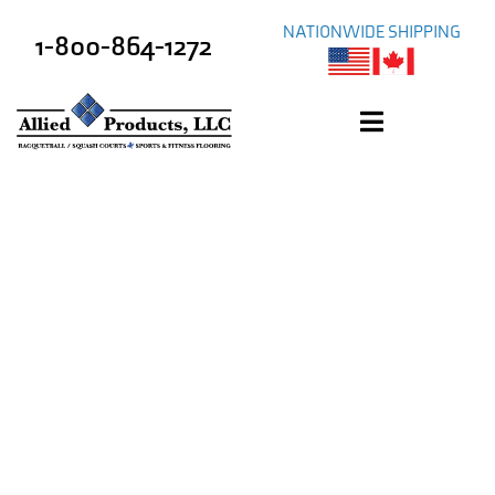
NATIONWIDE SHIPPING
1-800-864-1272