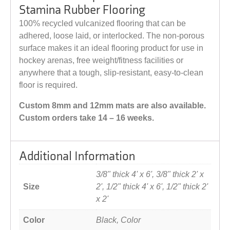
Stamina Rubber Flooring
100% recycled vulcanized flooring that can be
adhered, loose laid, or interlocked. The non-porous
surface makes it an ideal flooring product for use in
hockey arenas, free weight/fitness facilities or
anywhere that a tough, slip-resistant, easy-to-clean
floor is required.
Custom 8mm and 12mm mats are also available.
Custom orders take 14 – 16 weeks.
Additional Information
3/8" thick 4' x 6', 3/8" thick 2' x
Size
2', 1/2" thick 4' x 6', 1/2" thick 2'
x 2'
Color
Black, Color