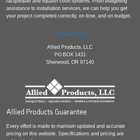
racquetball and squash court systems. From budgeting
assistance to installation services, we can help you get
your project completed correctly, on-time, and on budget.
1-800-864-1272
Allied Products, LLC
PO BOX 1431
Sherwood, OR 97140
Allied Products Guarantee
Every effort is made to maintain updated and accurate
pricing on this website. Specifications and pricing are