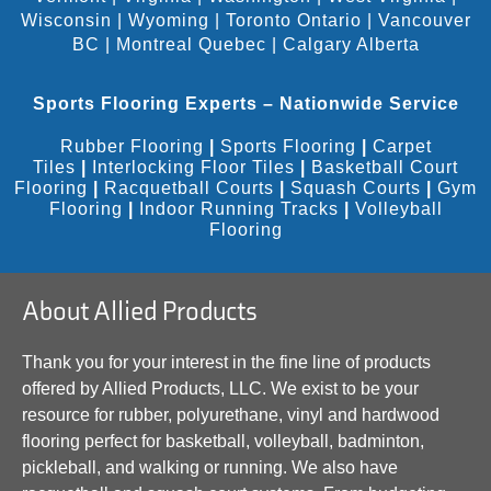
Wisconsin
|
Wyoming
|
Toronto Ontario
|
Vancouver
BC
|
Montreal Quebec
|
Calgary Alberta
Sports Flooring Experts – Nationwide Service
Rubber Flooring
|
Sports Flooring
|
Carpet
Tiles
|
Interlocking Floor Tiles
|
Basketball Court
Flooring
|
Racquetball Courts
|
Squash Courts
|
Gym
Flooring
|
Indoor Running Tracks
|
Volleyball
Flooring
About Allied Products
Thank you for your interest in the fine line of products
offered by Allied Products, LLC. We exist to be your
resource for rubber, polyurethane, vinyl and hardwood
flooring perfect for basketball, volleyball, badminton,
pickleball, and walking or running. We also have