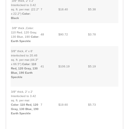
3/8″ thick, 2′ x 2′
Interlocked to 3.42
sq. ft. per mat (22.2″
7
$18.40
$5.38
x 22.2″)
Color:
Black
3/8″ thick ,Color:
110 Red, 120 Gray,
48
$90.72
$3.78
130 Blue, 190
Color:
Earth Speckle
3/8″ thick, 4′ x 6′
interlocked to 20.46
sq. ft. per mat (44.3″
x 66.5″)
Color: 110
41
$106.19
$5.19
Red, 120 Gray, 130
Blue, 190 Earth
Speckle
3/8″ thick, 2′ x 2′
Interlocked to 3.42
sq. ft. per mat
Color: 110 Red, 120
7
$19.60
$5.73
Gray, 130 Blue, 190
Earth Speckle