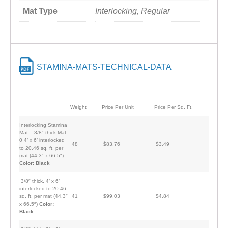
Mat Type
Interlocking, Regular
STAMINA-MATS-TECHNICAL-DATA
Weight
Price Per Unit
Price Per Sq. Ft.
Interlocking Stamina
Mat – 3/8″ thick Mat
0 4′ x 6′ interlocked
48
$83.76
$3.49
to 20.46 sq. ft. per
mat (44.3″ x 66.5″)
Color: Black
3/8″ thick, 4′ x 6′
interlocked to 20.46
sq. ft. per mat (44.3″
41
$99.03
$4.84
x 66.5″)
Color:
Black