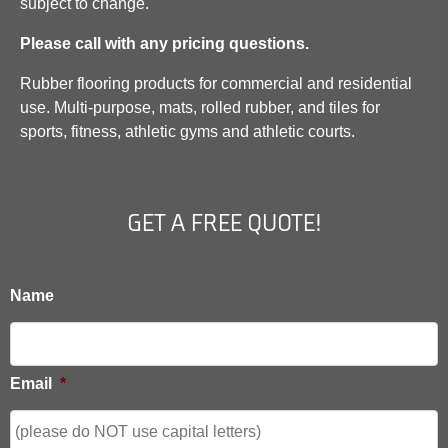
subject to change.
Please call with any pricing questions.
Rubber flooring products for commercial and residential
use. Multi-purpose, mats, rolled rubber, and tiles for
sports, fitness, athletic gyms and athletic courts.
GET A FREE QUOTE!
Name
Email
*