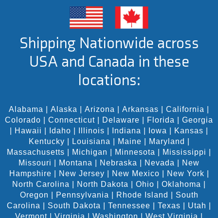
Shipping Nationwide across
USA and Canada in these
locations:
Alabama
|
Alaska
|
Arizona
|
Arkansas
|
California
|
Colorado
|
Connecticut
|
Delaware
|
Florida
|
Georgia
|
Hawaii
|
Idaho
|
Illinois
|
Indiana
|
Iowa
|
Kansas
|
Kentucky
|
Louisiana
|
Maine
|
Maryland
|
Massachusetts
|
Michigan
|
Minnesota
|
Mississippi
|
Missouri
|
Montana
|
Nebraska
|
Nevada
|
New
Hampshire
|
New Jersey
|
New Mexico
|
New York
|
North Carolina
|
North Dakota
|
Ohio
|
Oklahoma
|
Oregon
|
Pennsylvania
|
Rhode Island
|
South
Carolina
|
South Dakota
|
Tennessee
|
Texas
|
Utah
|
Vermont
|
Virginia
|
Washington
|
West Virginia
|