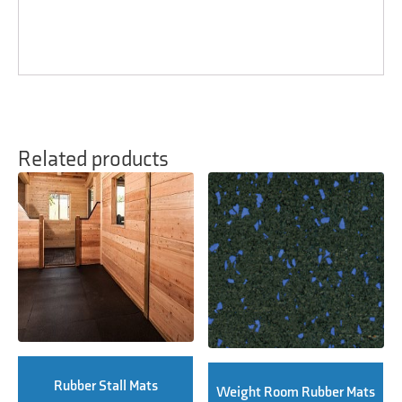
Related products
Rubber Stall Mats
Weight Room Rubber Mats