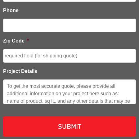
Phone
Zip Code
*
Project Details