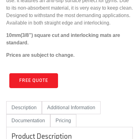
use. It features an anti-slip surface perfect for gyms. Due
to its non-absorbent material, it is very easy to keep clean.
Designed to withstand the most demanding applications.
Available in both straight edge and interlocking.
10mm(3/8”) square cut and interlocking mats are
standard.
Prices are subject to change.
FREE QUOTE
Description
Additional Information
Documentation
Pricing
Product Description