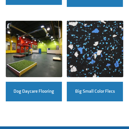
Dog Daycare Flooring
Big Small Color Flecs