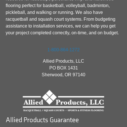
flooring perfect for basketball, volleyball, badminton,
pickleball, and walking or running. We also have
racquetball and squash court systems. From budgeting
assistance to installation services, we can help you get
your project completed correctly, on-time, and on budget.
1-800-864-1272
Allied Products, LLC
PO BOX 1431
Sherwood, OR 97140
Allied Products Guarantee