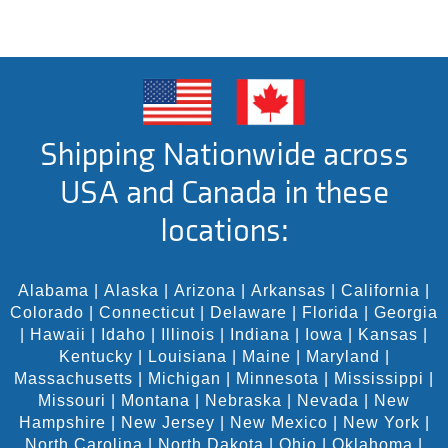
Shipping Nationwide across
USA and Canada in these
locations:
Alabama
|
Alaska
|
Arizona
|
Arkansas
|
California
|
Colorado
|
Connecticut
|
Delaware
|
Florida
|
Georgia
|
Hawaii
|
Idaho
|
Illinois
|
Indiana
|
Iowa
|
Kansas
|
Kentucky
|
Louisiana
|
Maine
|
Maryland
|
Massachusetts
|
Michigan
|
Minnesota
|
Mississippi
|
Missouri
|
Montana
|
Nebraska
|
Nevada
|
New
Hampshire
|
New Jersey
|
New Mexico
|
New York
|
North Carolina
|
North Dakota
|
Ohio
|
Oklahoma
|