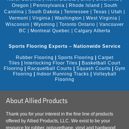
Oregon
|
Pennsylvania
|
Rhode Island
|
South
Carolina
|
South Dakota
|
Tennessee
|
Texas
|
Utah
|
Vermont
|
Virginia
|
Washington
|
West Virginia
|
Wisconsin
|
Wyoming
|
Toronto Ontario
|
Vancouver
BC
|
Montreal Quebec
|
Calgary Alberta
Sports Flooring Experts – Nationwide Service
Rubber Flooring
|
Sports Flooring
|
Carpet
Tiles
|
Interlocking Floor Tiles
|
Basketball Court
Flooring
|
Racquetball Courts
|
Squash Courts
|
Gym
Flooring
|
Indoor Running Tracks
|
Volleyball
Flooring
About Allied Products
Thank you for your interest in the fine line of products
offered by Allied Products, LLC. We exist to be your
resource for rubber, polyurethane, vinyl and hardwood