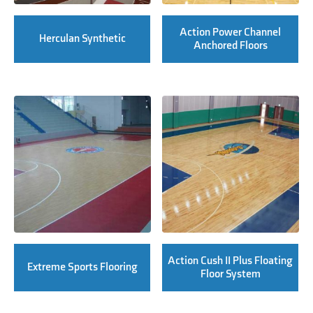
Action Power Channel
Herculan Synthetic
Anchored Floors
Action Cush II Plus Floating
Extreme Sports Flooring
Floor System