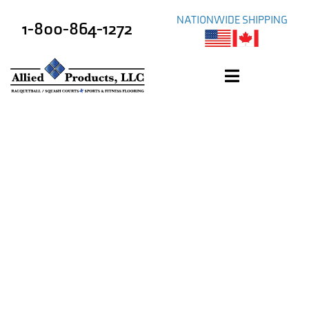
NATIONWIDE SHIPPING
1-800-864-1272