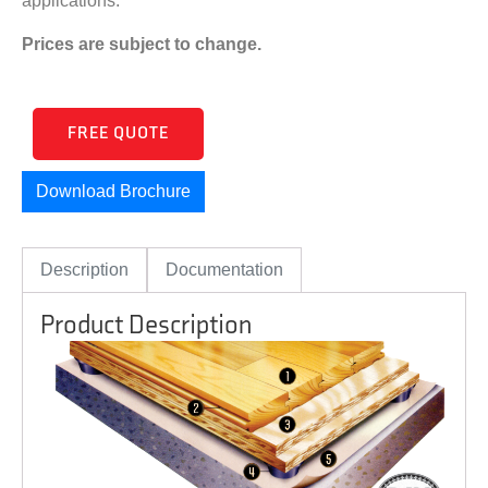
applications.
Prices are subject to change.
FREE QUOTE
Download Brochure
Description
Documentation
Product Description