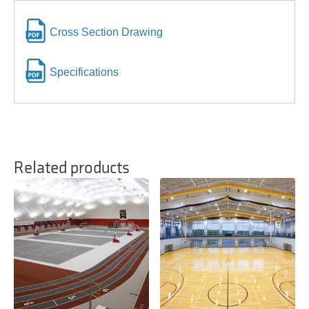
Cross Section Drawing
Specifications
Related products