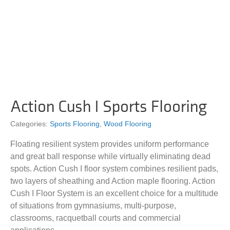
Action Cush I Sports Flooring
Categories:
Sports Flooring
,
Wood Flooring
Floating resilient system provides uniform performance
and great ball response while virtually eliminating dead
spots. Action Cush I floor system combines resilient pads,
two layers of sheathing and Action maple flooring. Action
Cush I Floor System is an excellent choice for a multitude
of situations from gymnasiums, multi-purpose,
classrooms, racquetball courts and commercial