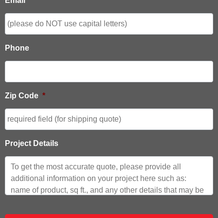
Email
*
Phone
Zip Code
*
Project Details