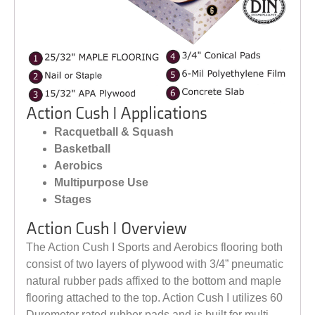
Action Cush I Applications
Racquetball & Squash
Basketball
Aerobics
Multipurpose Use
Stages
Action Cush I Overview
The Action Cush I Sports and Aerobics flooring both
consist of two layers of plywood with 3/4” pneumatic
natural rubber pads affixed to the bottom and maple
flooring attached to the top. Action Cush I utilizes 60
Durometer rated rubber pads and is built for multi-