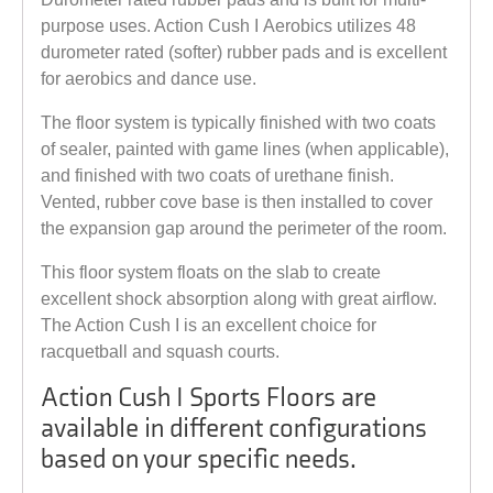
purpose uses. Action Cush I Aerobics utilizes 48
durometer rated (softer) rubber pads and is excellent
for aerobics and dance use.
The floor system is typically finished with two coats
of sealer, painted with game lines (when applicable),
and finished with two coats of urethane finish.
Vented, rubber cove base is then installed to cover
the expansion gap around the perimeter of the room.
This floor system floats on the slab to create
excellent shock absorption along with great airflow.
The Action Cush I is an excellent choice for
racquetball and squash courts.
Action Cush I Sports Floors are
available in different configurations
based on your specific needs.