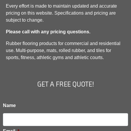
Every effort is made to maintain updated and accurate
pricing on this website. Specifications and pricing are
subject to change.
Please call with any pricing questions.
Rubber flooring products for commercial and residential
use. Multi-purpose, mats, rolled rubber, and tiles for
sports, fitness, athletic gyms and athletic courts.
GET A FREE QUOTE!
Name