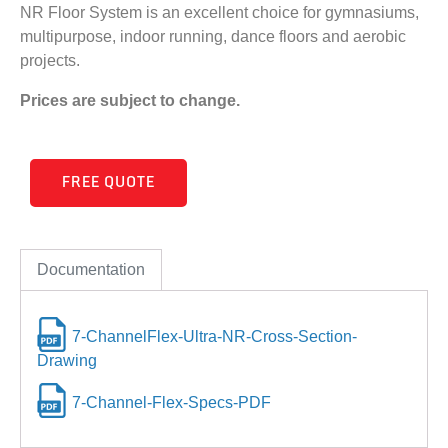
NR Floor System is an excellent choice for gymnasiums,
multipurpose, indoor running, dance floors and aerobic
projects.
Prices are subject to change.
FREE QUOTE
Documentation
7-ChannelFlex-Ultra-NR-Cross-Section-
Drawing
7-Channel-Flex-Specs-PDF