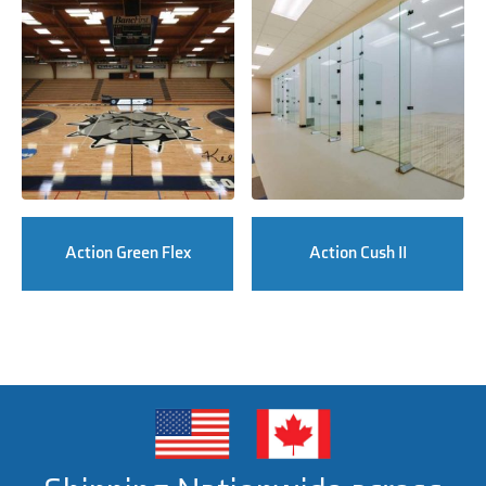
Action Green Flex
Action Cush II