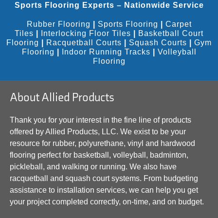
Sports Flooring Experts – Nationwide Service
Rubber Flooring
|
Sports Flooring
|
Carpet
Tiles
|
Interlocking Floor Tiles
|
Basketball Court
Flooring
|
Racquetball Courts
|
Squash Courts
|
Gym
Flooring
|
Indoor Running Tracks
|
Volleyball
Flooring
About Allied Products
Thank you for your interest in the fine line of products
offered by Allied Products, LLC. We exist to be your
resource for rubber, polyurethane, vinyl and hardwood
flooring perfect for basketball, volleyball, badminton,
pickleball, and walking or running. We also have
racquetball and squash court systems. From budgeting
assistance to installation services, we can help you get
your project completed correctly, on-time, and on budget.