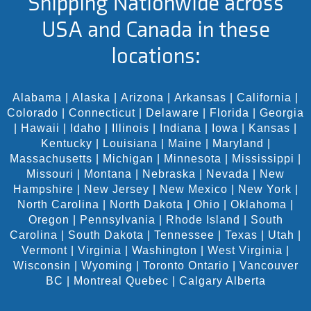
Shipping Nationwide across
USA and Canada in these
locations:
Alabama
|
Alaska
|
Arizona
|
Arkansas
|
California
|
Colorado
|
Connecticut
|
Delaware
|
Florida
|
Georgia
|
Hawaii
|
Idaho
|
Illinois
|
Indiana
|
Iowa
|
Kansas
|
Kentucky
|
Louisiana
|
Maine
|
Maryland
|
Massachusetts
|
Michigan
|
Minnesota
|
Mississippi
|
Missouri
|
Montana
|
Nebraska
|
Nevada
|
New
Hampshire
|
New Jersey
|
New Mexico
|
New York
|
North Carolina
|
North Dakota
|
Ohio
|
Oklahoma
|
Oregon
|
Pennsylvania
|
Rhode Island
|
South
Carolina
|
South Dakota
|
Tennessee
|
Texas
|
Utah
|
Vermont
|
Virginia
|
Washington
|
West Virginia
|
Wisconsin
|
Wyoming
|
Toronto Ontario
|
Vancouver
BC
|
Montreal Quebec
|
Calgary Alberta