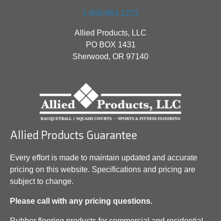
1-800-864-1272
Allied Products, LLC
PO BOX 1431
Sherwood, OR 97140
Allied Products Guarantee
Every effort is made to maintain updated and accurate
pricing on this website. Specifications and pricing are
subject to change.
Please call with any pricing questions.
Rubber flooring products for commercial and residential