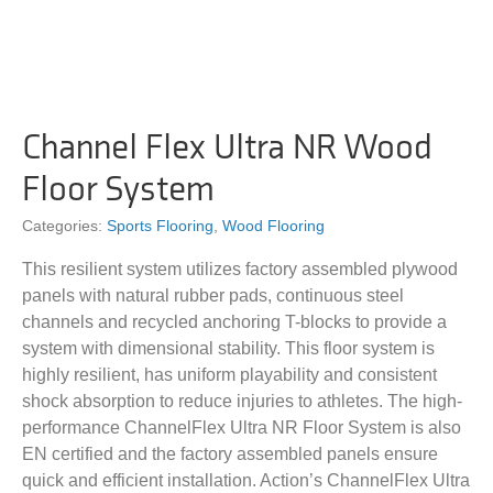
Channel Flex Ultra NR Wood
Floor System
Categories:
Sports Flooring
,
Wood Flooring
This resilient system utilizes factory assembled plywood
panels with natural rubber pads, continuous steel
channels and recycled anchoring T-blocks to provide a
system with dimensional stability. This floor system is
highly resilient, has uniform playability and consistent
shock absorption to reduce injuries to athletes. The high-
performance ChannelFlex Ultra NR Floor System is also
EN certified and the factory assembled panels ensure
quick and efficient installation. Action’s ChannelFlex Ultra