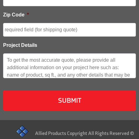
Zip Code
*
Project Details
Allied Products Copyright All Rights Reserved ©