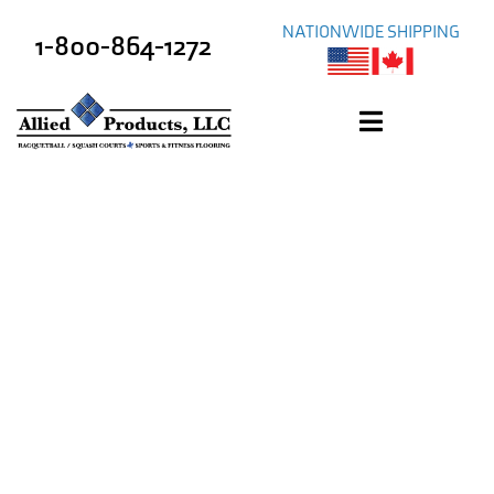
NATIONWIDE SHIPPING
1-800-864-1272