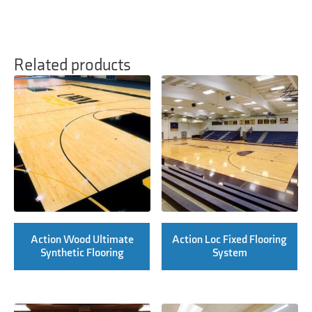
Related products
Action Wood Ultimate
Action Loc Fixed Flooring
Synthetic Flooring
System