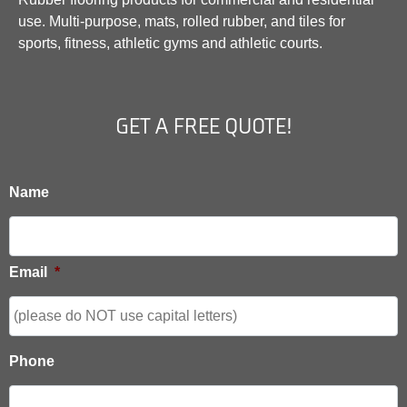
use. Multi-purpose, mats, rolled rubber, and tiles for
sports, fitness, athletic gyms and athletic courts.
GET A FREE QUOTE!
Name
Email
*
Phone