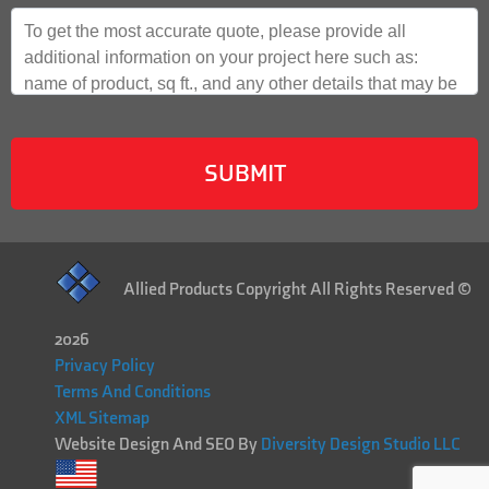
Allied Products Copyright All Rights Reserved ©
2026
Privacy Policy
Terms And Conditions
XML Sitemap
Website Design And SEO By
Diversity Design Studio LLC