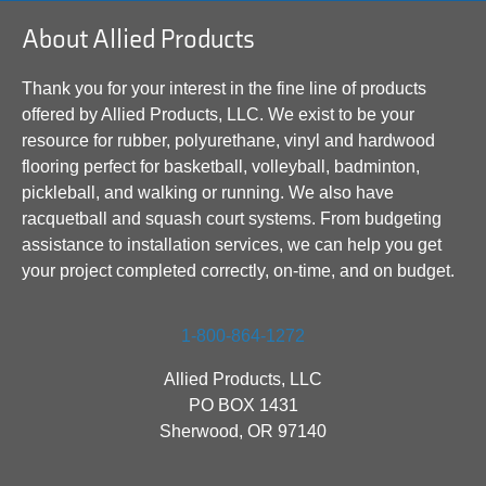
About Allied Products
Thank you for your interest in the fine line of products
offered by Allied Products, LLC. We exist to be your
resource for rubber, polyurethane, vinyl and hardwood
flooring perfect for basketball, volleyball, badminton,
pickleball, and walking or running. We also have
racquetball and squash court systems. From budgeting
assistance to installation services, we can help you get
your project completed correctly, on-time, and on budget.
1-800-864-1272
Allied Products, LLC
PO BOX 1431
Sherwood, OR 97140