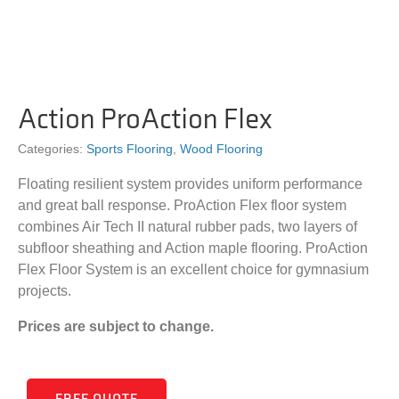
Action ProAction Flex
Categories:
Sports Flooring
,
Wood Flooring
Floating resilient system provides uniform performance
and great ball response. ProAction Flex floor system
combines Air Tech II natural rubber pads, two layers of
subfloor sheathing and Action maple flooring. ProAction
Flex Floor System is an excellent choice for gymnasium
projects.
Prices are subject to change.