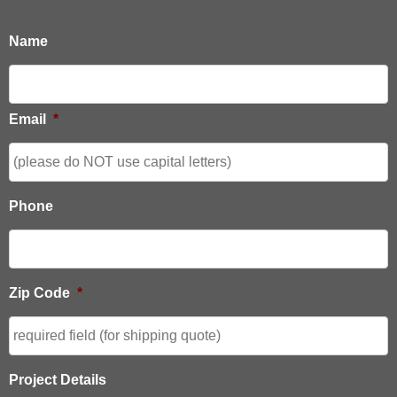
Name
Email
*
Phone
Zip Code
*
Project Details