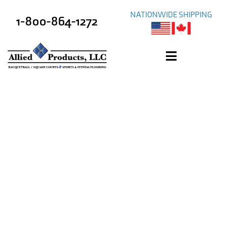
NATIONWIDE SHIPPING
1-800-864-1272