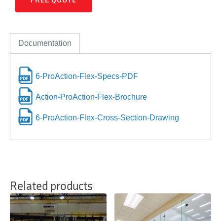
FREE QUOTE
Documentation
6-ProAction-Flex-Specs-PDF
Action-ProAction-Flex-Brochure
6-ProAction-Flex-Cross-Section-Drawing
Related products