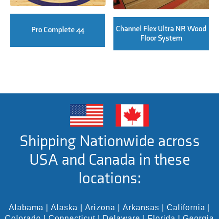
Channel Flex Ultra NR Wood
Pro Complete 44
Floor System
Shipping Nationwide across
USA and Canada in these
locations:
Alabama
|
Alaska
|
Arizona
|
Arkansas
|
California
|
Colorado
|
Connecticut
|
Delaware
|
Florida
|
Georgia