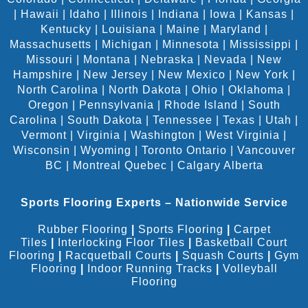
|
Hawaii
|
Idaho
|
Illinois
|
Indiana
|
Iowa
|
Kansas
|
Kentucky
|
Louisiana
|
Maine
|
Maryland
|
Massachusetts
|
Michigan
|
Minnesota
|
Mississippi
|
Missouri
|
Montana
|
Nebraska
|
Nevada
|
New
Hampshire
|
New Jersey
|
New Mexico
|
New York
|
North Carolina
|
North Dakota
|
Ohio
|
Oklahoma
|
Oregon
|
Pennsylvania
|
Rhode Island
|
South
Carolina
|
South Dakota
|
Tennessee
|
Texas
|
Utah
|
Vermont
|
Virginia
|
Washington
|
West Virginia
|
Wisconsin
|
Wyoming
|
Toronto Ontario
|
Vancouver
BC
|
Montreal Quebec
|
Calgary Alberta
Sports Flooring Experts – Nationwide Service
Rubber Flooring
|
Sports Flooring
|
Carpet
Tiles
|
Interlocking Floor Tiles
|
Basketball Court
Flooring
|
Racquetball Courts
|
Squash Courts
|
Gym
Flooring
|
Indoor Running Tracks
|
Volleyball
Flooring