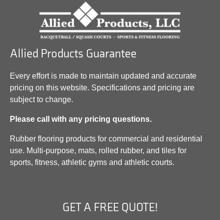
Allied Products Guarantee
Every effort is made to maintain updated and accurate
pricing on this website. Specifications and pricing are
subject to change.
Please call with any pricing questions.
Rubber flooring products for commercial and residential
use. Multi-purpose, mats, rolled rubber, and tiles for
sports, fitness, athletic gyms and athletic courts.
GET A FREE QUOTE!