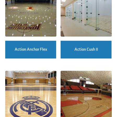
Action Anchor Flex
Action Cush II