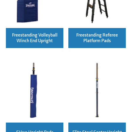
Freestanding Volleyball
Freestanding Referee
Winch End Upright
Platform Pads