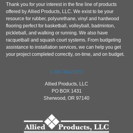
Thank you for your interest in the fine line of products
offered by Allied Products, LLC. We exist to be your
resource for rubber, polyurethane, vinyl and hardwood
flooring perfect for basketball, volleyball, badminton,
pickleball, and walking or running. We also have
racquetball and squash court systems. From budgeting
assistance to installation services, we can help you get
your project completed correctly, on-time, and on budget.
1-800-864-1272
Allied Products, LLC
PO BOX 1431
Sherwood, OR 97140