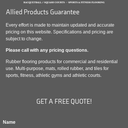
Allied Products Guarantee
Every effort is made to maintain updated and accurate
pricing on this website. Specifications and pricing are
subject to change.
Please call with any pricing questions.
Rubber flooring products for commercial and residential
use. Multi-purpose, mats, rolled rubber, and tiles for
sports, fitness, athletic gyms and athletic courts.
GET A FREE QUOTE!
Name