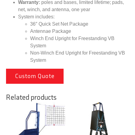
Warranty:
poles and bases, limited lifetime; pads,
net, winch, and antenna, one year
System includes:
36″ Quick Set Net Package
Antennae Package
Winch End Upright for Freestanding VB
System
Non-Winch End Upright for Freestanding VB
System
Custom Quote
Related products