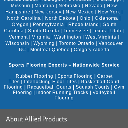
Missouri
|
Montana
|
Nebraska
|
Nevada
|
New
Hampshire
|
New Jersey
|
New Mexico
|
New York
|
North Carolina
|
North Dakota
|
Ohio
|
Oklahoma
|
Oregon
|
Pennsylvania
|
Rhode Island
|
South
Carolina
|
South Dakota
|
Tennessee
|
Texas
|
Utah
|
Vermont
|
Virginia
|
Washington
|
West Virginia
|
Wisconsin
|
Wyoming
|
Toronto Ontario
|
Vancouver
BC
|
Montreal Quebec
|
Calgary Alberta
Sports Flooring Experts – Nationwide Service
Rubber Flooring
|
Sports Flooring
|
Carpet
Tiles
|
Interlocking Floor Tiles
|
Basketball Court
Flooring
|
Racquetball Courts
|
Squash Courts
|
Gym
Flooring
|
Indoor Running Tracks
|
Volleyball
Flooring
About Allied Products