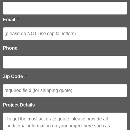
Email
*
Phone
Zip Code
*
Project Details