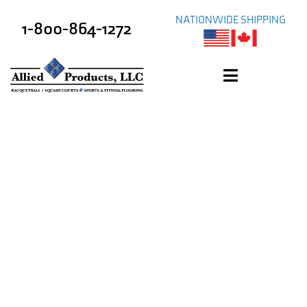
NATIONWIDE SHIPPING
1-800-864-1272