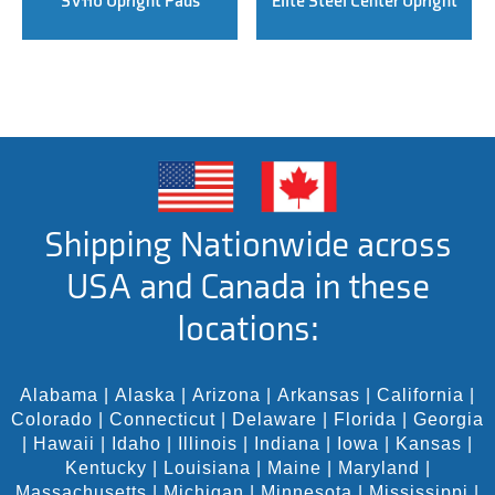
SV110 Upright Pads
Elite Steel Center Upright
Shipping Nationwide across
USA and Canada in these
locations:
Alabama
|
Alaska
|
Arizona
|
Arkansas
|
California
|
Colorado
|
Connecticut
|
Delaware
|
Florida
|
Georgia
|
Hawaii
|
Idaho
|
Illinois
|
Indiana
|
Iowa
|
Kansas
|
Kentucky
|
Louisiana
|
Maine
|
Maryland
|
Massachusetts
|
Michigan
|
Minnesota
|
Mississippi
|