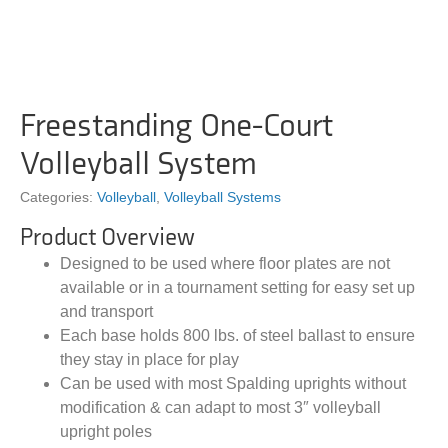
Freestanding One-Court
Volleyball System
Categories:
Volleyball
,
Volleyball Systems
Product Overview
Designed to be used where floor plates are not
available or in a tournament setting for easy set up
and transport
Each base holds 800 lbs. of steel ballast to ensure
they stay in place for play
Can be used with most Spalding uprights without
modification & can adapt to most 3″ volleyball
upright poles