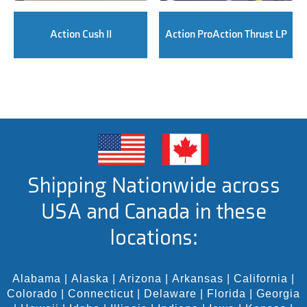
Action Cush II
Action ProAction Thrust LP
Shipping Nationwide across
USA and Canada in these
locations:
Alabama
|
Alaska
|
Arizona
|
Arkansas
|
California
|
Colorado
|
Connecticut
|
Delaware
|
Florida
|
Georgia