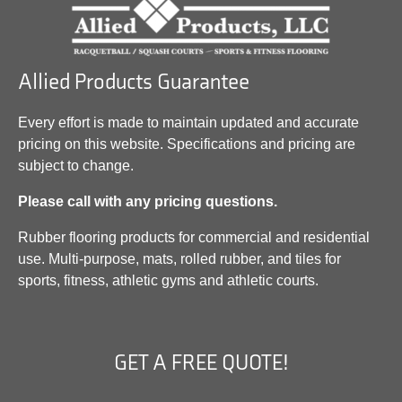
Allied Products Guarantee
Every effort is made to maintain updated and accurate
pricing on this website. Specifications and pricing are
subject to change.
Please call with any pricing questions.
Rubber flooring products for commercial and residential
use. Multi-purpose, mats, rolled rubber, and tiles for
sports, fitness, athletic gyms and athletic courts.
GET A FREE QUOTE!