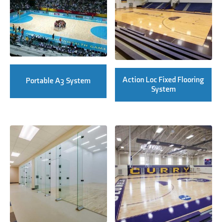
Action Loc Fixed Flooring
Portable A3 System
System