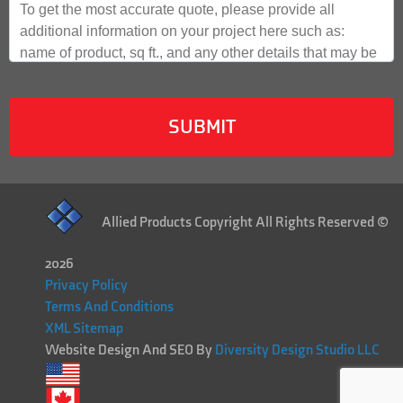
Allied Products Copyright All Rights Reserved ©
2026
Privacy Policy
Terms And Conditions
XML Sitemap
Website Design And SEO By
Diversity Design Studio LLC