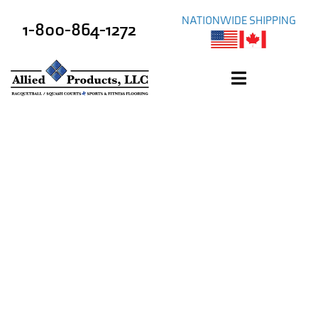
NATIONWIDE SHIPPING
1-800-864-1272