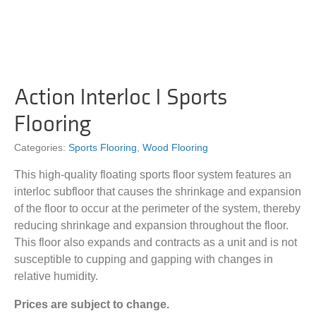
Action Interloc I Sports
Flooring
Categories:
Sports Flooring
,
Wood Flooring
This high-quality floating sports floor system features an
interloc subfloor that causes the shrinkage and expansion
of the floor to occur at the perimeter of the system, thereby
reducing shrinkage and expansion throughout the floor.
This floor also expands and contracts as a unit and is not
susceptible to cupping and gapping with changes in
relative humidity.
Prices are subject to change.