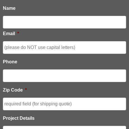
Name
Email
*
Phone
Zip Code
*
Project Details