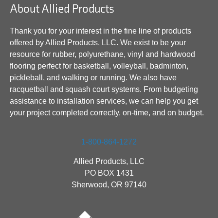
About Allied Products
Thank you for your interest in the fine line of products
offered by Allied Products, LLC. We exist to be your
resource for rubber, polyurethane, vinyl and hardwood
flooring perfect for basketball, volleyball, badminton,
pickleball, and walking or running. We also have
racquetball and squash court systems. From budgeting
assistance to installation services, we can help you get
your project completed correctly, on-time, and on budget.
1-800-864-1272
Allied Products, LLC
PO BOX 1431
Sherwood, OR 97140