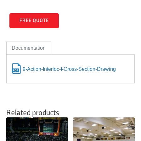
FREE QUOTE
Documentation
9-Action-Interloc-I-Cross-Section-Drawing
Related products