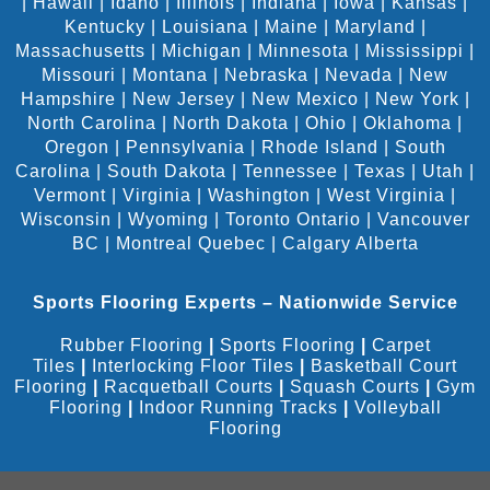
|
Hawaii
|
Idaho
|
Illinois
|
Indiana
|
Iowa
|
Kansas
|
Kentucky
|
Louisiana
|
Maine
|
Maryland
|
Massachusetts
|
Michigan
|
Minnesota
|
Mississippi
|
Missouri
|
Montana
|
Nebraska
|
Nevada
|
New
Hampshire
|
New Jersey
|
New Mexico
|
New York
|
North Carolina
|
North Dakota
|
Ohio
|
Oklahoma
|
Oregon
|
Pennsylvania
|
Rhode Island
|
South
Carolina
|
South Dakota
|
Tennessee
|
Texas
|
Utah
|
Vermont
|
Virginia
|
Washington
|
West Virginia
|
Wisconsin
|
Wyoming
|
Toronto Ontario
|
Vancouver
BC
|
Montreal Quebec
|
Calgary Alberta
Sports Flooring Experts – Nationwide Service
Rubber Flooring
|
Sports Flooring
|
Carpet
Tiles
|
Interlocking Floor Tiles
|
Basketball Court
Flooring
|
Racquetball Courts
|
Squash Courts
|
Gym
Flooring
|
Indoor Running Tracks
|
Volleyball
Flooring