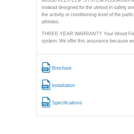
WOOD FLEX CLIP SYSTEM FLOORING is unlike a
instead designed for the utmost in safety a
the activity or conditioning level of the par
athletes.
THREE-YEAR WARRANTY Your Wood Flex Clip 
system. We offer this assurance because we 
Brochure
Installation
Specifications