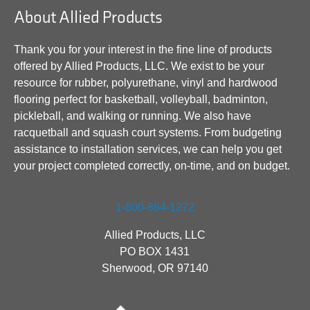
About Allied Products
Thank you for your interest in the fine line of products
offered by Allied Products, LLC. We exist to be your
resource for rubber, polyurethane, vinyl and hardwood
flooring perfect for basketball, volleyball, badminton,
pickleball, and walking or running. We also have
racquetball and squash court systems. From budgeting
assistance to installation services, we can help you get
your project completed correctly, on-time, and on budget.
1-800-864-1272
Allied Products, LLC
PO BOX 1431
Sherwood, OR 97140