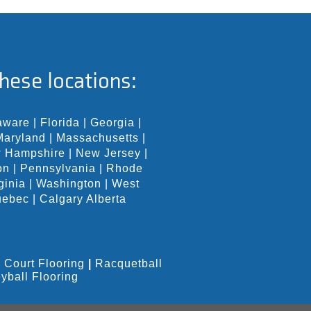
hese locations:
aware
|
Florida
|
Georgia
|
Maryland
|
Massachusetts
|
 Hampshire
|
New Jersey
|
on
|
Pennsylvania
|
Rhode
ginia
|
Washington
|
West
uebec
|
Calgary Alberta
 Court Flooring
|
Racquetball
eyball Flooring