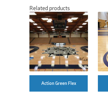
Related products
Action Green Flex