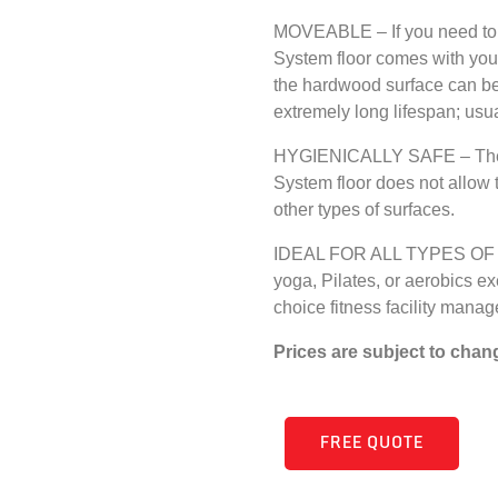
MOVEABLE – If you need to 
System floor comes with yo
the hardwood surface can be 
extremely long lifespan; usua
HYGIENICALLY SAFE – The pr
System floor does not allow 
other types of surfaces.
IDEAL FOR ALL TYPES OF G
yoga, Pilates, or aerobics e
choice fitness facility manag
Prices are subject to chan
FREE QUOTE