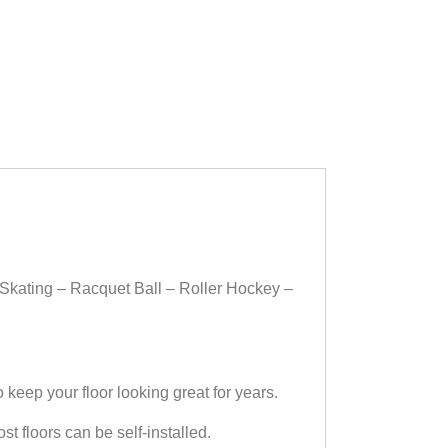
Skating – Racquet Ball – Roller Hockey –
ep your floor looking great for years.
floors can be self-installed.