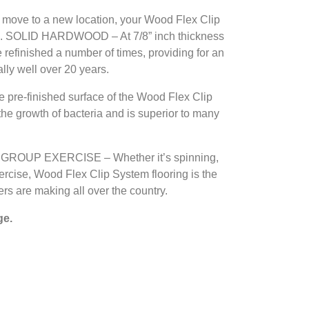
move to a new location, your Wood Flex Clip
u. SOLID HARDWOOD – At 7/8” inch thickness
refinished a number of times, providing for an
lly well over 20 years.
e-finished surface of the Wood Flex Clip
the growth of bacteria and is superior to many
ROUP EXERCISE – Whether it’s spinning,
xercise, Wood Flex Clip System flooring is the
ers are making all over the country.
ge.