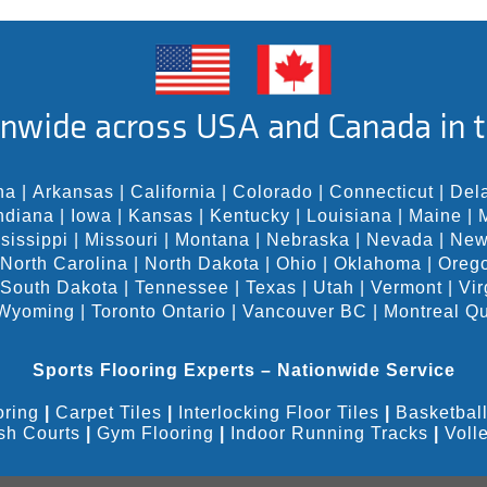
nwide across USA and Canada in t
na
|
Arkansas
|
California
|
Colorado
|
Connecticut
|
Del
ndiana
|
Iowa
|
Kansas
|
Kentucky
|
Louisiana
|
Maine
|
sissippi
|
Missouri
|
Montana
|
Nebraska
|
Nevada
|
New
North Carolina
|
North Dakota
|
Ohio
|
Oklahoma
|
Oreg
South Dakota
|
Tennessee
|
Texas
|
Utah
|
Vermont
|
Vir
Wyoming
|
Toronto Ontario
|
Vancouver BC
|
Montreal Q
Sports Flooring Experts – Nationwide Service
oring
|
Carpet Tiles
|
Interlocking Floor Tiles
|
Basketball
sh Courts
|
Gym Flooring
|
Indoor Running Tracks
|
Voll