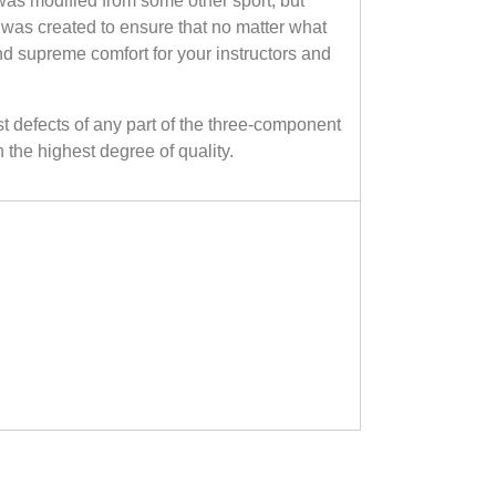
as modified from some other sport, but
 was created to ensure that no matter what
and supreme comfort for your instructors and
efects of any part of the three-component
the highest degree of quality.