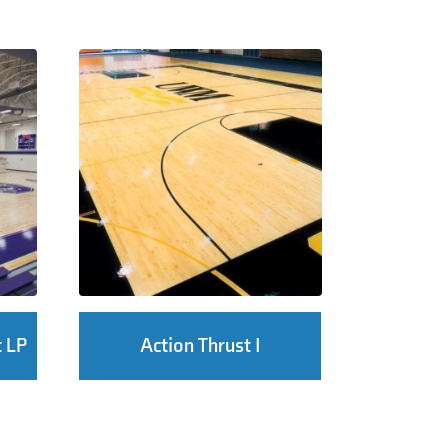
t LP
Action Thrust I