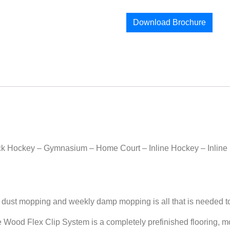
Download Brochure
eck Hockey – Gymnasium – Home Court – Inline Hockey – Inline 
 mopping and weekly damp mopping is all that is needed to ke
Flex Clip System is a completely prefinished flooring, most 