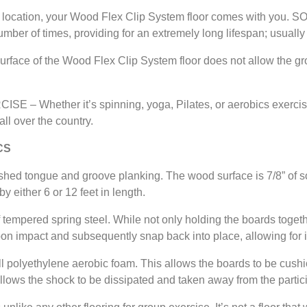
location, your Wood Flex Clip System floor comes with you. 
ber of times, providing for an extremely long lifespan; usually
ce of the Wood Flex Clip System floor does not allow the grow
Whether it’s spinning, yoga, Pilates, or aerobics exercise,
ll over the country.
CS
tongue and groove planking. The wood surface is 7/8” of sol
y either 6 or 12 feet in length.
ered spring steel. While not only holding the boards together,
on impact and subsequently snap back into place, allowing for i
olyethylene aerobic foam. This allows the boards to be cushio
llows the shock to be dissipated and taken away from the partic