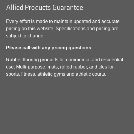
Allied Products Guarantee
Every effort is made to maintain updated and accurate
pricing on this website. Specifications and pricing are
subject to change.
Please call with any pricing questions.
Rubber flooring products for commercial and residential
use. Multi-purpose, mats, rolled rubber, and tiles for
sports, fitness, athletic gyms and athletic courts.