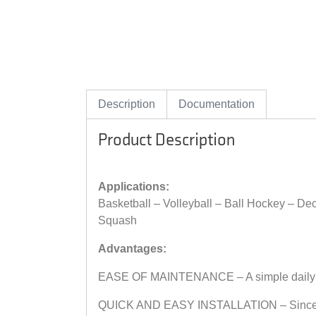
Description
Documentation
Product Description
Applications:
Basketball – Volleyball – Ball Hockey – D
Squash
Advantages:
EASE OF MAINTENANCE – A simple daily dust
QUICK AND EASY INSTALLATION – Since Wood 