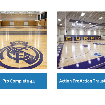
Pro Complete 44
Action ProAction Thrus