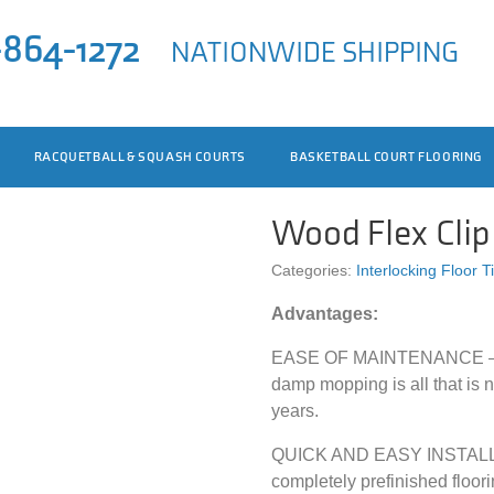
-864-1272
NATIONWIDE SHIPPING
RACQUETBALL & SQUASH COURTS
BASKETBALL COURT FLOORING
Wood Flex Cli
Categories:
Interlocking Floor T
Advantages:
EASE OF MAINTENANCE – A 
damp mopping is all that is n
years.
QUICK AND EASY INSTALLAT
completely prefinished floori