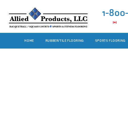
1-800
HOME
RUBBER/TILE FLOORING
SPORTS FLOORING