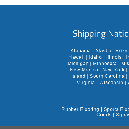
Shipping Natio
Alabama
|
Alaska
|
Arizo
Hawaii
|
Idaho
|
Illinois
|
I
Michigan
|
Minnesota
|
Mis
New Mexico
|
New York
|
Island
|
South Carolina
|
Virginia
|
Wisconsin
|
Rubber Flooring
|
Sports Flo
Courts
|
Squa