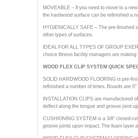
MOVEABLE – If you need to move to a new 
the hardwood surface can be refinished a num
HYGIENICALLY SAFE – The pre-finished surfa
other types of surfaces.
IDEAL FOR ALL TYPES OF GROUP EXERCISE – 
choice fitness facility managers are making a
WOOD FLEX CLIP SYSTEM QUICK SPE
SOLID HARDWOOD FLOORING is pre-finished 
refinished a number of times. Boards are 5” b
INSTALLATION CLIPS are manufactured of temp
deflect along the tongue and groove joint up
CUSHIONING SYSTEM is a 3/8” closed-cell p
groove joints upon impact. The foam layer a