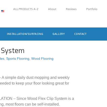
ALL PRODUCTS A-Z
About
Reviews
Portfolio
INSTALLATION/SURFACING
GALLERY
CONTACT
p System
iles
,
Sports Flooring
,
Wood Flooring
simple daily dust mopping and weekly
eeded to keep your floor looking great for
ION – Since Wood Flex Clip System is a
ng, most floors can be self-installed.