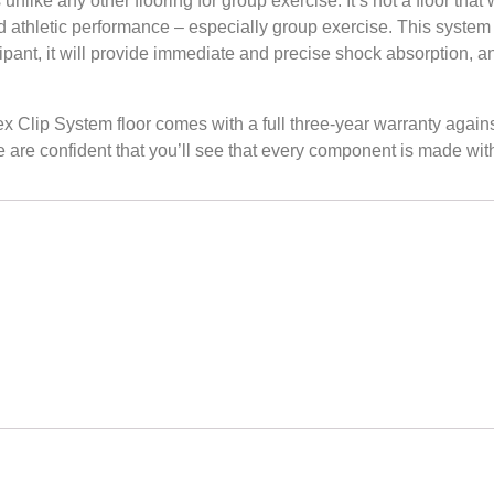
ny other flooring for group exercise. It’s not a floor that w
nd athletic performance – especially group exercise. This system
ticipant, it will provide immediate and precise shock absorption, 
System floor comes with a full three-year warranty against d
are confident that you’ll see that every component is made with 