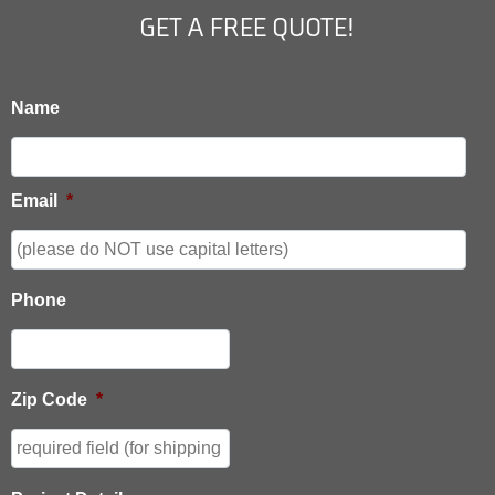
GET A FREE QUOTE!
Name
Email
*
Phone
Zip Code
*