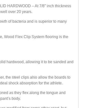
SOLID HARDWOOD – At 7/8” inch thickness
 well over 20 years.
th of bacteria and is superior to many
 Wood Flex Clip System flooring is the
id hardwood, allowing it to be sanded and
 the steel clips also allow the boards to
deal shock absorption for the athlete.
ned as they flex along the tongue and
ipant’s body.