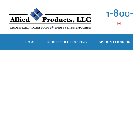
1-800
HOME
RUBBER/TILE FLOORING
SPORTS FLOORING