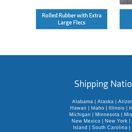
Rolled Rubber with Extra
Large Flecs
Shipping Natio
Alabama
|
Alaska
|
Arizo
Hawaii
|
Idaho
|
Illinois
|
I
Michigan
|
Minnesota
|
Mis
New Mexico
|
New York
|
Island
|
South Carolina
|