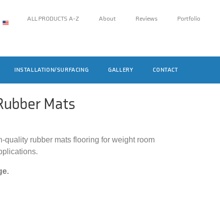
ALL PRODUCTS A-Z
About
Reviews
Portfolio
INSTALLATION/SURFACING
GALLERY
CONTACT
ubber Mats
h-quality rubber mats flooring for weight room
pplications.
ge.