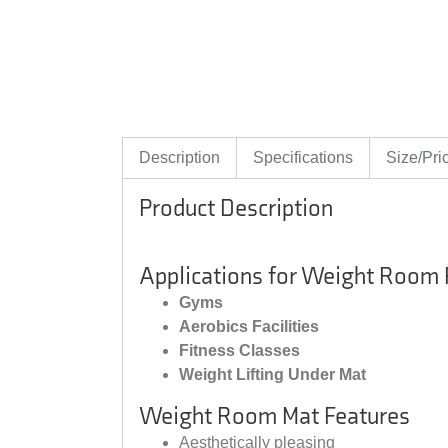
Description
Specifications
Size/Pri
Product Description
Applications for Weight Room
Gyms
Aerobics Facilities
Fitness Classes
Weight Lifting Under Mat
Weight Room Mat Features
Aesthetically pleasing