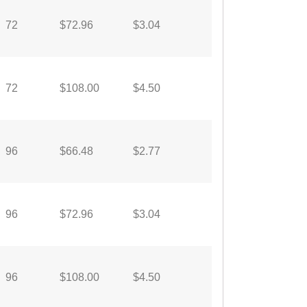
72
$72.96
$3.04
72
$108.00
$4.50
96
$66.48
$2.77
96
$72.96
$3.04
96
$108.00
$4.50