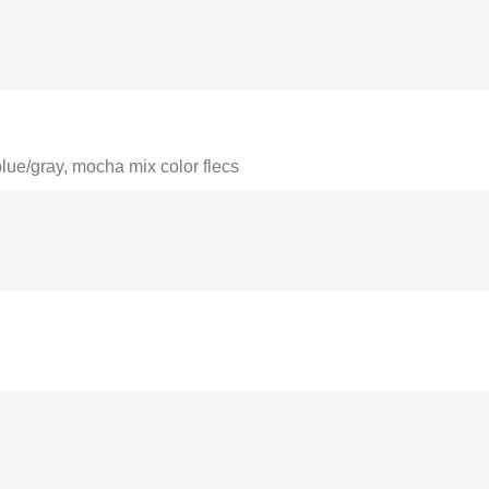
blue/gray, mocha mix color flecs