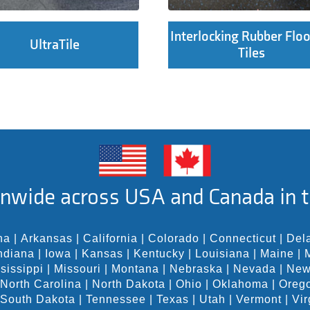
Interlocking Rubber Floo
UltraTile
Tiles
nwide across USA and Canada in t
na
|
Arkansas
|
California
|
Colorado
|
Connecticut
|
Del
ndiana
|
Iowa
|
Kansas
|
Kentucky
|
Louisiana
|
Maine
|
sissippi
|
Missouri
|
Montana
|
Nebraska
|
Nevada
|
New
North Carolina
|
North Dakota
|
Ohio
|
Oklahoma
|
Oreg
South Dakota
|
Tennessee
|
Texas
|
Utah
|
Vermont
|
Vir