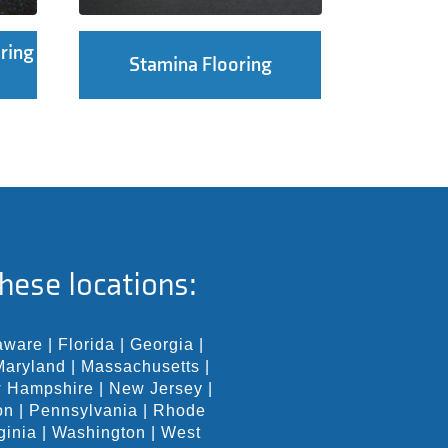
ring
Stamina Flooring
hese locations:
aware
|
Florida
|
Georgia
|
Maryland
|
Massachusetts
|
 Hampshire
|
New Jersey
|
on
|
Pennsylvania
|
Rhode
ginia
|
Washington
|
West