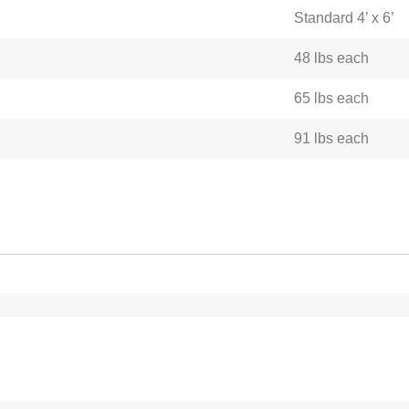
Standard 4’ x 6’
48 lbs each
65 lbs each
91 lbs each