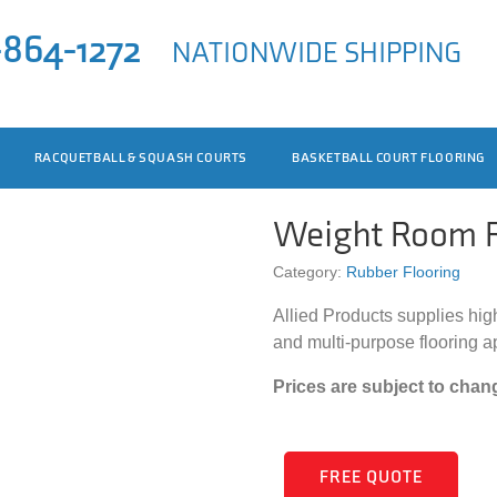
-864-1272
NATIONWIDE SHIPPING
RACQUETBALL & SQUASH COURTS
BASKETBALL COURT FLOORING
Weight Room R
Category:
Rubber Flooring
Allied Products supplies hig
and multi-purpose flooring a
Prices are subject to chan
FREE QUOTE