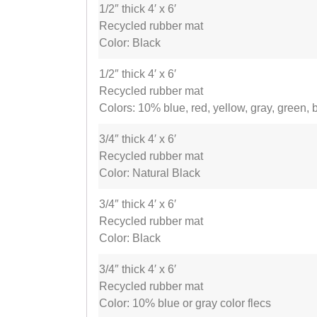
1/2″ thick 4′ x 6′
Recycled rubber mat
Color: Black
1/2″ thick 4′ x 6′
Recycled rubber mat
Colors: 10% blue, red, yellow, gray, green, 
3/4″ thick 4′ x 6′
Recycled rubber mat
Color: Natural Black
3/4″ thick 4′ x 6′
Recycled rubber mat
Color: Black
3/4″ thick 4′ x 6′
Recycled rubber mat
Color: 10% blue or gray color flecs