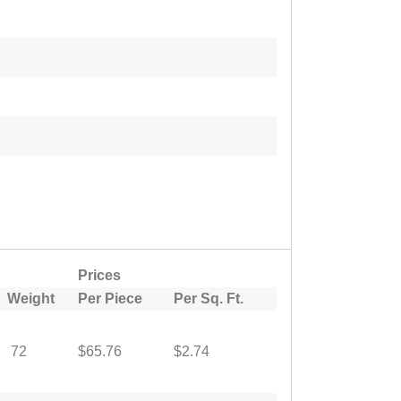
Prices
Weight
Per Piece
Per Sq. Ft.
72
$65.76
$2.74