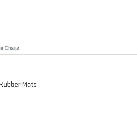
ce Charts
 Rubber Mats