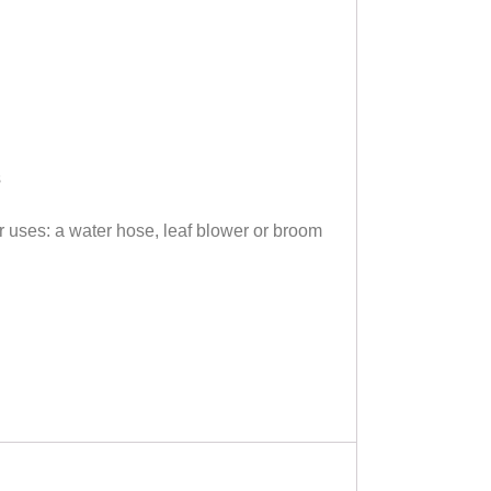
s
 uses: a water hose, leaf blower or broom