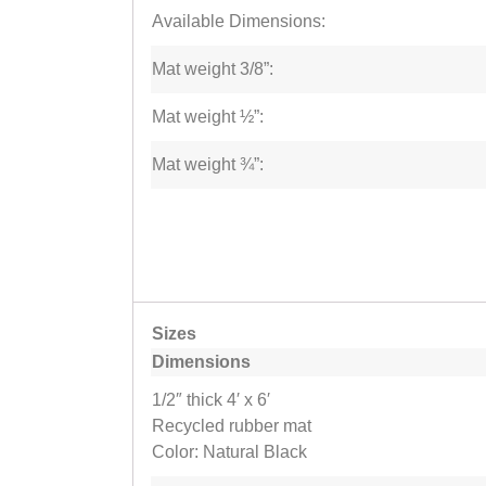
Available Dimensions:
Mat weight 3/8”:
Mat weight ½”:
Mat weight ¾”:
Sizes
Dimensions
1/2″ thick 4′ x 6′
Recycled rubber mat
Color: Natural Black