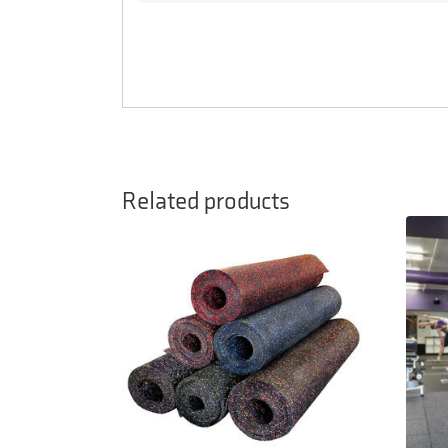
Related products