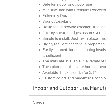
Safe for indoor or outdoor use
Manufactured with Premium Recycle
Extremely Durable
Sound Absorbing
Designed to provide excellent tractio
Factory sheared edges assures a unifo
Simple to install. Just lay in place – 
Highly resilient anti fatigue propertie
Easily cleaned: Indoor cleaning invo
is sufficient
The mats are available in a variety of
The colored particles are homogeneou
Available Thickness: 1/2″or 3/4″
Custom colors and percentage of color
Indoor and Outdoor use. Manufa
Specs