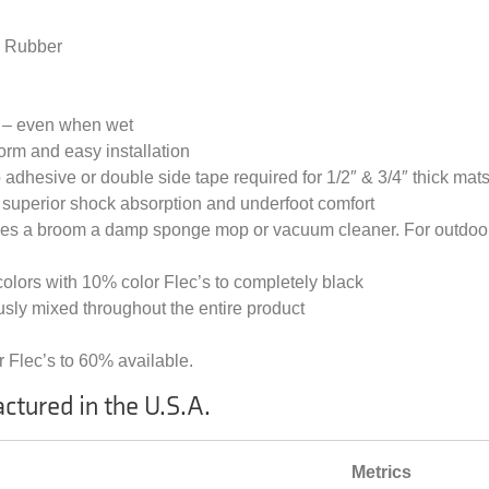
d Rubber
n – even when wet
rm and easy installation
no adhesive or double side tape required for 1/2″ & 3/4″ thick mat
s: superior shock absorption and underfoot comfort
lves a broom a damp sponge mop or vacuum cleaner. For outdoor
 colors with 10% color Flec’s to completely black
sly mixed throughout the entire product
 Flec’s to 60% available.
ctured in the U.S.A.
Metrics